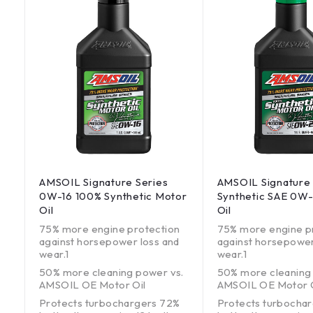
AMSOIL Signature Series
AMSOIL Signature 
0W-16 100% Synthetic Motor
Synthetic SAE 0W
Oil
Oil
75% more engine protection
75% more engine p
against horsepower loss and
against horsepower
wear.1
wear.1
50% more cleaning power vs.
50% more cleaning
AMSOIL OE Motor Oil
AMSOIL OE Motor O
Protects turbochargers 72%
Protects turbocha