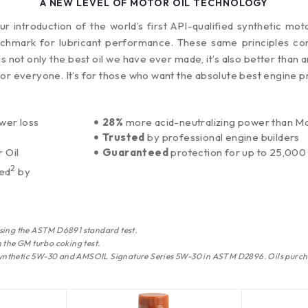
A NEW LEVEL OF MOTOR OIL TECHNOLOGY
 introduction of the world’s first API-qualified synthetic mot
chmark for lubricant performance. These same principles con
is not only the best oil we have ever made, it’s also better tha
for everyone. It’s for those who want the absolute best engine p
wer loss
28%
more acid-neutralizing power than Mob
Trusted
by professional engine builders
 Oil
Guaranteed
protection for up to 25,000 
2
red
by
sing the ASTM D6891 standard test.
 the GM turbo coking test.
 Synthetic 5W-30 and AMSOIL Signature Series 5W-30 in ASTM D2896. Oils purch