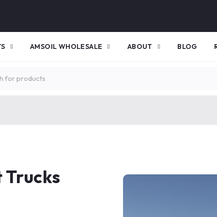
TS
AMSOIL WHOLESALE
ABOUT
BLOG
 Trucks