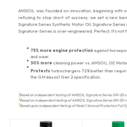
AMSOIL was founded on innovation, beginning with our
refusing to stop short of success, we set a new ben
Signature Series Synthetic Motor Oil. Signature Series 
Signature-Series is over-engineered. Perfect. It’s not 
75% more engine protection
against horsepo
and wear.
50% more
cleaning power vs. AMSOIL OE Motor
Protects
turbochargers 72% better than requi
the GM dexos1 Gen 2 specification.
1
Based on independent testing of AMSOIL Signature Series 0W-20 u
2
Based on independent testing of AMSOIL Signature Series 5W-30 in
3
Based upon independent testing of Mobil 1 Annual Protection Full