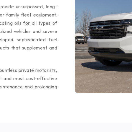
rovide unsurpassed, long-
her family fleet equipment.
ting oils for all types of
alized vehicles and severe
loped sophisticated fuel
ducts that supplement and
ountless private motorists,
st and most cost-effective
aintenance and prolonging