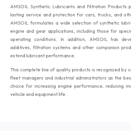
AMSOIL Synthetic Lubricants and Filtration Products p
lasting service and protection for cars, trucks, and ot
AMSOIL formulates a wide selection of synthetic lubrica
engine and gear applications, including those for speci
operating conditions. In addition, AMSOIL has deve
additives, filtration systems and other companion pro
extend lubricant performance.
This complete line of quality products is recognized by c
fleet managers and industrial administrators as the be
choice for increasing engine performance, reducing m
vehicle and equipment life.