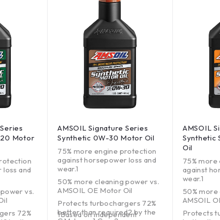
Series
AMSOIL Signature Series
AMSOIL Si
-20 Motor
Synthetic 0W-30 Motor Oil
Synthetic
Oil
75% more engine protection
against horsepower loss and
rotection
75% more 
wear.1
 loss and
against ho
wear.1
50% more cleaning power vs.
AMSOIL OE Motor Oil
 power vs.
50% more 
il
AMSOIL OE
Protects turbochargers 72%
better than required2 by the
rgers 72%
Protects 
1Based on independent