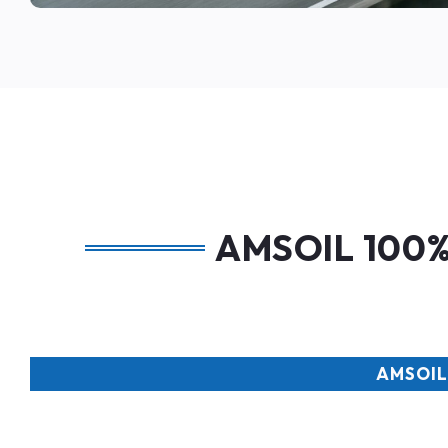
AMSOIL 100% 
AMSOIL 