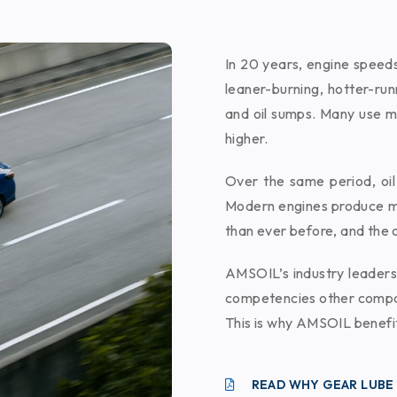
In 20 years, engine speed
leaner-burning, hotter-ru
and oil sumps. Many use m
higher.
Over the same period, oil
Modern engines produce m
than ever before, and the o
AMSOIL’s industry leaders
competencies other compan
This is why AMSOIL benefit
READ WHY GEAR LUBE