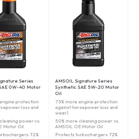
gnature Series
AMSOIL Signature Series
 SAE 0W-40 Motor
Synthetic SAE 5W-20 Motor
Oil
engine protection
75% more engine protection
rsepower loss and
against horsepower loss and
wear.1
cleaning power vs.
50% more cleaning power vs.
 Motor Oil
AMSOIL OE Motor Oil
turbochargers 72%
Protects turbochargers 72%