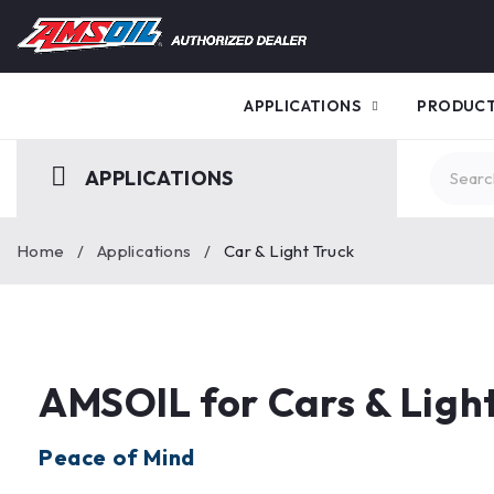
APPLICATIONS
PRODUC
APPLICATIONS
Home
/
Applications
/
Car & Light Truck
AMSOIL for Cars & Light
Peace of Mind