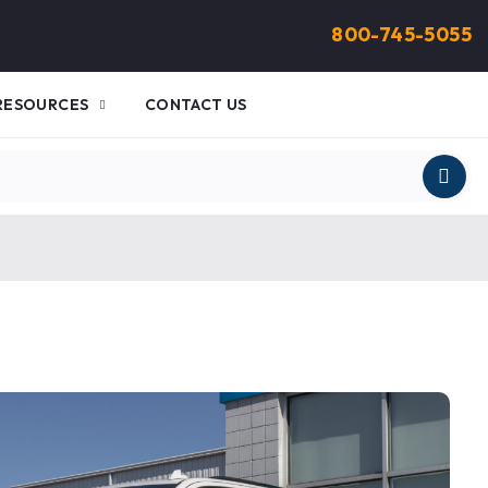
800-745-5055
RESOURCES
CONTACT US