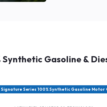
Synthetic Gasoline & Dies
Signature Series 100% Synthetic Gasoline Motor 