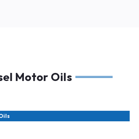
el Motor Oils
Oils