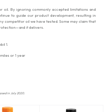
or oil. By ignoring commonly accepted limitations and
tinue to guide our product development, resulting in
n any competitor oil we have tested. Some may claim that
rotection—and it delivers.
il 1.
miles or 1 year
ased in July 2020.