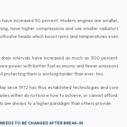
s have increased 50 percent. Modern engines are smaller,
nning, have higher compressions and use smaller radiators
ultivalve heads which boost rpms and temperatures even
 drain intervals have increased as much as 300 percent.
ore power with better fuel economy and fewer emissions
il protecting them is working harder than ever, too.
hip since 1972 has thus established technologies and core
ies either do not know how to achieve, or cannot afford.
s are always to a higher paradigm than others provide.
 NEEDS TO BE CHANGED AFTER BREAK-IN