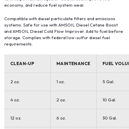
economy, and reduce fuel system wear.
Compatible with diesel particulate filters and emissions
systems. Safe for use with AMSOIL Diesel Cetane Boost
and AMSOIL Diesel Cold Flow Improver. Add to fuel before
storage. Complies with federal low-sulfur diesel fuel
requirements.
CLEAN-UP
MAINTENANCE
FUEL VOLU
2 oz.
1 oz.
5 Gal.
4 oz.
2 oz.
10 Gal.
12 oz.
6 oz.
30 Gal.