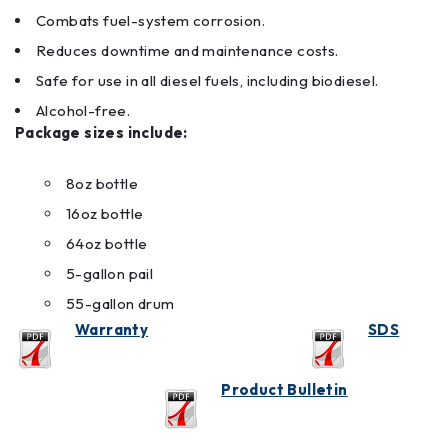
Combats fuel-system corrosion.
Reduces downtime and maintenance costs.
Safe for use in all diesel fuels, including biodiesel.
Alcohol-free.
Package sizes include:
8oz bottle
16oz bottle
64oz bottle
5-gallon pail
55-gallon drum
Warranty
SDS
Product Bulletin