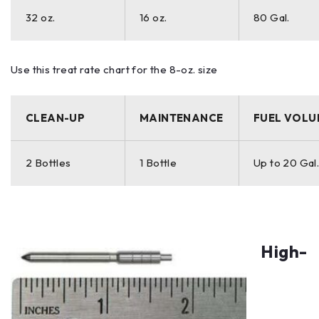
32 oz.
16 oz.
80 Gal.
Use this treat rate chart for the 8-oz. size
CLEAN-UP
MAINTENANCE
FUEL VOLU
2 Bottles
1 Bottle
Up to 20 Gal
High-