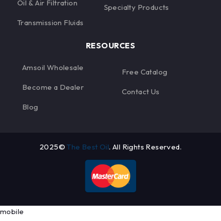
Oil & Air Filtration
Specialty Products
Transmission Fluids
RESOURCES
Amsoil Wholesale
Free Catalog
Become a Dealer
Contact Us
Blog
2025©
The Best Oil
. All Rights Reserved.