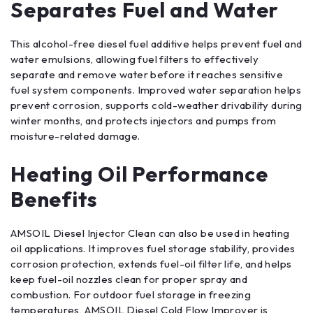
Separates Fuel and Water
This alcohol-free diesel fuel additive helps prevent fuel and
water emulsions, allowing fuel filters to effectively
separate and remove water before it reaches sensitive
fuel system components. Improved water separation helps
prevent corrosion, supports cold-weather drivability during
winter months, and protects injectors and pumps from
moisture-related damage.
Heating Oil Performance
Benefits
AMSOIL Diesel Injector Clean can also be used in heating
oil applications. It improves fuel storage stability, provides
corrosion protection, extends fuel-oil filter life, and helps
keep fuel-oil nozzles clean for proper spray and
combustion. For outdoor fuel storage in freezing
temperatures, AMSOIL Diesel Cold Flow Improver is