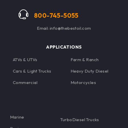
eliminate specific
performance issues,
800-745-5055
maximizing diesel
power.
Email: info@thebestoil.com
APPLICATIONS
ATVs & UTVs
Farm & Ranch
Cars & Light Trucks
Heavy Duty Diesel
Commercial
Motorcycles
Marine
TurboDiesel Trucks