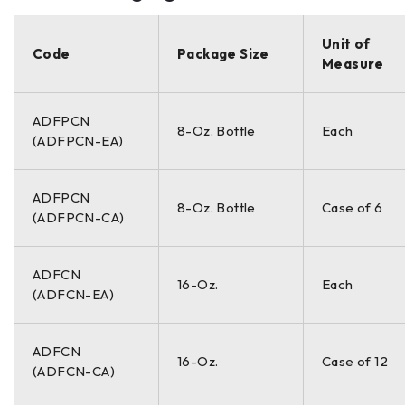
Unit of
Code
Package Size
Measure
ADFPCN
8-Oz. Bottle
Each
(ADFPCN-EA)
ADFPCN
8-Oz. Bottle
Case of 6
(ADFPCN-CA)
ADFCN
16-Oz.
Each
(ADFCN-EA)
ADFCN
16-Oz.
Case of 12
(ADFCN-CA)