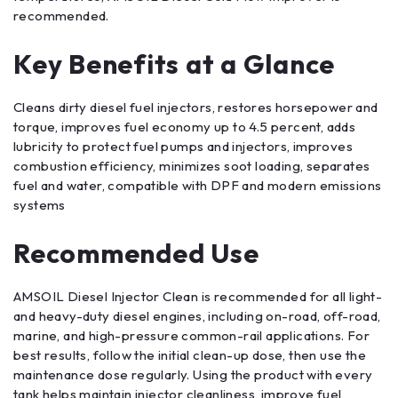
recommended.
Key Benefits at a Glance
Cleans dirty diesel fuel injectors, restores horsepower and
torque, improves fuel economy up to 4.5 percent, adds
lubricity to protect fuel pumps and injectors, improves
combustion efficiency, minimizes soot loading, separates
fuel and water, compatible with DPF and modern emissions
systems
Recommended Use
AMSOIL Diesel Injector Clean is recommended for all light-
and heavy-duty diesel engines, including on-road, off-road,
marine, and high-pressure common-rail applications. For
best results, follow the initial clean-up dose, then use the
maintenance dose regularly. Using the product with every
tank helps maintain injector cleanliness, improve fuel