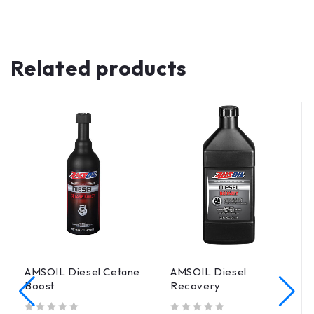
Related products
AMSOIL Diesel Cetane
AMSOIL Diesel
Boost
Recovery