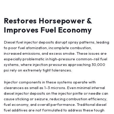
Restores Horsepower &
Improves Fuel Economy
Diesel fuel injector deposits disrupt spray patterns, leading
to poor fuel atomization, incomplete combustion,
increased emissions, and excess smoke. These issues are
especially problematic in high-pressure common-rail fuel
systems, where injection pressures approaching 30,000
psi rely on extremely tight tolerances.
Injector components in these systems operate with
clearances as small as 1–3 microns. Even minimal internal
diesel injector deposits on the injector pintle or needle can
cause sticking or seizure, reducing combustion efficiency,
fuel economy, and overall performance. Traditional diesel
fuel additives are not formulated to address these tough