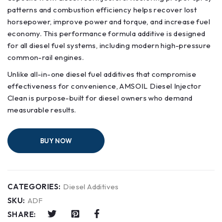
patterns and combustion efficiency helps recover lost
horsepower, improve power and torque, and increase fuel
economy. This performance formula additive is designed
for all diesel fuel systems, including modern high-pressure
common-rail engines.
Unlike all-in-one diesel fuel additives that compromise
effectiveness for convenience, AMSOIL Diesel Injector
Clean is purpose-built for diesel owners who demand
measurable results.
BUY NOW
CATEGORIES:
Diesel Additives
SKU:
ADF
SHARE: