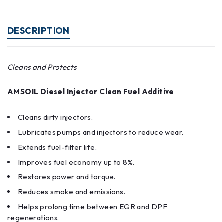
DESCRIPTION
Cleans and Protects
AMSOIL Diesel Injector Clean Fuel Additive
Cleans dirty injectors.
Lubricates pumps and injectors to reduce wear.
Extends fuel-filter life.
Improves fuel economy up to 8%.
Restores power and torque.
Reduces smoke and emissions.
Helps prolong time between EGR and DPF
regenerations.