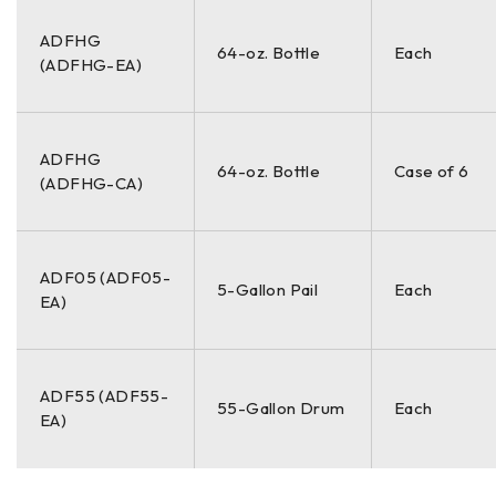
ADFHG
64-oz. Bottle
Each
(ADFHG-EA)
ADFHG
64-oz. Bottle
Case of 6
(ADFHG-CA)
ADF05 (ADF05-
5-Gallon Pail
Each
EA)
ADF55 (ADF55-
55-Gallon Drum
Each
EA)