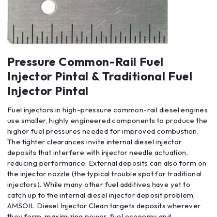
Pressure Common-Rail Fuel
Injector Pintal & Traditional Fuel
Injector Pintal
Fuel injectors in high-pressure common-rail diesel engines
use smaller, highly engineered components to produce the
higher fuel pressures needed for improved combustion.
The tighter clearances invite internal diesel injector
deposits that interfere with injector needle actuation,
reducing performance. External deposits can also form on
the injector nozzle (the typical trouble spot for traditional
injectors). While many other fuel additives have yet to
catch up to the internal diesel injector deposit problem,
AMSOIL Diesel Injector Clean targets deposits wherever
they form, maximizing power, fuel economy and