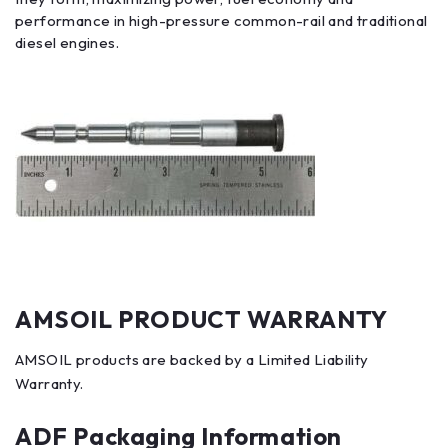
performance in high-pressure common-rail and traditional
diesel engines.
AMSOIL PRODUCT WARRANTY
AMSOIL products are backed by a Limited Liability
Warranty.
ADF Packaging Information