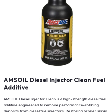
AMSOIL Diesel Injector Clean Fuel
Additive
AMSOIL Diesel Injector Clean is a high-strength diesel fuel
additive engineered to remove performance-robbing
deposits from diesel fuel injectors. Restoring proper spray