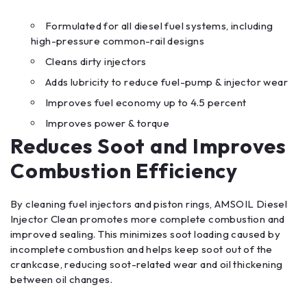
Formulated for all diesel fuel systems, including
high-pressure common-rail designs
Cleans dirty injectors
Adds lubricity to reduce fuel-pump & injector wear
Improves fuel economy up to 4.5 percent
Improves power & torque
Reduces Soot and Improves
Combustion Efficiency
By cleaning fuel injectors and piston rings, AMSOIL Diesel
Injector Clean promotes more complete combustion and
improved sealing. This minimizes soot loading caused by
incomplete combustion and helps keep soot out of the
crankcase, reducing soot-related wear and oil thickening
between oil changes.