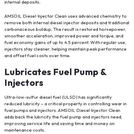
internal deposits.
AMSOIL Diesel Injector Clean uses advanced chemistry to
remove both internal diesel injector deposits and traditional
carbonaceous buildup. The result is restored horsepower,
smoother acceleration, improved power and torque, and
fuel economy gains of up to 4.5 percent. With regular use,
injectors stay cleaner, helping maintain peak performance
and offset fuel costs over time.
Lubricates Fuel Pump &
Injectors
Ultra-low-sulfur diesel fuel (ULSD) has significantly
reduced lubricity – a critical property in controlling wear in
fuel pumps and injectors. AMSOIL Diesel Injector Clean
adds back the lubricity the fuel pump and injectors need,
improving service life and saving time and money on
maintenance costs.