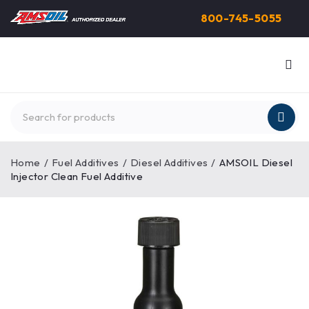
800-745-5055
Home
/
Fuel Additives
/
Diesel Additives
/
AMSOIL Diesel
Injector Clean Fuel Additive