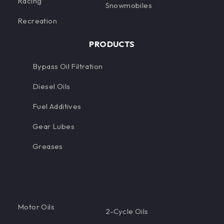
Racing
Snowmobiles
Recreation
PRODUCTS
Bypass Oil Filtration
Diesel Oils
Fuel Additives
Gear Lubes
Greases
Motor Oils
2-Cycle Oils