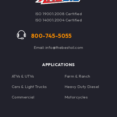
found in firearms
ISO 19001:2008 Certified
ISO 14001:2004 Certified
800-745-5055
Email: info@thebestoil.com
APPLICATIONS
ATVs & UTVs
Farm & Ranch
Cars & Light Trucks
Heavy Duty Diesel
Commercial
Motorcycles