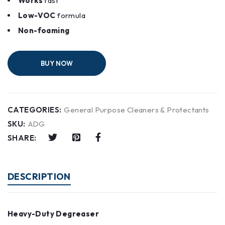
Works
fast
Low-VOC
formula
Non-foaming
BUY NOW
CATEGORIES:
General Purpose Cleaners & Protectants
SKU:
ADG
SHARE:
DESCRIPTION
Heavy-Duty Degreaser