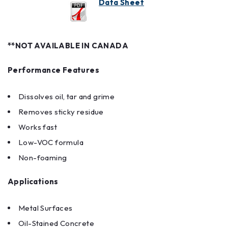
Data Sheet
**NOT AVAILABLE IN CANADA
Performance Features
Dissolves oil, tar and grime
Removes sticky residue
Works fast
Low-VOC formula
Non-foaming
Applications
Metal Surfaces
Oil-Stained Concrete