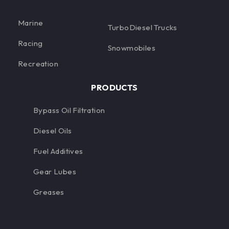
Marine
TurboDiesel Trucks
Racing
Snowmobiles
Recreation
PRODUCTS
Bypass Oil Filtration
Diesel Oils
Fuel Additives
Gear Lubes
Greases