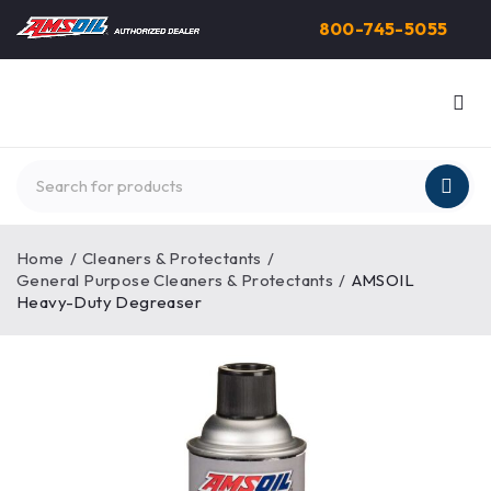
800-745-5055
Home
/
Cleaners & Protectants
/
General Purpose Cleaners & Protectants
/
AMSOIL
Heavy-Duty Degreaser