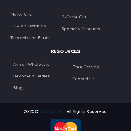
Motor Oils
2-Cycle Oils
Oil & Air Filtration
Specialty Products
Transmission Fluids
RESOURCES
Amsoil Wholesale
Free Catalog
Become a Dealer
Contact Us
Blog
2025©
The Best Oil
. All Rights Reserved.