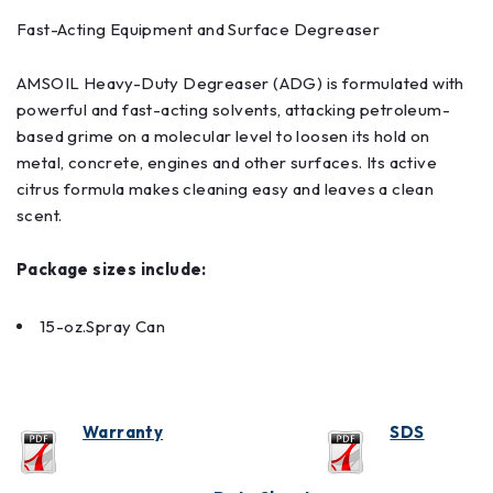
Fast-Acting Equipment and Surface Degreaser
AMSOIL Heavy-Duty Degreaser (ADG) is formulated with
powerful and fast-acting solvents, attacking petroleum-
based grime on a molecular level to loosen its hold on
metal, concrete, engines and other surfaces. Its active
citrus formula makes cleaning easy and leaves a clean
scent.
Package sizes include:
15-oz.Spray Can
Warranty
SDS