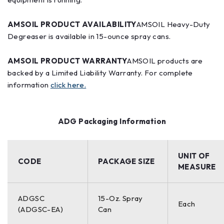
AMSOIL PRODUCT AVAILABILITY
AMSOIL Heavy-Duty
Degreaser is available in 15-ounce spray cans.
AMSOIL PRODUCT WARRANTY
AMSOIL products are
backed by a Limited Liability Warranty. For complete
information
click here.
ADG Packaging Information
UNIT OF
CODE
PACKAGE SIZE
MEASURE
ADGSC
15-Oz. Spray
Each
(ADGSC-EA)
Can