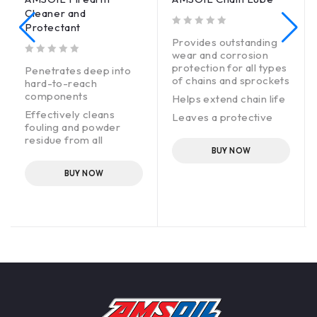
Cleaner and
Protectant
out of 5
Provides outstanding
wear and corrosion
out of 5
protection for all types
Penetrates deep into
of chains and sprockets
hard-to-reach
components
Helps extend chain life
Effectively cleans
Leaves a protective
fouling and powder
coating that will not
residue from all
fling off or attract dirt
firearm surfaces,
BUY NOW
Easy application
reducing misfires and
BUY NOW
increasing reliability
Fast-drying
Protects guns against
corrosion, allowing for
safe storage and
preserving
performance, reliability
and value
Safe to use on all
metals, woods,
composites and
rubbers commonly