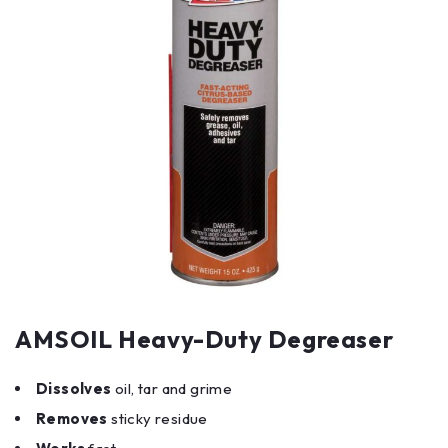
AMSOIL Heavy-Duty Degreaser
Dissolves
oil, tar and grime
Removes
sticky residue