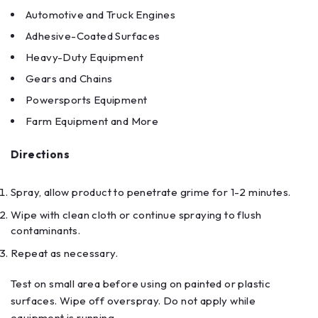
Automotive and Truck Engines
Adhesive-Coated Surfaces
Heavy-Duty Equipment
Gears and Chains
Powersports Equipment
Farm Equipment and More
Directions
Spray, allow product to penetrate grime for 1-2 minutes.
Wipe with clean cloth or continue spraying to flush
contaminants.
Repeat as necessary.
Test on small area before using on painted or plastic
surfaces. Wipe off overspray. Do not apply while
equipment is running.