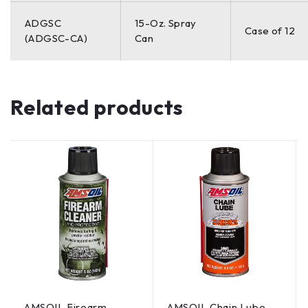
ADGSC
15-Oz. Spray
Case of 12
(ADGSC-CA)
Can
Related products
AMSOIL Firearm
AMSOIL Chain Lube