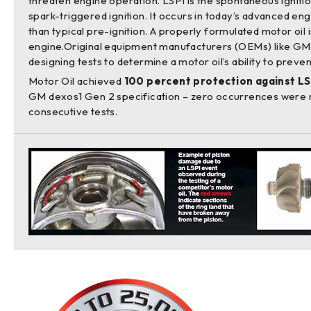
threaten engine operation. LSPI is the spontaneous ignition
spark-triggered ignition. It occurs in today’s advanced e
than typical pre-ignition. A properly formulated motor oil i
engine.Original equipment manufacturers (OEMs) like GM
designing tests to determine a motor oil’s ability to preve
Motor Oil achieved
100 percent protection against LS
GM dexos1 Gen 2 specification – zero occurrences were 
consecutive tests.