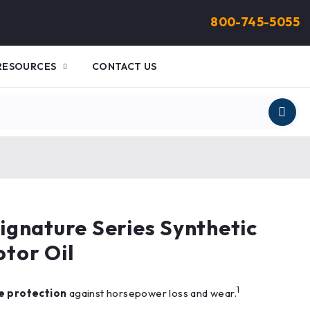
800-745-5055
RESOURCES
CONTACT US
gnature Series Synthetic
tor Oil
1
e protection
against horsepower loss and wear.