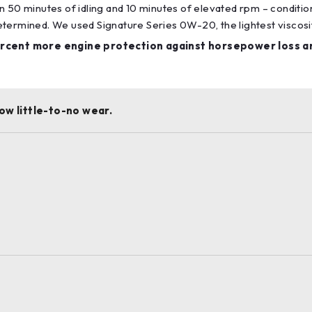
n 50 minutes of idling and 10 minutes of elevated rpm – conditi
ermined. We used Signature Series 0W-20, the lightest viscosity i
rcent more engine protection against horsepower loss a
ow little-to-no wear.