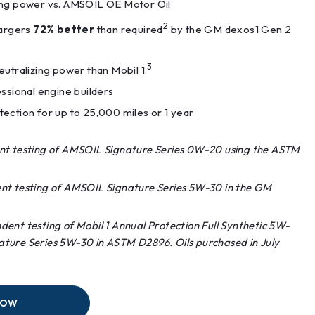
ng power vs. AMSOIL OE Motor Oil
2
hargers
72% better
than required
by the GM dexos1 Gen 2
3
utralizing power than Mobil 1.
ssional engine builders
ection for up to 25,000 miles or 1 year
nt testing of AMSOIL Signature Series 0W-20 using the ASTM
nt testing of AMSOIL Signature Series 5W-30 in the GM
ent testing of Mobil 1 Annual Protection Full Synthetic 5W-
ture Series 5W-30 in ASTM D2896. Oils purchased in July
NOW