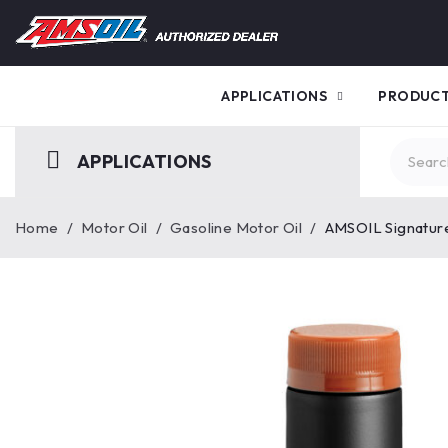
APPLICATIONS
PRODUC
APPLICATIONS
Home
/
Motor Oil
/
Gasoline Motor Oil
/
AMSOIL Signature