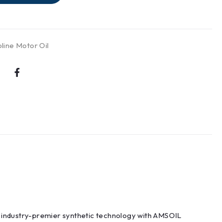
line Motor Oil
s industry-premier synthetic technology with AMSOIL