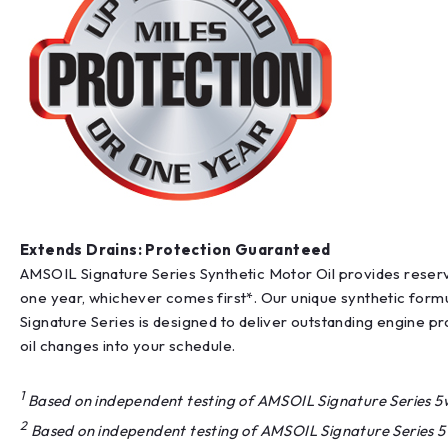
Extends Drains: Protection Guaranteed
AMSOIL Signature Series Synthetic Motor Oil provides reserv
one year, whichever comes first*. Our unique synthetic formul
Signature Series is designed to deliver outstanding engine p
oil changes into your schedule.
1
Based on independent testing of AMSOIL Signature Series 5w-
2
Based on independent testing of AMSOIL Signature Series 5