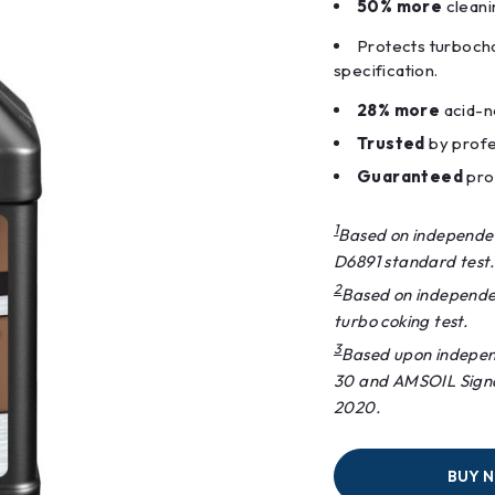
50% more
cleani
Protects turboc
specification.
28% more
acid-ne
Trusted
by profe
Guaranteed
prot
1
Based on independe
D6891 standard test.
2
Based on independe
turbo coking test.
3
Based upon independ
30 and AMSOIL Signa
2020.
BUY 