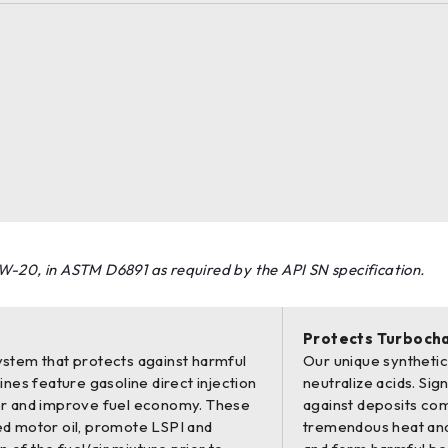
W-20, in ASTM D6891 as required by the API SN specification.
Protects Turboch
stem that protects against harmful
Our unique synthetic 
nes feature gasoline direct injection
neutralize acids. Si
er and improve fuel economy. These
against deposits co
d motor oil, promote LSPI and
tremendous heat and