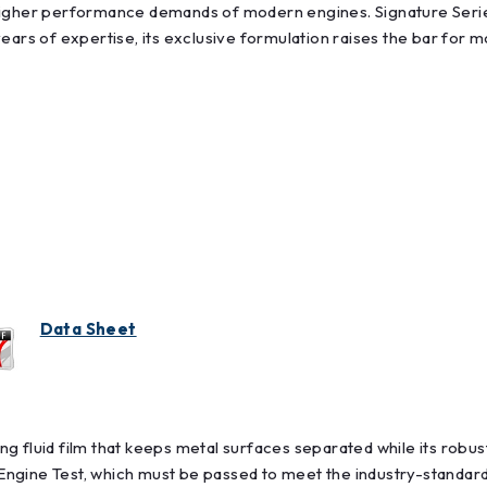
 higher performance demands of modern engines. Signature Seri
ears of expertise, its exclusive formulation raises the bar for 
Data Sheet
g fluid film that keeps metal surfaces separated while its robu
ngine Test, which must be passed to meet the industry-standard