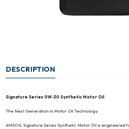
DESCRIPTION
Signature Series 0W-30 Synthetic Motor Oil
The Next Generation in Motor Oil Technology
AMSOIL Signature Series Synthetic Motor Oil is engineered t