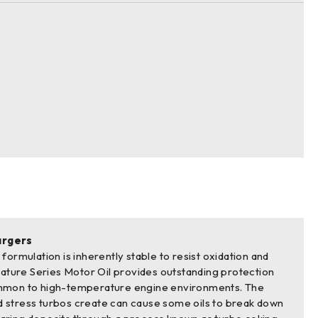
argers
formulation is inherently stable to resist oxidation and
gnature Series Motor Oil provides outstanding protection
mmon to high-temperature engine environments. The
 stress turbos create can cause some oils to break down