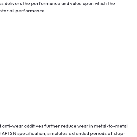
es delivers the performance and value upon which the
motor oil performance.
st anti-wear additives further reduce wear in metal-to-metal
 API SN specification, simulates extended periods of stop-