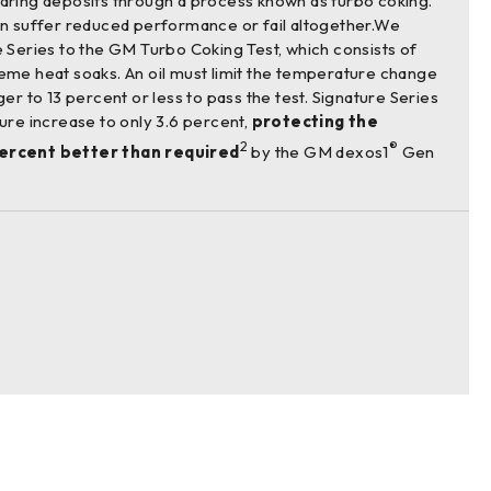
aring deposits through a process known as turbo coking.
an suffer reduced performance or fail altogether.We
 Series to the GM Turbo Coking Test, which consists of
eme heat soaks. An oil must limit the temperature change
er to 13 percent or less to pass the test. Signature Series
ure increase to only 3.6 percent,
protecting the
2
®
ercent better than required
by the GM dexos1
Gen