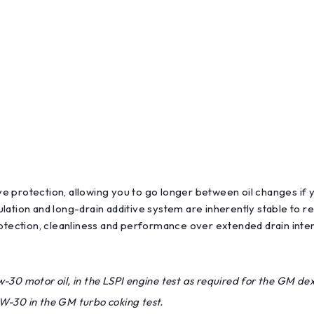
e protection, allowing you to go longer between oil changes if 
ation and long-drain additive system are inherently stable to res
rotection, cleanliness and performance over extended drain inter
30 motor oil, in the LSPI engine test as required for the GM dex
W-30 in the GM turbo coking test.