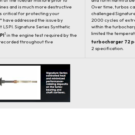
 of the fuel/air mixture prior to
and form harmful be
ngines and is much more destructive
Over time, turbos c
s critical for protecting your
challenged Signature
* have addressed the issue by
2000 cycles of extr
nt LSPI. Signature Series Synthetic
within the turbocharg
limited the temperat
1
PI
in the engine test required by the
recorded throughout five
turbocharger 72 p
2 specification.