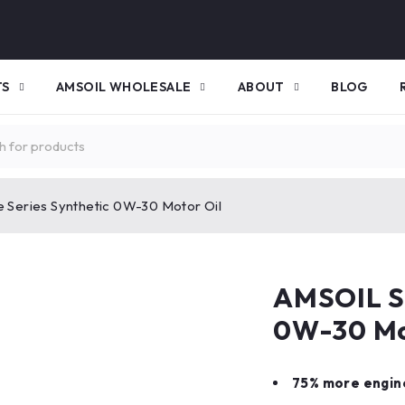
TS
AMSOIL WHOLESALE
ABOUT
BLOG
 Series Synthetic 0W-30 Motor Oil
AMSOIL Si
0W-30 Mo
75% more engin