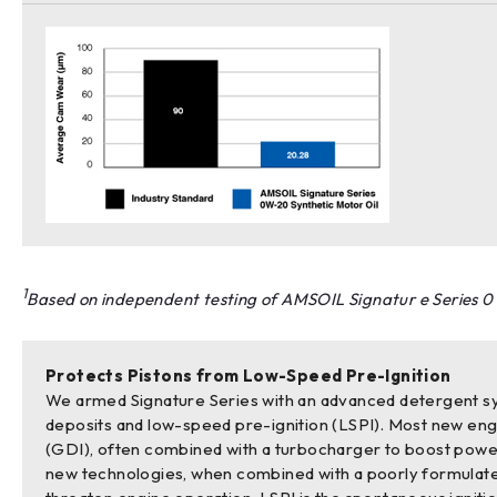
1
Based on independent testing of AMSOIL Signatur e Series 0
Protects Pistons from Low-Speed Pre-Ignition
We armed Signature Series with an advanced detergent sy
deposits and low-speed pre-ignition (LSPI). Most new engi
(GDI), often combined with a turbocharger to boost pow
new technologies, when combined with a poorly formulate