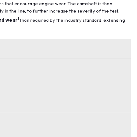
ons that encourage engine wear. The camshaft is then
n the line, to further increase the severity of the test.
1
nd wear
than required by the industry standard, extending