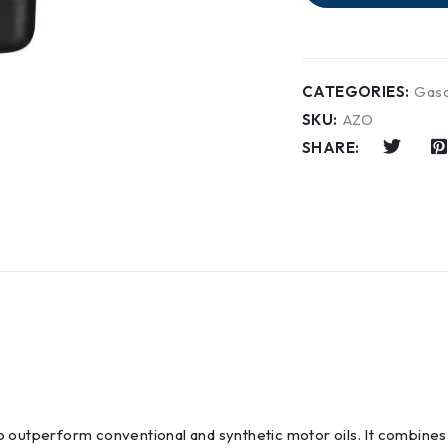
CATEGORIES:
Gaso
SKU:
AZO
SHARE:
o outperform conventional and synthetic motor oils. It combine