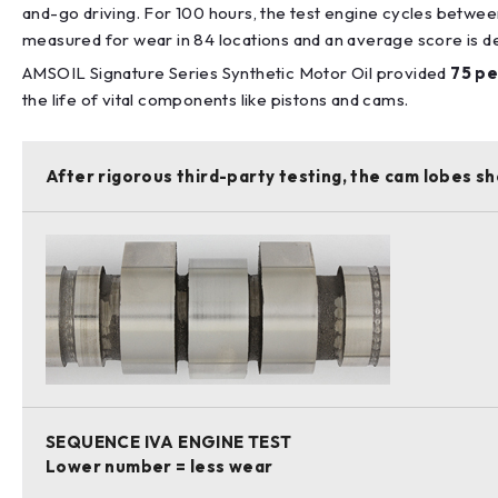
and-go driving. For 100 hours, the test engine cycles betwee
measured for wear in 84 locations and an average score is det
AMSOIL Signature Series Synthetic Motor Oil provided
75 pe
the life of vital components like pistons and cams.
After rigorous third-party testing, the cam lobes sh
SEQUENCE IVA ENGINE TEST
Lower number = less wear