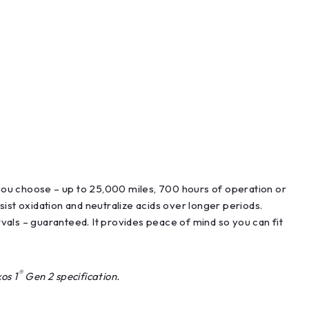
you choose – up to 25,000 miles, 700 hours of operation or
ist oxidation and neutralize acids over longer periods.
vals – guaranteed. It provides peace of mind so you can fit
®
os 1
Gen 2 specification.