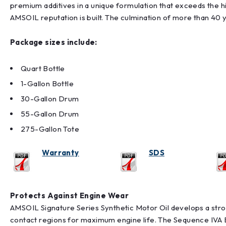
premium additives in a unique formulation that exceeds the
AMSOIL reputation is built. The culmination of more than 40 y
Package sizes include:
Quart Bottle
1-Gallon Bottle
30-Gallon Drum
55-Gallon Drum
275-Gallon Tote
Warranty
SDS
Protects Against Engine Wear
AMSOIL Signature Series Synthetic Motor Oil develops a stron
contact regions for maximum engine life. The Sequence IVA E