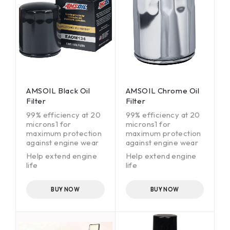
AMSOIL Black Oil
AMSOIL Chrome Oil
Filter
Filter
99% efficiency at 20
99% efficiency at 20
microns1 for
microns1 for
maximum protection
maximum protection
against engine wear
against engine wear
Help extend engine
Help extend engine
life
life
Help improve
Help improve
performance
performance
BUY NOW
BUY NOW
Fluted for easy
Fluted for easy
removal 1In
removal 1In
accordance with
accordance with
industry-standard ISO
industry-standard ISO