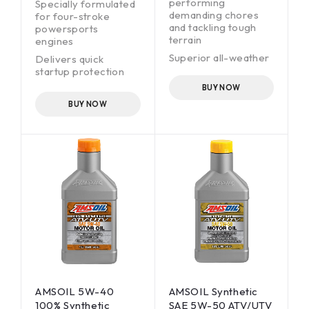
performing
Specially formulated
demanding chores
for four-stroke
and tackling tough
powersports
terrain
engines
Superior all-weather
Delivers quick
performance
startup protection
Helps prevent
BUY NOW
carbon/varnish
BUY NOW
formation
Easy cold-weather
starts
Wet-clutch
compatible
Anti-rust fortified for
superior rust
protection
AMSOIL 5W-40
AMSOIL Synthetic
100% Synthetic
SAE 5W-50 ATV/UTV