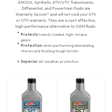
AMSOIL Synthetic ATV/UTV Transmission,
Differential, and Powertrain Fluids are
Warranty Secure™ and will not void your ATV
or UTV warranty. They are a cost-effective,
high-performance alternative to OEM fluids.
Protects
heavily loaded, high-torque
gears
Protection
when performing demanding
chores and tackling tough terrain
Superior
all-weather protection