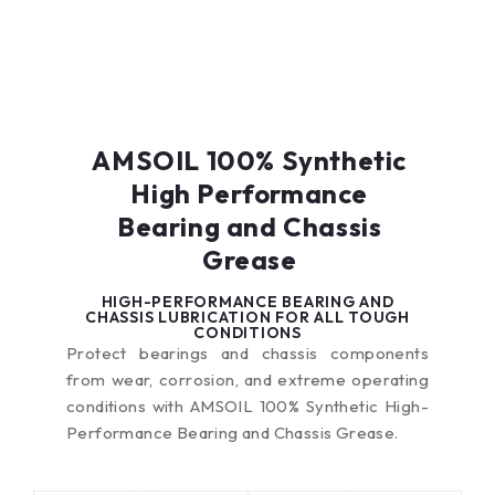
AMSOIL 100% Synthetic
High Performance
Bearing and Chassis
Grease
HIGH-PERFORMANCE BEARING AND
CHASSIS LUBRICATION FOR ALL TOUGH
CONDITIONS
Protect bearings and chassis components
from wear, corrosion, and extreme operating
conditions with AMSOIL 100% Synthetic High-
Performance Bearing and Chassis Grease.