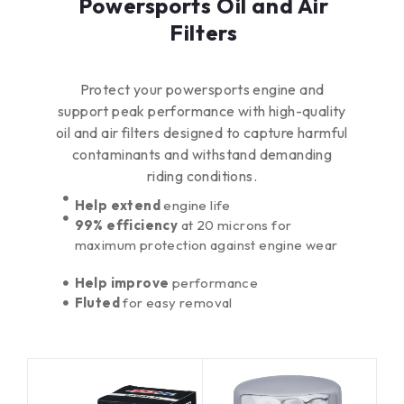
Powersports Oil and Air
Filters
Protect your powersports engine and
support peak performance with high-quality
oil and air filters designed to capture harmful
contaminants and withstand demanding
riding conditions.
Help extend
engine life
99% efficiency
at 20 microns for
maximum protection against engine wear
Help improve
performance
Fluted
for easy removal