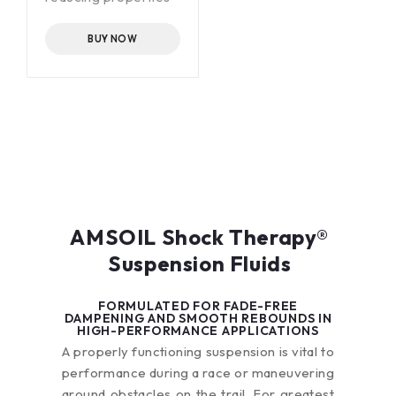
Exceptional
mechanical stability
BUY NOW
Outstanding low-
temperature
pumpability
AMSOIL Shock Therapy®
Suspension Fluids
FORMULATED FOR FADE-FREE
DAMPENING AND SMOOTH REBOUNDS IN
HIGH-PERFORMANCE APPLICATIONS
A properly functioning suspension is vital to
performance during a race or maneuvering
around obstacles on the trail. For greatest