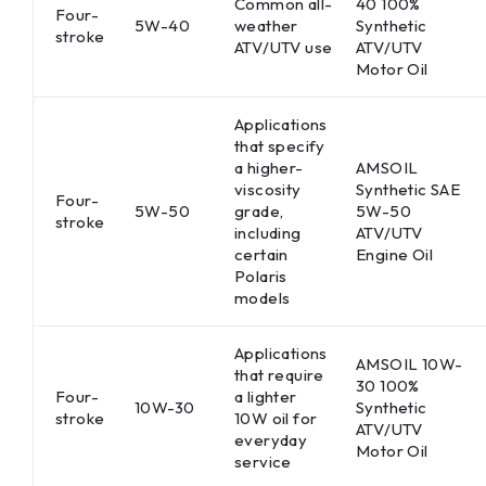
Common all-
40 100%
Four-
5W-40
weather
Synthetic
stroke
ATV/UTV use
ATV/UTV
Motor Oil
Applications
that specify
a higher-
AMSOIL
viscosity
Synthetic SAE
Four-
5W-50
grade,
5W-50
stroke
including
ATV/UTV
certain
Engine Oil
Polaris
models
Applications
AMSOIL 10W-
that require
30 100%
Four-
a lighter
10W-30
Synthetic
stroke
10W oil for
ATV/UTV
everyday
Motor Oil
service