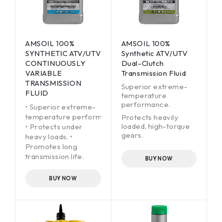
AMSOIL 100%
AMSOIL 100%
SYNTHETIC ATV/UTV
Synthetic ATV/UTV
CONTINUOUSLY
Dual-Clutch
VARIABLE
Transmission Fluid
TRANSMISSION
Superior extreme-
FLUID
temperature
performance.
• Superior extreme-
temperature performance.
Protects heavily
loaded, high-torque
• Protects under
gears.
heavy loads. •
Promotes long
Delivers fast,
transmission life.
smooth, quiet shifts.
BUY NOW
BUY NOW