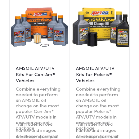
AMSOIL ATV/UTV
AMSOIL ATV/UTV
Kits For Can-Am®
Kits for Polaris®
Vehicles
Vehicles
Combine everything
Combine everything
needed to perform
needed to perform
an AMSOIL oil
an AMSOIL oil
change on the most
change on the most
popular Can-Am*
popular Polaris*
ATV/UTV models in
ATV/UTV models in
one convenient
one convenient
*All trademarked
*All trademarked
package
package
names and images
names and images
All-season formula
All-season formula
are the property of
are the property of