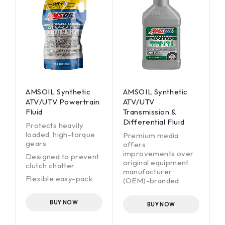
AMSOIL Synthetic
AMSOIL Synthetic
ATV/UTV Powertrain
ATV/UTV
Fluid
Transmission &
Differential Fluid
Protects heavily
loaded, high-torque
Premium media
gears
offers
improvements over
Designed to prevent
original equipment
clutch chatter
manufacturer
Flexible easy-pack
(OEM)-branded
for clean, fast
filters.
installation
Helps reduce engine
BUY NOW
BUY NOW
High-performance
wear.
alternative to
Offers OEM drain