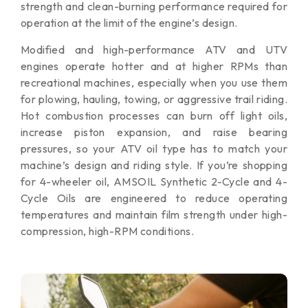
strength and clean-burning performance required for
operation at the limit of the engine’s design.
Modified and high-performance ATV and UTV
engines operate hotter and at higher RPMs than
recreational machines, especially when you use them
for plowing, hauling, towing, or aggressive trail riding.
Hot combustion processes can burn off light oils,
increase piston expansion, and raise bearing
pressures, so your ATV oil type has to match your
machine’s design and riding style. If you’re shopping
for 4-wheeler oil, AMSOIL Synthetic 2-Cycle and 4-
Cycle Oils are engineered to reduce operating
temperatures and maintain film strength under high-
compression, high-RPM conditions.