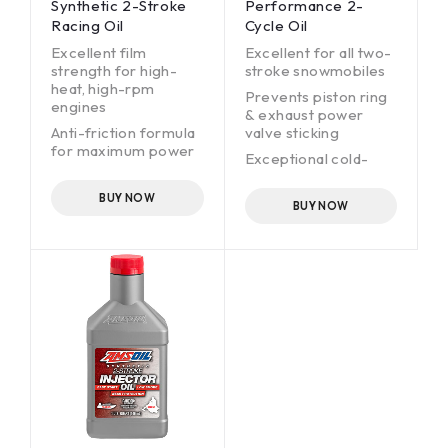
Synthetic 2-Stroke
Performance 2-
Racing Oil
Cycle Oil
Excellent film
Excellent for all two-
strength for high-
stroke snowmobiles
heat, high-rpm
Prevents piston ring
engines
& exhaust power
Anti-friction formula
valve sticking
for maximum power
Exceptional cold-
Burns clean; helps
temperature fluidity
prevent ring sticking
(-63°F [-53ºC] pour
BUY NOW
BUY NOW
and plug fouling
point)
Protects coated and
Outstanding
non-coated racing
performance in DFI
pistons
engines
Protects against
wear
Low smoke and odor
Helps prevent plug
fouling