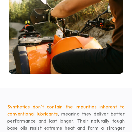
Synthetics don’t contain the impurities inherent to
conventional lubricants
, meaning they deliver better
performance and last longer. Their naturally tough
base oils resist extreme heat and form a stronger