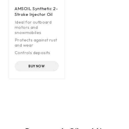
AMSOIL Synthetic 2-
Stroke Injector Oil
Ideal for outboard
motors and
snowmobiles
Protects against rust
and wear
Controls deposits
-60°F (-51°C) pour
point
BUY NOW