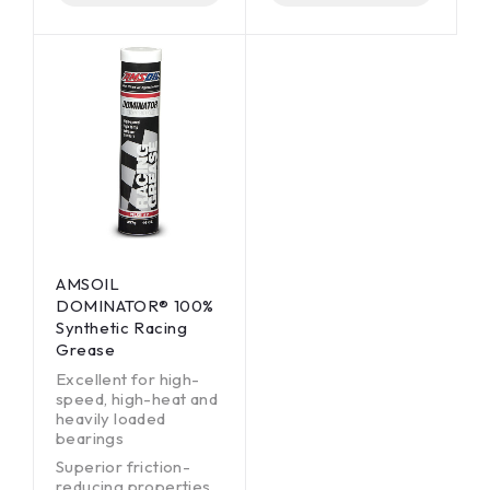
AMSOIL
DOMINATOR® 100%
Synthetic Racing
Grease
Excellent for high-
speed, high-heat and
heavily loaded
bearings
Superior friction-
reducing properties