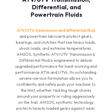
Differential, and
Powertrain Fluids
ATV/UTV transmission and differential fluid
and powertrain lubricants protect gears,
bearings, and clutches that see heavy loads,
shock loads, and extreme temperatures.
AMSOIL Synthetic ATV/UTV Transmission &
Differential Fluid is engineered to deliver
upgraded performance for hard-working and
performance ATVs and UTVs. Its outstanding
severe-service formulation allows you to
confidently and safely push your machine to
the limit, whether tackling tough chores
around your property or riding aggressively
on the trail. AMSOIL synthetic technology
protects heavily loaded gears against wear.