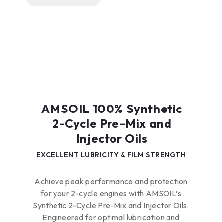
maximum energy
efficiency
Lasts longer than
conventional oils
Designed by AMSOIL
for use in Arctic Cat*
Diamond Drive*
gearcases
AMSOIL 100% Synthetic
2-Cycle Pre-Mix and
Injector Oils​
EXCELLENT LUBRICITY & FILM STRENGTH
Achieve peak performance and protection
for your 2-cycle engines with AMSOIL’s
Synthetic 2-Cycle Pre-Mix and Injector Oils.
Engineered for optimal lubrication and