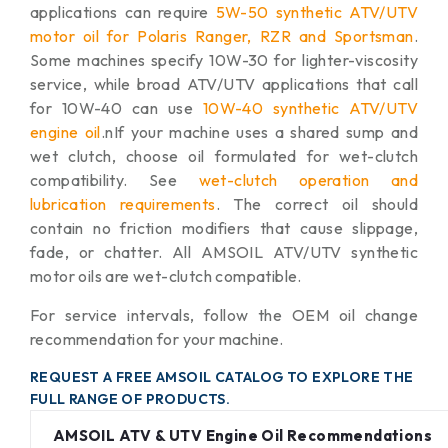
applications can require
5W-50 synthetic ATV/UTV
motor oil for Polaris Ranger, RZR and Sportsman
.
Some machines specify 10W-30 for lighter-viscosity
service, while broad ATV/UTV applications that call
for 10W-40 can use
10W-40 synthetic ATV/UTV
engine oil
.n
If your machine uses a shared sump and
wet clutch, choose oil formulated for wet-clutch
compatibility. See
wet-clutch operation and
lubrication requirements
. The correct oil should
contain no friction modifiers that cause slippage,
fade, or chatter. All AMSOIL ATV/UTV synthetic
motor oils are wet-clutch compatible.
For service intervals, follow the OEM oil change
recommendation for your machine.
REQUEST A FREE AMSOIL CATALOG TO EXPLORE THE
FULL RANGE OF PRODUCTS.
AMSOIL ATV & UTV Engine Oil Recommendations