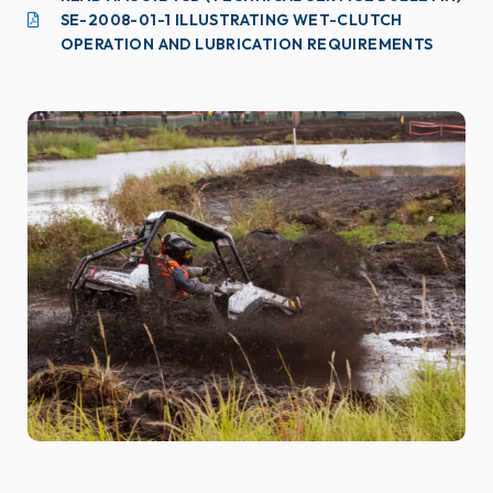
SE-2008-01-1 ILLUSTRATING WET-CLUTCH
OPERATION AND LUBRICATION REQUIREMENTS