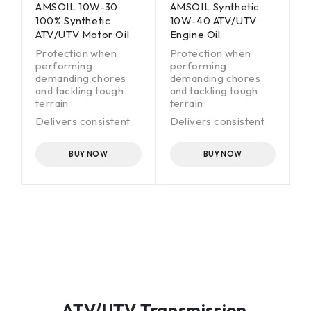
AMSOIL 10W-30
AMSOIL Synthetic
100% Synthetic
10W-40 ATV/UTV
ATV/UTV Motor Oil
Engine Oil
Protection when
Protection when
performing
performing
demanding chores
demanding chores
and tackling tough
and tackling tough
terrain
terrain
Delivers consistent
Delivers consistent
clutch feel
clutch feel
Superior all-weather
Superior all-weather
BUY NOW
BUY NOW
performance
performance
Wet-clutch
Wet-clutch
compatible
compatible
ATV/UTV Transmission,