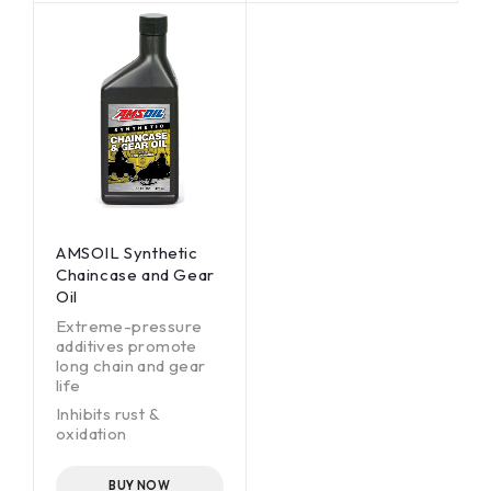
Polaris* Demand
intervals.
Drive Fluid* and
Polaris AGL Synthetic
Gearcase Lubricant
and Transmission
Fluid*
AMSOIL Synthetic
Chaincase and Gear
Oil
Extreme-pressure
additives promote
long chain and gear
life
Inhibits rust &
oxidation
Low-temperature
fluidity ensures
BUY NOW