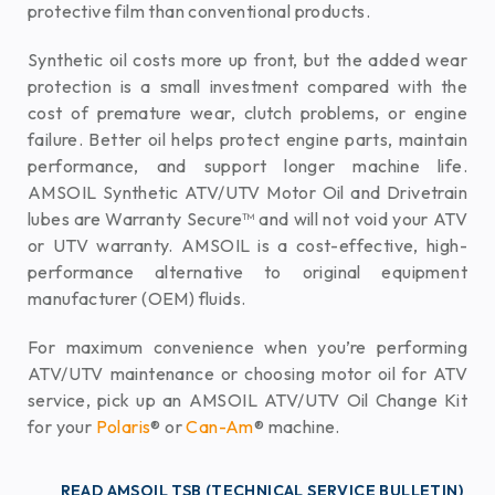
protective film than conventional products.
Synthetic oil costs more up front, but the added wear
protection is a small investment compared with the
cost of premature wear, clutch problems, or engine
failure. Better oil helps protect engine parts, maintain
performance, and support longer machine life.
AMSOIL Synthetic ATV/UTV Motor Oil and Drivetrain
lubes are Warranty Secure™ and will not void your ATV
or UTV warranty. AMSOIL is a cost-effective, high-
performance alternative to original equipment
manufacturer (OEM) fluids.
For maximum convenience when you’re performing
ATV/UTV maintenance or choosing motor oil for ATV
service, pick up an AMSOIL ATV/UTV Oil Change Kit
for your
Polaris
® or
Can-Am
® machine.
READ AMSOIL TSB (TECHNICAL SERVICE BULLETIN)