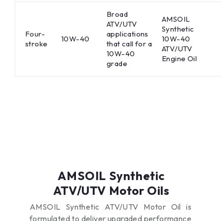
Broad
AMSOIL
ATV/UTV
Synthetic
Four-
applications
10W-40
10W-40
stroke
that call for a
ATV/UTV
10W-40
Engine Oil
grade
AMSOIL Synthetic
ATV/UTV Motor Oils
AMSOIL Synthetic ATV/UTV Motor Oil is
formulated to deliver upgraded performance