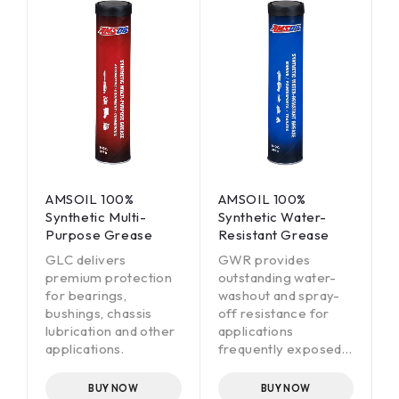
AMSOIL 100%
AMSOIL 100%
Synthetic Multi-
Synthetic Water-
Purpose Grease
Resistant Grease
GLC delivers
GWR provides
premium protection
outstanding water-
for bearings,
washout and spray-
bushings, chassis
off resistance for
lubrication and other
applications
applications.
frequently exposed
to water mud, snow
or ice.
BUY NOW
BUY NOW