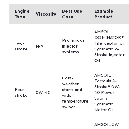
Engine
Best Use
Example
Viscosity
Type
Case
Product
AMSOIL
DOMINATOR®,
Pre-mix or
Two-
Interceptor, or
N/A
injector
stroke
Synthetic 2-
systems
Stroke Injector
Oil
AMSOIL
Cold-
Formula 4-
weather
Stroke® 0W-
Four-
starts and
0W-40
40 Power
stroke
wide
Sports
temperature
Synthetic
swings
Motor Oil
AMSOIL 5W-