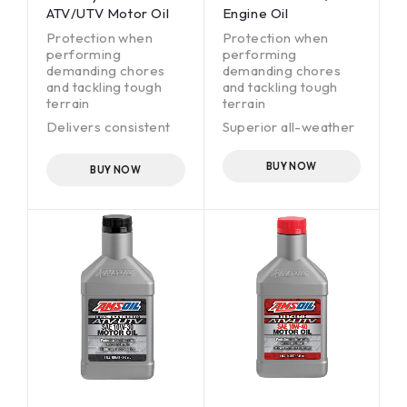
ATV/UTV Motor Oil
Engine Oil
Protection when
Protection when
performing
performing
demanding chores
demanding chores
and tackling tough
and tackling tough
terrain
terrain
Delivers consistent
Superior all-weather
clutch feel
performance
Superior all-weather
BUY NOW
BUY NOW
performance
Wet-clutch
compatible