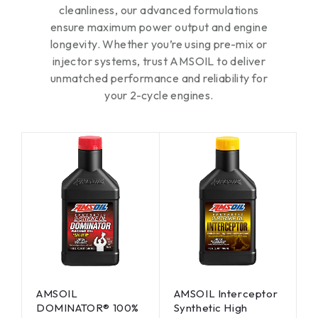
cleanliness, our advanced formulations
ensure maximum power output and engine
longevity. Whether you’re using pre-mix or
injector systems, trust AMSOIL to deliver
unmatched performance and reliability for
your 2-cycle engines.
AMSOIL
AMSOIL Interceptor
DOMINATOR® 100%
Synthetic High