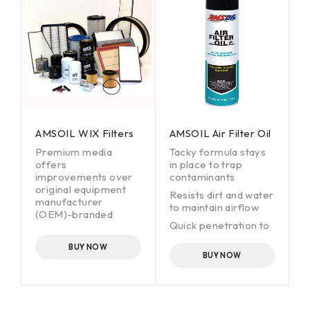
SO 4548-12.
SO 4548-12.
AMSOIL WIX Filters
AMSOIL Air Filter Oil
Premium media
Tacky formula stays
offers
in place to trap
improvements over
contaminants
original equipment
Resists dirt and water
manufacturer
to maintain airflow
(OEM)-branded
Quick penetration to
filters.
prevent pooling
Helps reduce engine
BUY NOW
wear.
BUY NOW
Offers OEM drain
intervals.