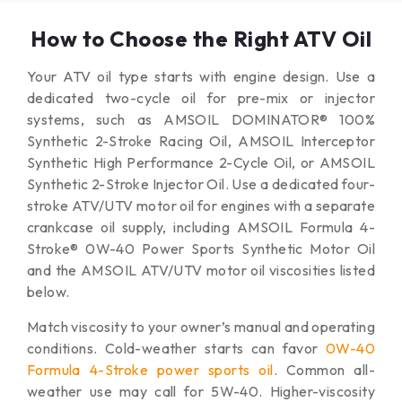
How to Choose the Right ATV Oil
Your ATV oil type starts with engine design. Use a
dedicated two-cycle oil for pre-mix or injector
systems, such as AMSOIL DOMINATOR® 100%
Synthetic 2-Stroke Racing Oil, AMSOIL Interceptor
Synthetic High Performance 2-Cycle Oil, or AMSOIL
Synthetic 2-Stroke Injector Oil. Use a dedicated four-
stroke ATV/UTV motor oil for engines with a separate
crankcase oil supply, including AMSOIL Formula 4-
Stroke® 0W-40 Power Sports Synthetic Motor Oil
and the AMSOIL ATV/UTV motor oil viscosities listed
below.
Match viscosity to your owner’s manual and operating
conditions. Cold-weather starts can favor
0W-40
Formula 4-Stroke power sports oil
. Common all-
weather use may call for 5W-40. Higher-viscosity