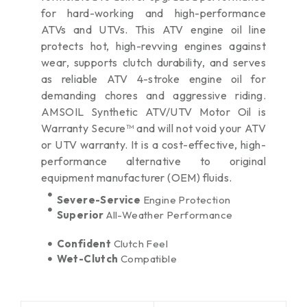
for hard-working and high-performance
ATVs and UTVs. This ATV engine oil line
protects hot, high-revving engines against
wear, supports clutch durability, and serves
as reliable ATV 4-stroke engine oil for
demanding chores and aggressive riding.
AMSOIL Synthetic ATV/UTV Motor Oil is
Warranty Secure™ and will not void your ATV
or UTV warranty. It is a cost-effective, high-
performance alternative to original
equipment manufacturer (OEM) fluids.
Severe-Service
Engine Protection
Superior
All-Weather Performance
Confident
Clutch Feel
Wet-Clutch
Compatible