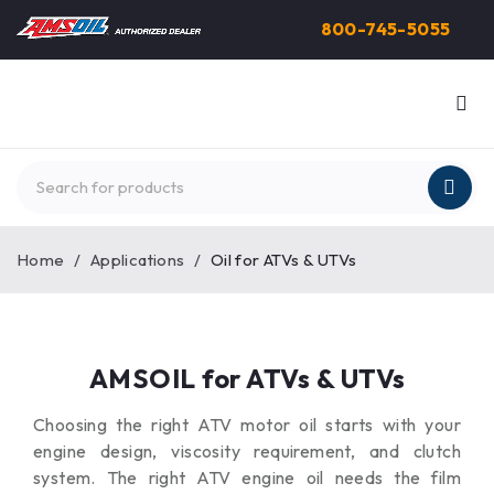
800-745-5055
Home
/
Applications
/
Oil for ATVs & UTVs
AMSOIL for ATVs & UTVs
Choosing the right ATV motor oil starts with your
engine design, viscosity requirement, and clutch
system. The right ATV engine oil needs the film