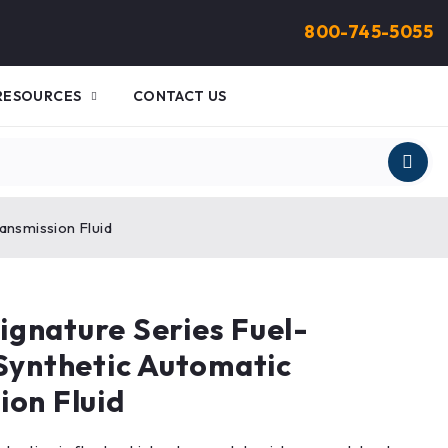
800-745-5055
RESOURCES
CONTACT US
ansmission Fluid
gnature Series Fuel-
 Synthetic Automatic
ion Fluid