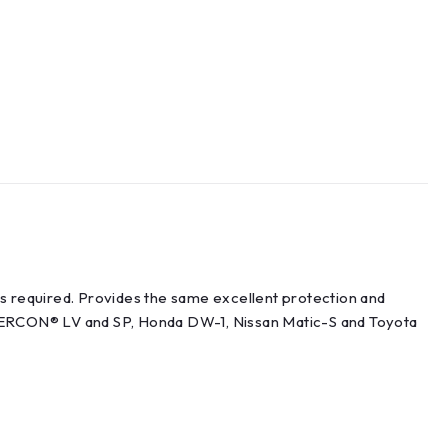
is required. Provides the same excellent protection and
ERCON® LV and SP, Honda DW-1, Nissan Matic-S and Toyota