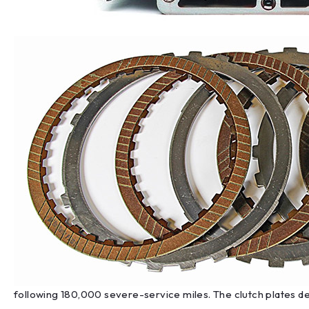
following 180,000 severe-service miles. The clutch plates de