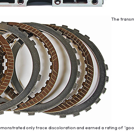
The transmi
monstrated only trace discoloration and earned a rating of “good