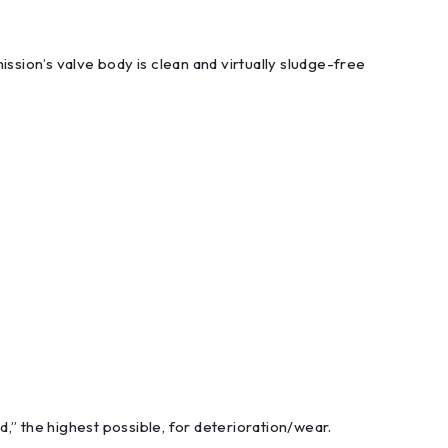
ssion’s valve body is clean and virtually sludge-free
,” the highest possible, for deterioration/wear.