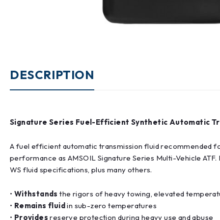
DESCRIPTION
Signature Series Fuel-Efficient Synthetic Automatic Tr
A fuel efficient automatic transmission fluid recommended fo
performance as AMSOIL Signature Series Multi-Vehicle AT
WS fluid specifications, plus many others.
•
Withstands
the rigors of heavy towing, elevated temperatu
•
Remains fluid
in sub-zero temperatures
•
Provides
reserve protection during heavy use and abuse