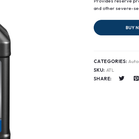
Provides reserve pro
and other severe-ser
BUY 
CATEGORIES:
Auto
SKU:
ATL
SHARE: