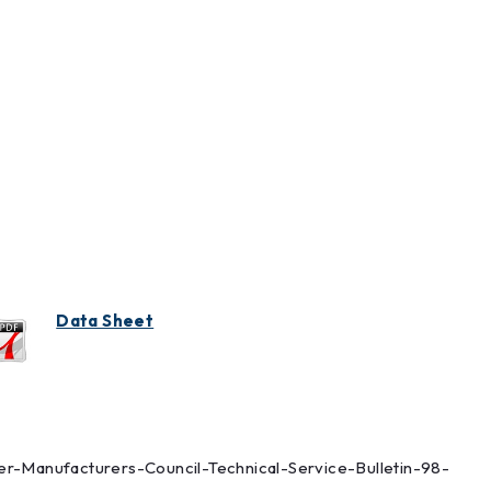
Data Sheet
lter-Manufacturers-Council-Technical-Service-Bulletin-98-