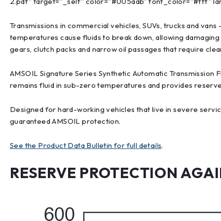
2.pdf” target=”_self” color=”#005aab” font_color=”#fff” la
Transmissions in commercial vehicles, SUVs, trucks and vans 
temperatures cause fluids to break down, allowing damaging
gears, clutch packs and narrow oil passages that require cle
AMSOIL Signature Series Synthetic Automatic Transmission Flui
remains fluid in sub-zero temperatures and provides reserv
Designed for hard-working vehicles that live in severe servic
guaranteed AMSOIL protection.
See the Product Data Bulletin for full details
.
RESERVE PROTECTION AGAIN