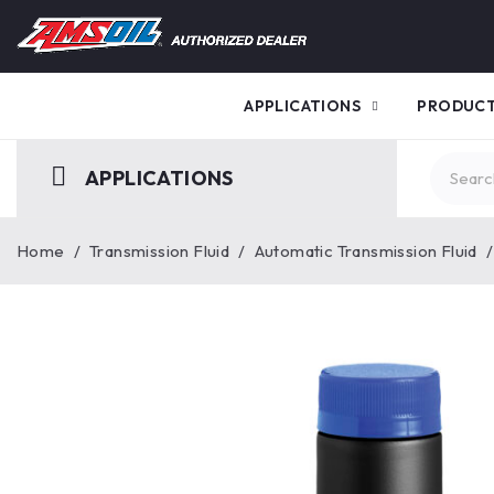
APPLICATIONS
PRODUC
APPLICATIONS
Home
/
Transmission Fluid
/
Automatic Transmission Fluid
/