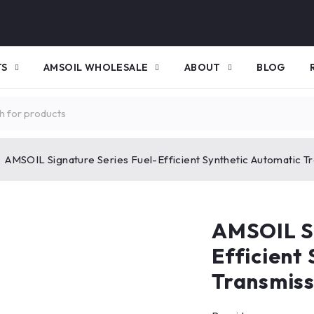
TS
AMSOIL WHOLESALE
ABOUT
BLOG
AMSOIL Signature Series Fuel-Efficient Synthetic Automatic Tr
AMSOIL Si
Efficient
Transmiss