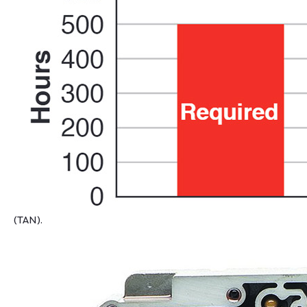
(TAN).