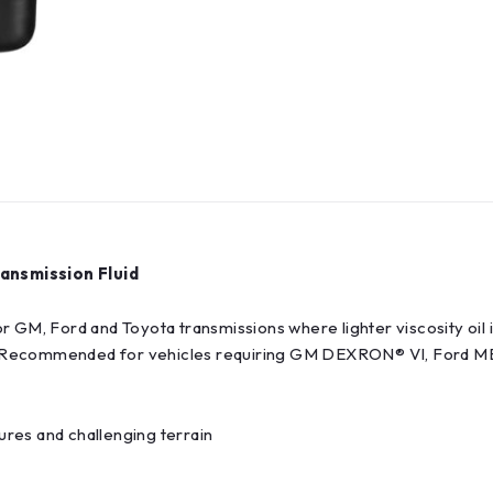
ansmission Fluid
r GM, Ford and Toyota transmissions where lighter viscosity oil 
F. Recommended for vehicles requiring GM DEXRON® VI, Ford M
res and challenging terrain