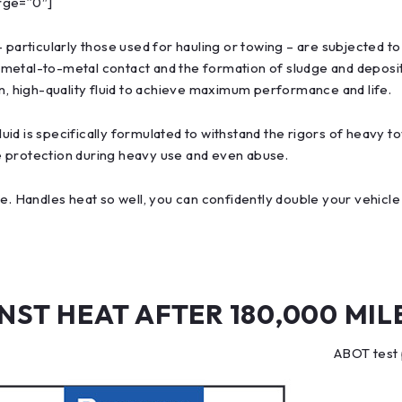
rge=”0″]
– particularly those used for hauling or towing – are subjected 
 metal-to-metal contact and the formation of sludge and deposi
an, high-quality fluid to achieve maximum performance and life.
d is specifically formulated to withstand the rigors of heavy to
e protection during heavy use and even abuse.
e. Handles heat so well, you can confidently double your vehicle
ST HEAT AFTER 180,000 MIL
ABOT test 