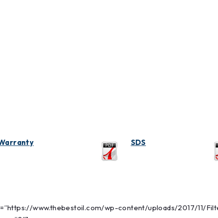
Warranty
SDS
link=”https://www.thebestoil.com/wp-content/uploads/2017/11/Fi