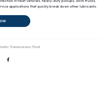
tection in fleet vehicles, heavy-duty pickups, work trucks,
vice applications that quickly break down other lubricants.
NOW
matic Transmission Fluid