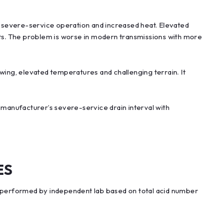
to severe-service operation and increased heat. Elevated
ts. The problem is worse in modern transmissions with more
wing, elevated temperatures and challenging terrain. It
 manufacturer’s severe-service drain interval with
ES
performed by independent lab based on total acid number