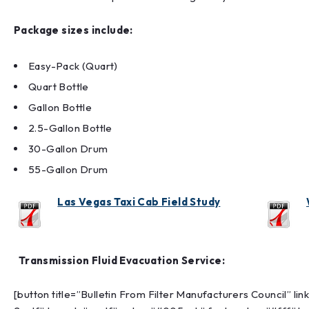
Package sizes include:
Easy-Pack (Quart)
Quart Bottle
Gallon Bottle
2.5-Gallon Bottle
30-Gallon Drum
55-Gallon Drum
Las Vegas Taxi Cab Field Study
Transmission Fluid Evacuation Service:
[button title=”Bulletin From Filter Manufacturers Council” 