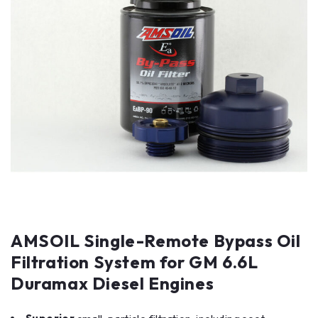
AMSOIL Single-Remote Bypass Oil
Filtration System for GM 6.6L
Duramax Diesel Engines