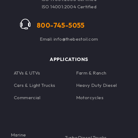
See Table on Detail
ISO 14001:2004 Certified
Page for Oil Filter
Options
800-745-5055
Email: info@thebestoil.com
APPLICATIONS
ATVs & UTVs
Farm & Ranch
Cars & Light Trucks
Heavy Duty Diesel
Commercial
Motorcycles
Marine
TurboDiesel Trucks