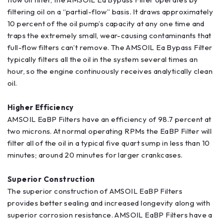
filtering oil on a “partial-flow” basis. It draws approximately
10 percent of the oil pump’s capacity at any one time and
traps the extremely small, wear-causing contaminants that
full-flow filters can’t remove. The AMSOIL Ea Bypass Filter
typically filters all the oil in the system several times an
hour, so the engine continuously receives analytically clean
oil.
Higher Efficiency
AMSOIL EaBP Filters have an efficiency of 98.7 percent at
two microns. At normal operating RPMs the EaBP Filter will
filter all of the oil in a typical five quart sump in less than 10
minutes; around 20 minutes for larger crankcases.
Superior Construction
The superior construction of AMSOIL EaBP Filters
provides better sealing and increased longevity along with
superior corrosion resistance. AMSOIL EaBP Filters have a