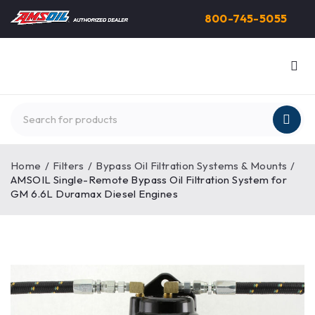
800-745-5055
Home
/
Filters
/
Bypass Oil Filtration Systems & Mounts
/
AMSOIL Single-Remote Bypass Oil Filtration System for
GM 6.6L Duramax Diesel Engines