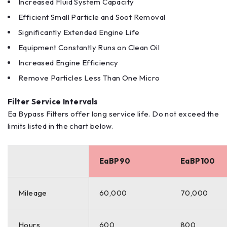
Increased Fluid System Capacity
Efficient Small Particle and Soot Removal
Significantly Extended Engine Life
Equipment Constantly Runs on Clean Oil
Increased Engine Efficiency
Remove Particles Less Than One Micro
Filter Service Intervals
Ea Bypass Filters offer long service life. Do not exceed the
limits listed in the chart below.
EaBP90
EaBP100
Mileage
60,000
70,000
Hours
600
800