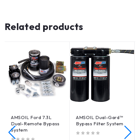
Related products
AMSOIL Ford 7.3L
AMSOIL Dual-Gard™
Dual-Remote Bypass
Bypass Filter System
System
out of 5