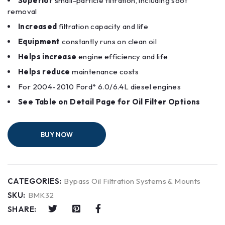
Superior
small-particle filtration, including soot
removal
Increased
filtration capacity and life
Equipment
constantly runs on clean oil
Helps increase
engine efficiency and life
Helps reduce
maintenance costs
For 2004-2010 ​Ford* 6.0/6.4L diesel engines
See Table on Detail Page for Oil Filter Options
BUY NOW
CATEGORIES:
Bypass Oil Filtration Systems & Mounts
SKU:
BMK32
SHARE: