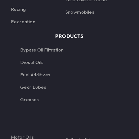
Racing
Snowmobiles
Recreation
PRODUCTS
Bypass Oil Filtration
Diesel Oils
Fuel Additives
Gear Lubes
Greases
Motor Oils