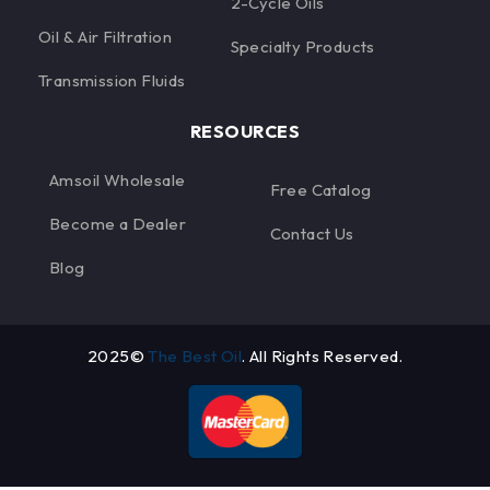
2-Cycle Oils
Oil & Air Filtration
Specialty Products
Transmission Fluids
RESOURCES
Amsoil Wholesale
Free Catalog
Become a Dealer
Contact Us
Blog
2025©
The Best Oil
. All Rights Reserved.