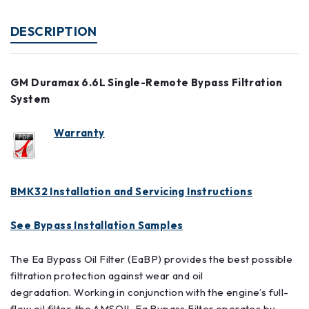
DESCRIPTION
GM Duramax 6.6L Single-Remote Bypass Filtration
System
Warranty
BMK32 Installation and Servicing Instructions
See Bypass Installation Samples
The Ea Bypass Oil Filter (EaBP) provides the best possible
filtration protection against wear and oil
degradation. Working in conjunction with the engine’s full-
flow oil filter, the AMSOIL Ea Bypass Filter operates by