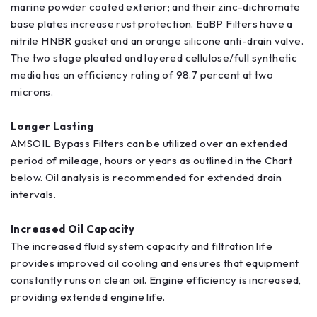
marine powder coated exterior; and their zinc-dichromate
base plates increase rust protection. EaBP Filters have a
nitrile HNBR gasket and an orange silicone anti-drain valve.
The two stage pleated and layered cellulose/full synthetic
media has an efficiency rating of 98.7 percent at two
microns.
Longer Lasting
AMSOIL Bypass Filters can be utilized over an extended
period of mileage, hours or years as outlined in the Chart
below. Oil analysis is recommended for extended drain
intervals.
Increased Oil Capacity
The increased fluid system capacity and filtration life
provides improved oil cooling and ensures that equipment
constantly runs on clean oil. Engine efficiency is increased,
providing extended engine life.