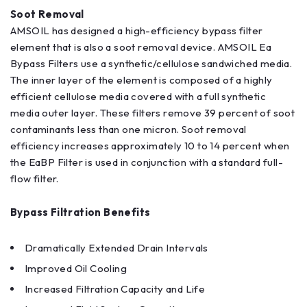
Soot Removal
AMSOIL has designed a high-efficiency bypass filter
element that is also a soot removal device. AMSOIL Ea
Bypass Filters use a synthetic/cellulose sandwiched media.
The inner layer of the element is composed of a highly
efficient cellulose media covered with a full synthetic
media outer layer. These filters remove 39 percent of soot
contaminants less than one micron. Soot removal
efficiency increases approximately 10 to 14 percent when
the EaBP Filter is used in conjunction with a standard full-
flow filter.
Bypass Filtration Benefits
Dramatically Extended Drain Intervals
Improved Oil Cooling
Increased Filtration Capacity and Life