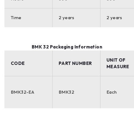
Time
2 years
2 years
BMK 32 Packaging Information
UNIT OF
CODE
PART NUMBER
MEASURE
BMK32-EA
BMK32
Each