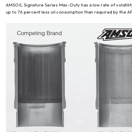
AMSOIL Signature Series Max-Duty has a low rate of volatilit
up to 76 percent less oil consumption than required by the AP