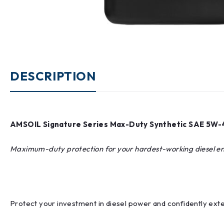
DESCRIPTION
AMSOIL Signature Series Max-Duty Synthetic SAE 5W-4
Maximum-duty protection for your hardest-working diesel e
Protect your investment in diesel power and confidently ext