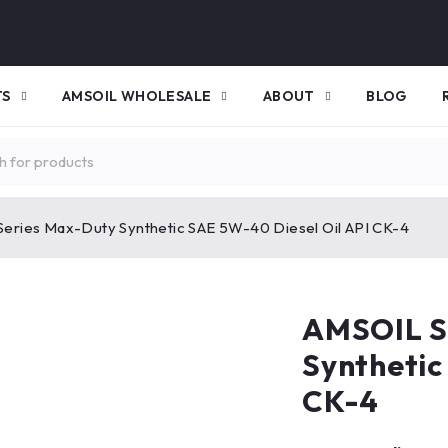
TS
AMSOIL WHOLESALE
ABOUT
BLOG
Series Max-Duty Synthetic SAE 5W-40 Diesel Oil API CK-4
AMSOIL S
Synthetic
CK-4