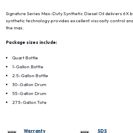
Signature Series Max-Duty Synthetic Diesel Oil delivers 6X 
synthetic technology provides excellent viscosity control a
the max.
Package sizes include:
Quart Bottle
1-Gallon Bottle
2.5-Gallon Bottle
30-Gallon Drum
55-Gallon Drum
275-Gallon Tote
Warranty
SDS