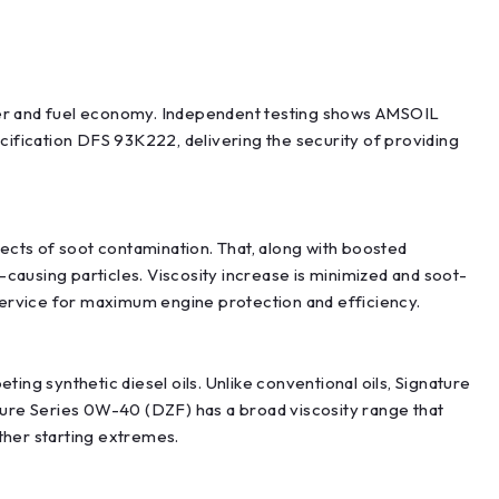
ower and fuel economy. Independent testing shows AMSOIL
ification DFS 93K222, delivering the security of providing
fects of soot contamination. That, along with boosted
causing particles. Viscosity increase is minimized and soot-
 service for maximum engine protection and efficiency.
g synthetic diesel oils. Unlike conventional oils, Signature
ature Series 0W-40 (DZF) has a broad viscosity range that
ther starting extremes.