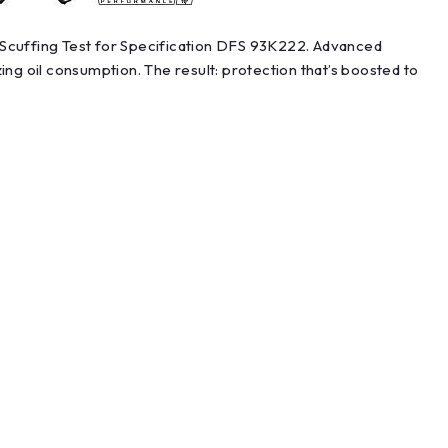
3 Scuffing Test for Specification DFS 93K222. Advanced
g oil consumption. The result: protection that’s boosted to