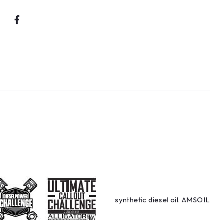
synthetic diesel oil. AMSOIL