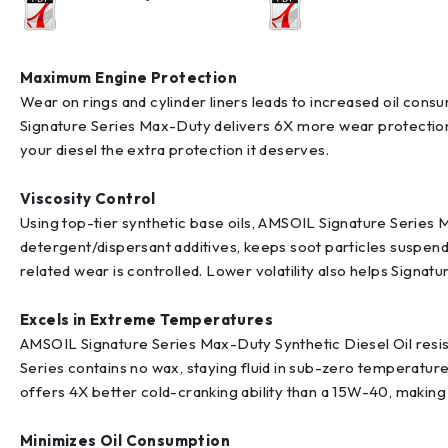
Maximum Engine Protection
Wear on rings and cylinder liners leads to increased oil co
Signature Series Max-Duty delivers 6X more wear protection 
your diesel the extra protection it deserves.
Viscosity Control
Using top-tier synthetic base oils, AMSOIL Signature Series M
detergent/dispersant additives, keeps soot particles suspend
related wear is controlled. Lower volatility also helps Signa
Excels in Extreme Temperatures
AMSOIL Signature Series Max-Duty Synthetic Diesel Oil resist
Series contains no wax, staying fluid in sub-zero temperatur
offers 4X better cold-cranking ability than a 15W-40, making
Minimizes Oil Consumption