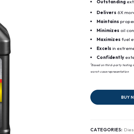
Outstanding
ext
Delivers
6X more
Maintains
proper
Minimizes
oil co
Maximizes
fuel e
Excels
in extrem
Confidently
exte
1
Based on third-party testing 
worst-case representation
BUY 
CATEGORIES:
Dies