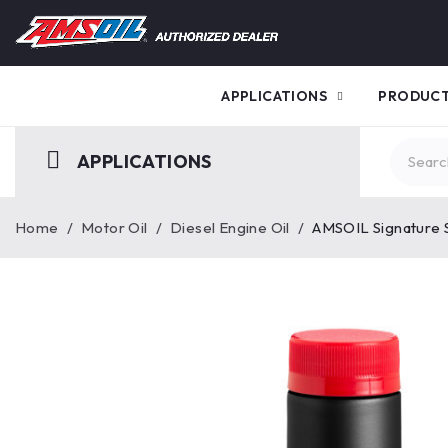
APPLICATIONS
PRODUC
APPLICATIONS
Home
/
Motor Oil
/
Diesel Engine Oil
/
AMSOIL Signature 