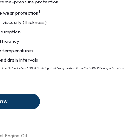
reme-pressure protection
1
 wear protection
 viscosity (thickness)
nsumption
fficiency
e temperatures
nd drain intervals
in the Detroit Diesel DD13 Scuffing Test for specification DFS 93K222 using 5W-30 as
NOW
el Engine Oil