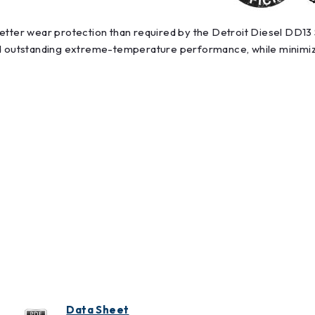
better wear protection than required by the Detroit Diesel DD1
nd outstanding extreme-temperature performance, while minimizin
Data Sheet