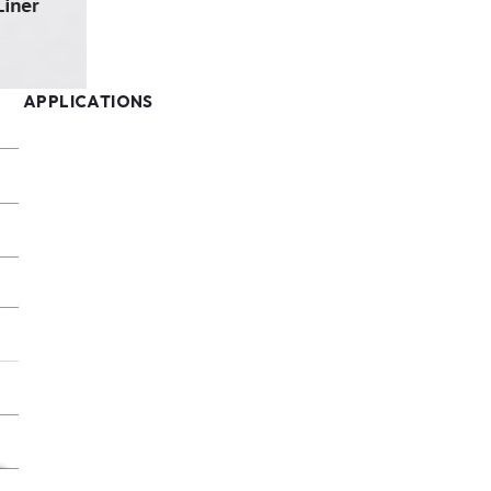
APPLICATIONS