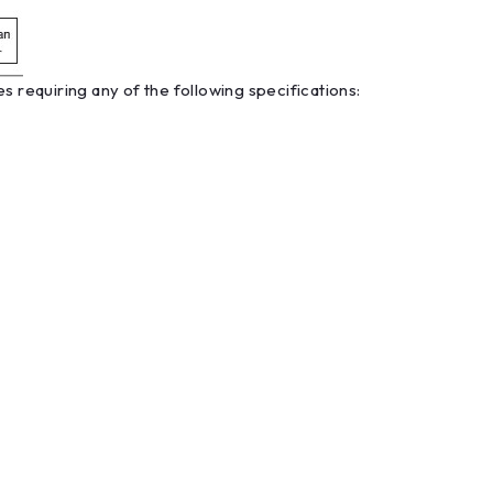
s requiring any of the following specifications: