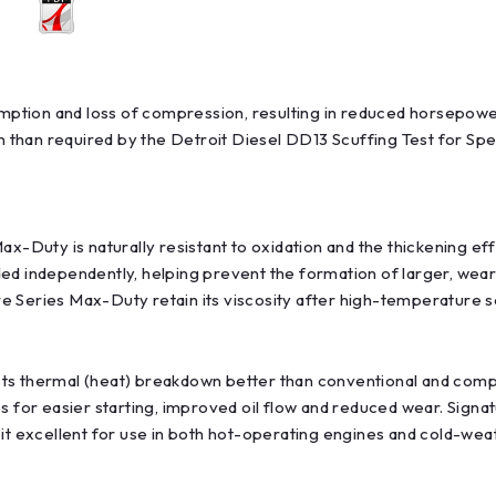
nsumption and loss of compression, resulting in reduced horsep
than required by the Detroit Diesel DD13 Scuffing Test for Spec
ax-Duty is naturally resistant to oxidation and the thickening ef
ed independently, helping prevent the formation of larger, wear-
ture Series Max-Duty retain its viscosity after high-temperature
s thermal (heat) breakdown better than conventional and competin
es for easier starting, improved oil flow and reduced wear. Sign
 it excellent for use in both hot-operating engines and cold-wea