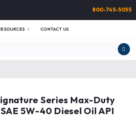
800-745-5055
RESOURCES
CONTACT US
ignature Series Max-Duty
 SAE 5W-40 Diesel Oil API