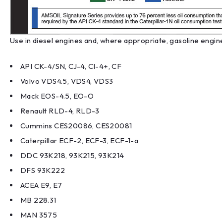
Use in diesel engines and, where appropriate, gasoline engine
API CK-4/SN, CJ-4, CI-4+, CF
Volvo VDS4.5, VDS4, VDS3
Mack EOS-4.5, EO-O
Renault RLD-4, RLD-3
Cummins CES20086, CES20081
Caterpillar ECF-2, ECF-3, ECF-1-a
DDC 93K218, 93K215, 93K214
DFS 93K222
ACEA E9, E7
MB 228.31
MAN 3575