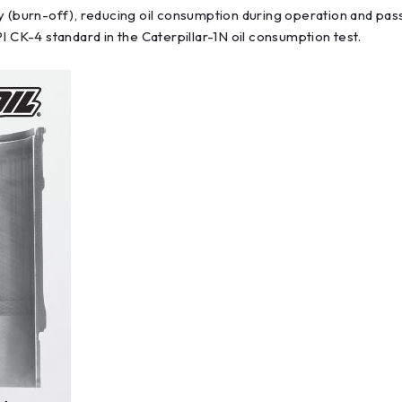
y (burn-off), reducing oil consumption during operation and pass
I CK-4 standard in the Caterpillar-1N oil consumption test.