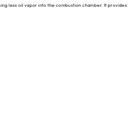
ing less oil vapor into the combustion chamber. It provides