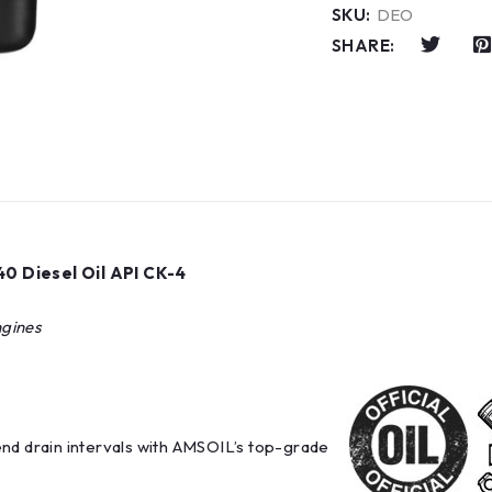
SKU:
DEO
SHARE:
0 Diesel Oil API CK-4
ngines
end drain intervals with AMSOIL’s top-grade