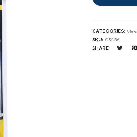
CATEGORIES:
Clea
SKU:
G3456
SHARE: