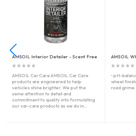
AMSOIL Interior Detailer - Scent Free
AMSOIL Whe
out of 5
out of 5
AMSOIL Car Care AMSOIL Car Care
• pH-balanc
products are engineered to help
wheel finis
vehicles shine brighter. We put the
road grime 
same attention to detail and
commitment to quality into formulating
our car-care products as we do in
designing high-tech AMSOIL lubricants.
The result: high-performing products
that deliver a superior car-care
experience through advanced,