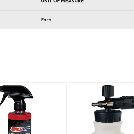
UNIT OF MEASURE
Each