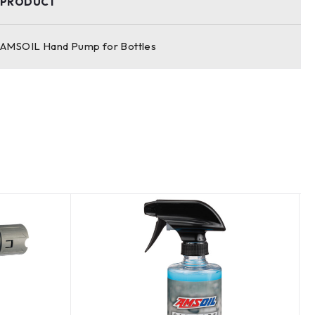
PRODUCT
AMSOIL Hand Pump for Bottles