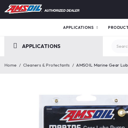
APPLICATIONS
PRODUC
APPLICATIONS
Home
/
Cleaners & Protectants
/
AMSOIL Marine Gear Lu