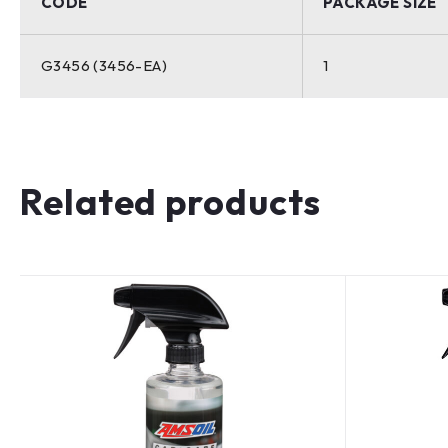
CODE
PACKAGE SIZE
G3456 (3456-EA)
1
Related products