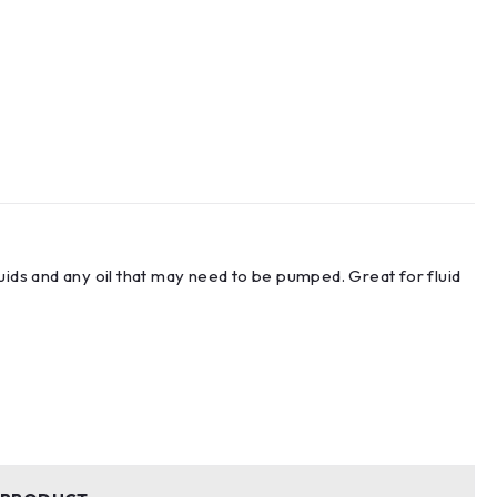
uids and any oil that may need to be pumped. Great for fluid