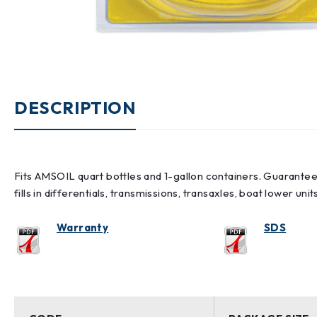
DESCRIPTION
Fits AMSOIL quart bottles and 1-gallon containers. Guarantees
fills in differentials, transmissions, transaxles, boat lower uni
Warranty
SDS