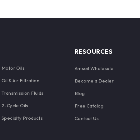
specialized formulations
RESOURCES
Motor Oils
Amsoil Wholesale
Oil & Air Filtration
Become a Dealer
Transmission Fluids
Blog
2-Cycle Oils
Free Catalog
Specialty Products
Contact Us