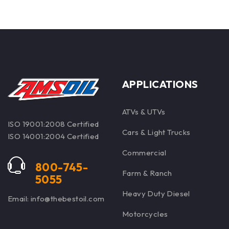
specialized formulations.
APPLICATIONS
ATVs & UTVs
ISO 19001:2008 Certified
Cars & Light Trucks
ISO 14001:2004 Certified
Commercial
800-745-
Farm & Ranch
5055
Heavy Duty Diesel
Email: info@thebestoil.com
Motorcycles