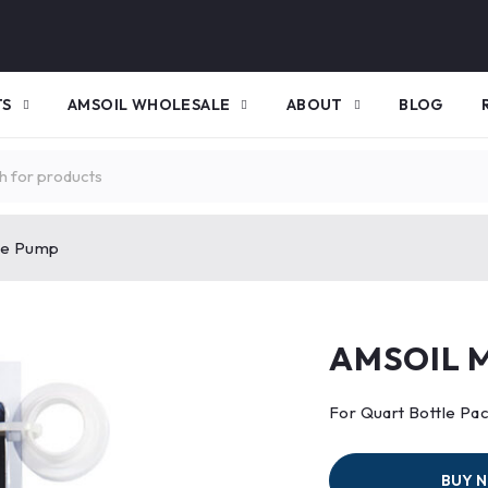
TS
AMSOIL WHOLESALE
ABOUT
BLOG
be Pump
AMSOIL M
For Quart Bottle Pa
BUY 