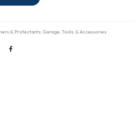
ners & Protectants
,
Garage, Tools, & Accessories