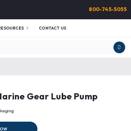
800-745-5055
RESOURCES
CONTACT US
arine Gear Lube Pump
ckaging
NOW