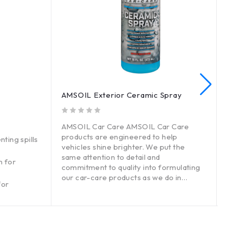
AMSOIL Exterior Ceramic Spray
out of 5
out o
AMSOIL Car Care AMSOIL Car Care
products are engineered to help
nting spills
vehicles shine brighter. We put the
same attention to detail and
n for
commitment to quality into formulating
our car-care products as we do in
for
designing high-tech AMSOIL lubricants.
The result: high-performing products
that deliver a superior car-care
experience through advanced,