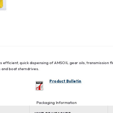
 efficient, quick dispensing of AMSOIL gear oils, transmission fl
ts and boat sterndrives.
Product Bulletin
Packaging Information