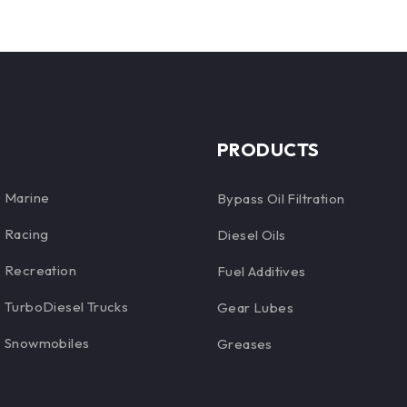
PRODUCTS
Marine
Bypass Oil Filtration
Racing
Diesel Oils
Recreation
Fuel Additives
TurboDiesel Trucks
Gear Lubes
Snowmobiles
Greases