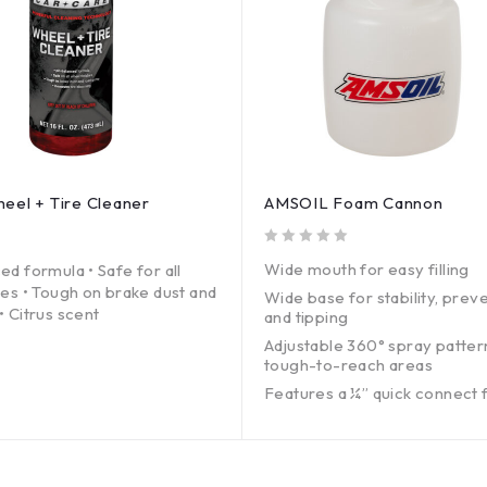
el + Tire Cleaner
AMSOIL Foam Cannon
out of 5
Wide mouth for easy filling
ed formula • Safe for all
hes • Tough on brake dust and
Wide base for stability, preve
• Citrus scent
and tipping
Adjustable 360° spray patter
tough-to-reach areas
Features a ¼” quick connect 
standard pressure washer
1.25 mm orifice
35-oz. capacity