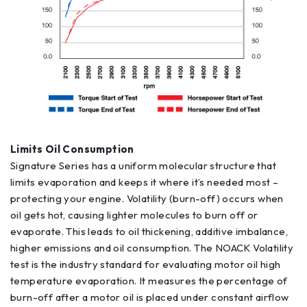
Limits Oil Consumption
Signature Series has a uniform molecular structure that
limits evaporation and keeps it where it’s needed most –
protecting your engine. Volatility (burn-off) occurs when
oil gets hot, causing lighter molecules to burn off or
evaporate. This leads to oil thickening, additive imbalance,
higher emissions and oil consumption. The NOACK Volatility
test is the industry standard for evaluating motor oil high
temperature evaporation. It measures the percentage of
burn-off after a motor oil is placed under constant airflow