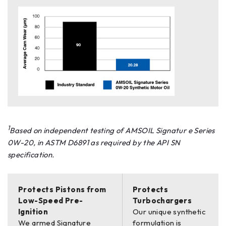
1
Based on independent testing of AMSOIL Signatur e Series
0W-20, in ASTM D6891 as required by the API SN
specification.
Protects Pistons from
Protects
Low-Speed Pre-
Turbochargers
Ignition
Our unique synthetic
We armed Signature
formulation is