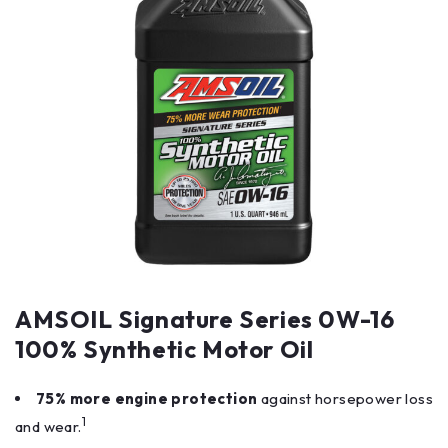
AMSOIL Signature Series 0W-16
100% Synthetic Motor Oil
75% more engine protection
against horsepower loss
1
and wear.