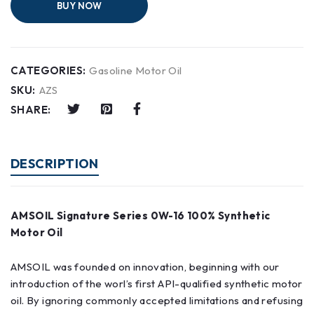
BUY NOW
CATEGORIES:
Gasoline Motor Oil
SKU:
AZS
SHARE:
DESCRIPTION
AMSOIL Signature Series 0W-16 100% Synthetic
Motor Oil
AMSOIL was founded on innovation, beginning with our
introduction of the worl’s first API-qualified synthetic motor
oil. By ignoring commonly accepted limitations and refusing