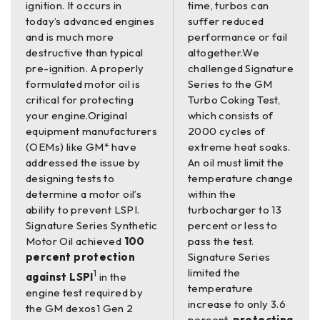
ignition. It occurs in
time, turbos can
today’s advanced engines
suffer reduced
and is much more
performance or fail
destructive than typical
altogether.We
pre-ignition. A properly
challenged Signature
formulated motor oil is
Series to the GM
critical for protecting
Turbo Coking Test,
your engine.Original
which consists of
equipment manufacturers
2000 cycles of
(OEMs) like GM* have
extreme heat soaks.
addressed the issue by
An oil must limit the
designing tests to
temperature change
determine a motor oil’s
within the
ability to prevent LSPI.
turbocharger to 13
Signature Series Synthetic
percent or less to
Motor Oil achieved
100
pass the test.
percent protection
Signature Series
limited the
1
against LSPI
in the
temperature
engine test required by
increase to only 3.6
the GM dexos1 Gen 2
percent,
protecting