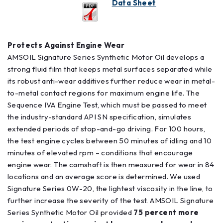
Data Sheet
Protects Against Engine Wear
AMSOIL Signature Series Synthetic Motor Oil develops a
strong fluid film that keeps metal surfaces separated while
its robust anti-wear additives further reduce wear in metal-
to-metal contact regions for maximum engine life. The
Sequence IVA Engine Test, which must be passed to meet
the industry-standard API SN specification, simulates
extended periods of stop-and-go driving. For 100 hours,
the test engine cycles between 50 minutes of idling and 10
minutes of elevated rpm – conditions that encourage
engine wear. The camshaft is then measured for wear in 84
locations and an average score is determined. We used
Signature Series 0W-20, the lightest viscosity in the line, to
further increase the severity of the test. AMSOIL Signature
Series Synthetic Motor Oil provided
75 percent more