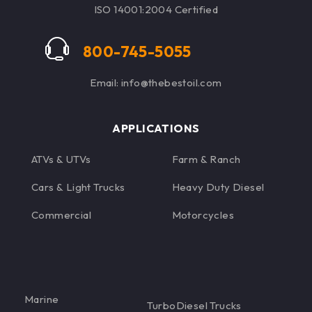
ISO 14001:2004 Certified
800-745-5055
Email: info@thebestoil.com
APPLICATIONS
ATVs & UTVs
Farm & Ranch
Cars & Light Trucks
Heavy Duty Diesel
Commercial
Motorcycles
Marine
TurboDiesel Trucks