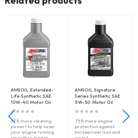
Related products
AMSOIL Extended-
AMSOIL Signature
Life Synthetic SAE
Series Synthetic SAE
10W-40 Motor Oil
5W-50 Motor Oil
out of 5
out of 5
37% more cleaning
75% more engine
power1 to help keep
protection against
your engine running
horsepower loss and
smoother, longer.
wear.1