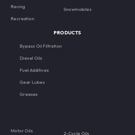
Racing
Snowmobiles
Recreation
PRODUCTS
Bypass Oil Filtration
Diesel Oils
Fuel Additives
Gear Lubes
Greases
Motor Oils
2-Cycle Oils