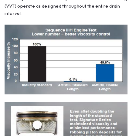
(VVT) operate as designed throughout the entire drain
interval.