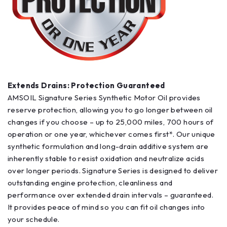
Extends Drains: Protection Guaranteed
AMSOIL Signature Series Synthetic Motor Oil provides
reserve protection, allowing you to go longer between oil
changes if you choose – up to 25,000 miles, 700 hours of
operation or one year, whichever comes first*. Our unique
synthetic formulation and long-drain additive system are
inherently stable to resist oxidation and neutralize acids
over longer periods. Signature Series is designed to deliver
outstanding engine protection, cleanliness and
performance over extended drain intervals – guaranteed.
It provides peace of mind so you can fit oil changes into
your schedule.