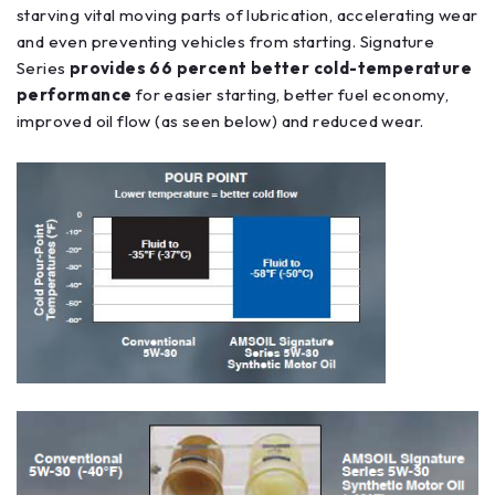
starving vital moving parts of lubrication, accelerating wear
and even preventing vehicles from starting. Signature
Series
provides 66 percent better cold-temperature
performance
for easier starting, better fuel economy,
improved oil flow (as seen below) and reduced wear.