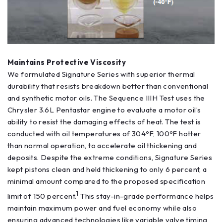
Maintains Protective Viscosity
We formulated Signature Series with superior thermal
durability that resists breakdown better than conventional
and synthetic motor oils. The Sequence IIIH Test uses the
Chrysler 3.6L Pentastar engine to evaluate a motor oil’s
ability to resist the damaging effects of heat. The test is
conducted with oil temperatures of 304ºF, 100ºF hotter
than normal operation, to accelerate oil thickening and
deposits. Despite the extreme conditions, Signature Series
kept pistons clean and held thickening to only 6 percent, a
minimal amount compared to the proposed specification
1
limit of 150 percent.
This stay-in-grade performance helps
maintain maximum power and fuel economy while also
ensuring advanced technologies like variable valve timing