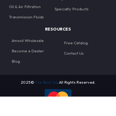
Oil & Air Filtration
Specialty Products
Transmission Fluids
RESOURCES
Amsoil Wholesale
Free Catalog
Become a Dealer
Contact Us
Blog
2025©
The Best Oil
. All Rights Reserved.