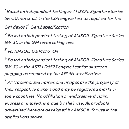
1
Based on independent testing of AMSOIL Signature Series
5w-30 motor oil, in the LSPI engine test as required for the
®
GM dexos 1
Gen 2 specification.
2
Based on independent testing of AMSOIL Signature Series
5W-30 in the GM turbo coking test.
3
vs. AMSOIL OE Motor Oil
4
Based on independent testing of AMSOIL Signature Series
5W-30 in the ASTM D6593 engine test for oil screen
plugging as required by the API SN specification.
*
All trademarked names and images are the property of
their respective owners and may be registered marks in
some countries. No affiliation or endorsement claim,
express or implied, is made by their use. All products
advertised here are developed by AMSOIL for use in the
applications shown.