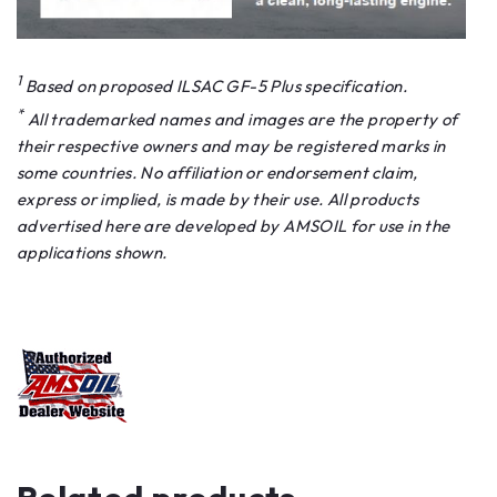
1
Based on proposed ILSAC GF-5 Plus specification.
*
All trademarked names and images are the property of
their respective owners and may be registered marks in
some countries. No affiliation or endorsement claim,
express or implied, is made by their use. All products
advertised here are developed by AMSOIL for use in the
applications shown.