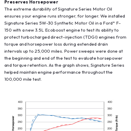
Preserves Horsepower
The extreme durability of Signature Series Motor Oil
ensures your engine runs stronger, for longer. We installed
Signature Series 5W-30 Synthetic Motor Oil in a Ford* F-
150 with a new 3.5L Ecoboost engine to test its ability to
protect turbocharged direct-injection (TDGI) engines from
torque and horsepower loss during extended drain
intervals up to 25,000 miles. Power sweeps were done at
the beginning and end of the test to evaluate horsepower
and torque retention. As the graph shows, Signature Series
helped maintain engine performance throughout the
100,000 mile test.