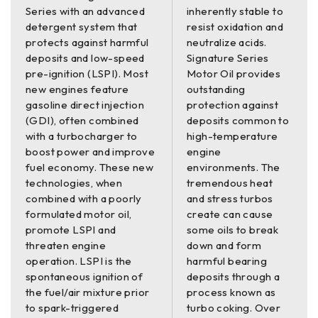
Series with an advanced
inherently stable to
detergent system that
resist oxidation and
protects against harmful
neutralize acids.
deposits and low-speed
Signature Series
pre-ignition (LSPI). Most
Motor Oil provides
new engines feature
outstanding
gasoline direct injection
protection against
(GDI), often combined
deposits common to
with a turbocharger to
high-temperature
boost power and improve
engine
fuel economy. These new
environments. The
technologies, when
tremendous heat
combined with a poorly
and stress turbos
formulated motor oil,
create can cause
promote LSPI and
some oils to break
threaten engine
down and form
operation. LSPI is the
harmful bearing
spontaneous ignition of
deposits through a
the fuel/air mixture prior
process known as
to spark-triggered
turbo coking. Over