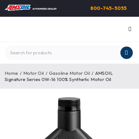
800-745-5055
Home
/
Motor Oil
/
Gasoline Motor Oil
/
AMSOIL
Signature Series 0W-16 100% Synthetic Motor Oil