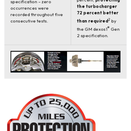
specification – zero
the turbocharger
occurrences were
72 percent better
recorded throughout five
2
consecutive tests.
than required
by
®
the GM dexos1
Gen
2 specification.