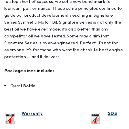
to stop short of success, we set a new benchmark for
lubricant performance. These same principles continue to
guide our product development, resulting in Signature
Series Synthetic Motor Oil. Signature Series is not only the
best oil we have ever made, it’s also better than any
competitor oil we have tested. Some may claim that
Signature Series is over-engineered. Perfect. It’s not for
everyone. It’s for those who want the absolute best engine
protection — and it delivers.
Package sizes include:
Quart Bottle
Warranty
SDS