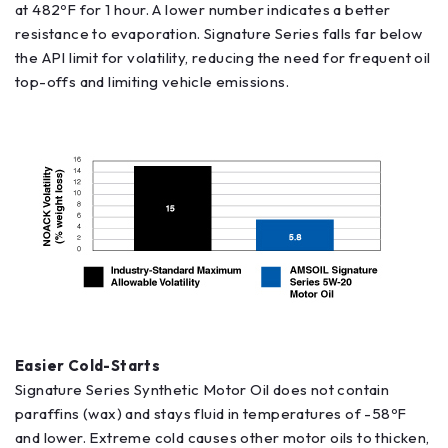
at 482ºF for 1 hour. A lower number indicates a better
resistance to evaporation. Signature Series falls far below
the API limit for volatility, reducing the need for frequent oil
top-offs and limiting vehicle emissions.
Easier Cold-Starts
Signature Series Synthetic Motor Oil does not contain
paraffins (wax) and stays fluid in temperatures of -58ºF
and lower. Extreme cold causes other motor oils to thicken,