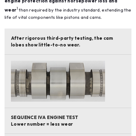
engine protection against horsepower loss and
1
wear
than required by the industry standard, extending the
life of vital components like pistons and cams.
After rigorous third-party testing, the cam
lobes show little-to-no wear.
SEQUENCE IVA ENGINE TEST
Lower number = less wear