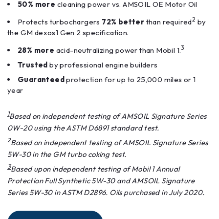
50% more
cleaning power vs. AMSOIL OE Motor Oil
2
Protects turbochargers
72% better
than required
by
the GM dexos1 Gen 2 specification.
3
28% more
acid-neutralizing power than Mobil 1.
Trusted
by professional engine builders
Guaranteed
protection for up to 25,000 miles or 1
year
1
Based on independent testing of AMSOIL Signature Series
0W-20 using the ASTM D6891 standard test.
2
Based on independent testing of AMSOIL Signature Series
5W-30 in the GM turbo coking test.
3
Based upon independent testing of Mobil 1 Annual
Protection Full Synthetic 5W-30 and AMSOIL Signature
Series 5W-30 in ASTM D2896. Oils purchased in July 2020.