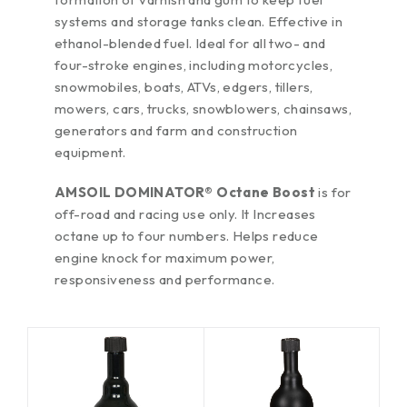
systems and storage tanks clean. Effective in
ethanol-blended fuel. Ideal for all two- and
four-stroke engines, including motorcycles,
snowmobiles, boats, ATVs, edgers, tillers,
mowers, cars, trucks, snowblowers, chainsaws,
generators and farm and construction
equipment.
AMSOIL DOMINATOR® Octane Boost
is
for
off-road and racing use only. It Increases
octane up to four numbers. Helps reduce
engine knock for maximum power,
responsiveness and performance.