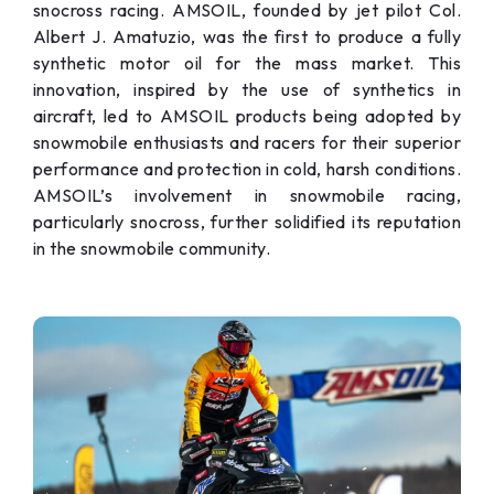
snocross racing. AMSOIL, founded by jet pilot Col.
Albert J. Amatuzio, was the first to produce a fully
synthetic motor oil for the mass market. This
innovation, inspired by the use of synthetics in
aircraft, led to AMSOIL products being adopted by
snowmobile enthusiasts and racers for their superior
performance and protection in cold, harsh conditions.
AMSOIL’s involvement in snowmobile racing,
particularly snocross, further solidified its reputation
in the snowmobile community.