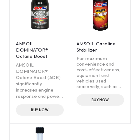
AMSOIL
AMSOIL Gasoline
DOMINATOR®
Stabilizer
Octane Boost
For maximum
convenience and
AMSOIL
cost-effectiveness,
DOMINATOR®
equipment and
Octane Boost (AOB)
vehicles used
significantly
seasonally, such as
increases engine
motorcycles,
response and power
snowmobiles,
BUY NOW
in all two- and four-
personal watercraft,
stroke gasoline-
snowblowers,
BUY NOW
outboard motors and
fueled engines by
classic cars, need to
increasing octane up
start easily and run
to four numbers. Just
properly when
one treatment
removed from
reduces engine