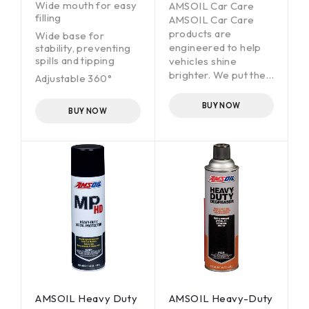
Wide mouth for easy
AMSOIL Car Care
filling
AMSOIL Car Care
products are
Wide base for
engineered to help
stability, preventing
spills and tipping
vehicles shine
brighter. We put the
Adjustable 360°
same attention to
spray pattern for
detail and
tough-to-reach
BUY NOW
BUY NOW
areas
commitment to
quality into
Features a ¼” quick
formulating our car-
connect for standard
care products as we
pressure washer
do in designing high-
1.25 mm orifice
tech AMSOIL
35-oz. capacity
lubricants. The result:
high-performing
products that deliver
a superior car-care
experience through
advanced,
specialized
formulations
AMSOIL Heavy Duty
AMSOIL Heavy-Duty