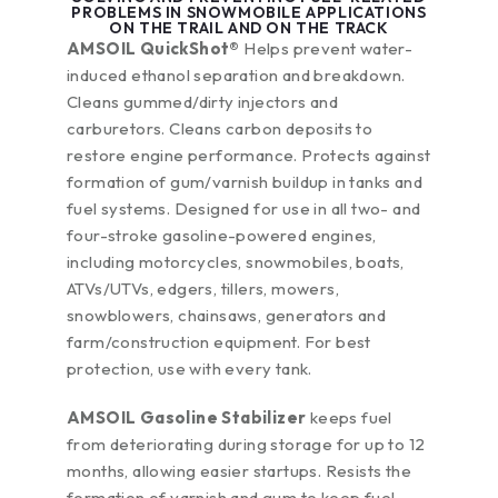
PROBLEMS IN SNOWMOBILE APPLICATIONS
ON THE TRAIL AND ON THE TRACK
AMSOIL QuickShot®
Helps prevent water-
induced ethanol separation and breakdown.
Cleans gummed/dirty injectors and
carburetors. Cleans carbon deposits to
restore engine performance. Protects against
formation of gum/varnish buildup in tanks and
fuel systems. Designed for use in all two- and
four-stroke gasoline-powered engines,
including motorcycles, snowmobiles, boats,
ATVs/UTVs, edgers, tillers, mowers,
snowblowers, chainsaws, generators and
farm/construction equipment. For best
protection, use with every tank.
AMSOIL Gasoline Stabilizer
keeps fuel
from deteriorating during storage for up to 12
months, allowing easier startups. Resists the
formation of varnish and gum to keep fuel