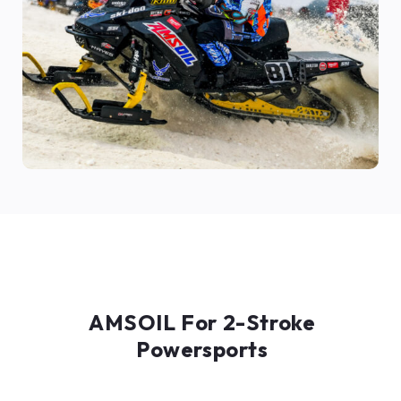
AMSOIL For 2-Stroke
Powersports