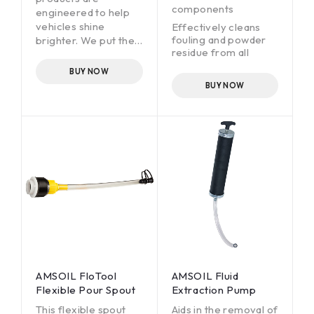
components
engineered to help
vehicles shine
Effectively cleans
fouling and powder
brighter. We put the
residue from all
same attention to
firearm surfaces,
detail and
BUY NOW
reducing misfires and
commitment to
BUY NOW
increasing reliability
quality into
Protects guns
formulating our car-
against corrosion,
care products as we
allowing for safe
do in designing high-
storage and
tech AMSOIL
preserving
lubricants. The result:
performance,
high-performing
reliability and value
products that deliver
Safe to use on all
a superior car-care
metals, woods,
experience through
composites and
advanced,
rubbers commonly
specialized
found in firearms
formulations
AMSOIL FloTool
AMSOIL Fluid
Flexible Pour Spout
Extraction Pump
This flexible spout
Aids in the removal of