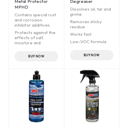
Metal Protector
Degreaser
MPHD
Dissolves oil, tar and
grime
Contains special rust
and corrosion
Removes sticky
inhibitor additives
residue
Protects against the
Works fast
effects of salt,
Low-VOC formula
moisture and
chemical corrosion
Non-foaming
Leaves a long-lasting
BUY NOW
BUY NOW
(up to several years),
protective, wax-like,
amber coating
Sprays into hard-to-
reach places and
works as an
undercoat
Ideal for steel, iron,
aluminum, brass,
copper and other
metal surfaces.