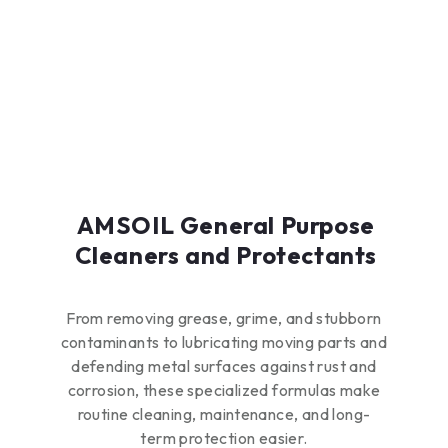
brass/bronze alloys
and aluminum
Boil-over protection
up to 226°F (108°C)
Freeze protection
down to -34°F
(-37°C)
AMSOIL General Purpose
Cleaners and Protectants
From removing grease, grime, and stubborn
contaminants to lubricating moving parts and
defending metal surfaces against rust and
corrosion, these specialized formulas make
routine cleaning, maintenance, and long-
term protection easier.