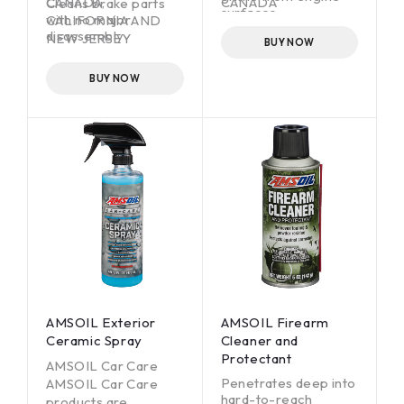
CANADA,
CANADA
Cleans brake parts
surfaces
with no major
CALIFORNIA AND
disassembly
Just spray it on and
NEW JERSEY
BUY NOW
wash off with water
Leaves no residue,
helping eliminate
BUY NOW
brake squeal and
chatter
AMSOIL Exterior
AMSOIL Firearm
Ceramic Spray
Cleaner and
Protectant
AMSOIL Car Care
Penetrates deep into
AMSOIL Car Care
hard-to-reach
products are