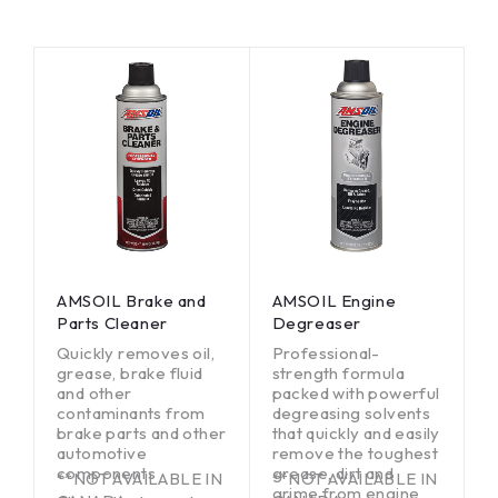
AMSOIL Brake and
AMSOIL Engine
Parts Cleaner
Degreaser
Quickly removes oil,
Professional-
grease, brake fluid
strength formula
and other
packed with powerful
contaminants from
degreasing solvents
brake parts and other
that quickly and easily
automotive
remove the toughest
components
grease, dirt and
**NOT AVAILABLE IN
**NOT AVAILABLE IN
grime from engine