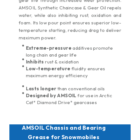
gear life through increased wear protection.
stabilizes fuel
AMSOIL Synthetic Chaincase & Gear Oil repels
between uses and
during short-term
water, while also inhibiting rust, oxidation and
storage. Its
foam. Its low pour point ensures superior low-
revolutionary
temperature starting, reducing drag to deliver
technology focuses
maximum power.
on three major fuel-
related issues
Extreme-pressure
additives promote
plaguing these
long chain and gear life
applications: ethanol,
Inhibits
rust & oxidation
water and dirty pump
Low-temperature
fluidity ensures
gas.
maximum energy efficiency
Lasts longer
than conventional oils
Designed by AMSOIL
for use in Arctic
Cat* Diamond Drive* gearcases
AMSOIL Chassis and Bearing
Grease for Snowmobiles