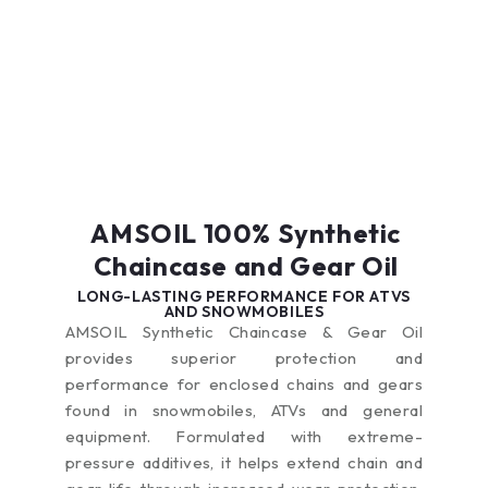
extended periods,
same treat rates in
the tops of pistons,
improving
collector
causing pre-ignition,
performance,
automobiles, older
rough idling and poor
helping extend
off-road equipment
throttle response.
equipment life and
and pleasure
Fuel-related
decreasing
vehicles.
problems are only
maintenance
expected to intensify
expenses.
in the coming years
as the ethanol
content in pump
AMSOIL 100% Synthetic
gasoline continues to
increase. AMSOIL
Chaincase and Gear Oil
Quickshot is a
LONG-LASTING PERFORMANCE FOR ATVS
premium fuel
AND SNOWMOBILES
additive formulated
AMSOIL Synthetic Chaincase & Gear Oil
to thoroughly clean
provides superior protection and
and restore peak
performance for enclosed chains and gears
performance in
small-engine and
found in snowmobiles, ATVs and general
powersports
equipment. Formulated with extreme-
equipment fuel
pressure additives, it helps extend chain and
systems. It also