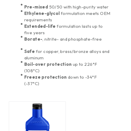
Pre-mixed
50/50 with high-purity water
Ethylene-glycol
formulation meets OEM
requirements
Extended-life
formulation lasts up to
five years
Borate-
, nitrite- and phosphate-free
Safe
for copper, brass/bronze alloys and
aluminum
Boil-over protection
up to 226°F
(108°C)
Freeze protection
down to -34°F
(-37°C)