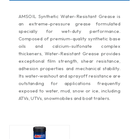
AMSOIL Synthetic Water-Resistant Grease is
an extreme-pressure grease formulated
specially for wet-duty performance.
Composed of premium-quality synthetic base
oils and calcium-sulfonate complex
thickeners, Water-Resistant Grease provides
exceptional film strength, shear resistance,
adhesion properties and mechanical stability.
Its water-washout and sprayoff resistance are
outstanding for applications frequently
exposed to water, mud, snow or ice, including
ATVs, UTVs, snowmobiles and boat trailers.