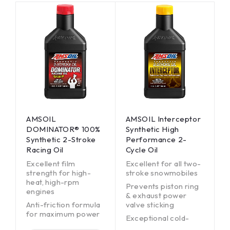
AMSOIL
AMSOIL Interceptor
DOMINATOR® 100%
Synthetic High
Synthetic 2-Stroke
Performance 2-
Racing Oil
Cycle Oil
Excellent film
Excellent for all two-
strength for high-
stroke snowmobiles
heat, high-rpm
Prevents piston ring
engines
& exhaust power
Anti-friction formula
valve sticking
for maximum power
Exceptional cold-
Burns clean; helps
temperature fluidity