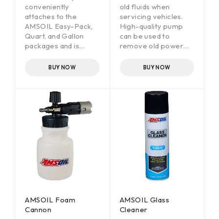
conveniently
old fluids when
attaches to the
servicing vehicles.
AMSOIL Easy-Pack,
High-quality pump
Quart, and Gallon
can be used to
packages and is
remove old power
designed to improve
steering fluid when
accessibility to hard-
converting a vehicle
BUY NOW
BUY NOW
to-reach fill ports.
to AMSOIL power
steering fluid. It can
also be used to
remove other fluids
such as engine oil,
drivetrain lubricants
and engine coolant.
AMSOIL Foam
AMSOIL Glass
Cannon
Cleaner