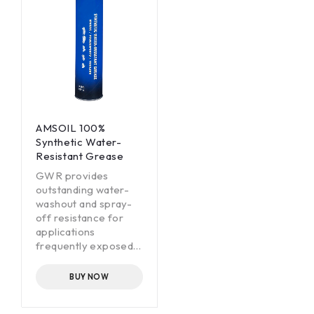
AMSOIL 100%
Synthetic Water-
Resistant Grease
GWR provides
outstanding water-
washout and spray-
off resistance for
applications
frequently exposed
to water mud, snow
or ice.
BUY NOW