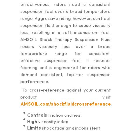
effectiveness, riders need a consistent
suspension feel over a broad temperature
range. Aggressive riding, however, can heat
suspension fluid enough to cause viscosity
loss, resulting in a soft, inconsistent feel.
AMSOIL Shock Therapy Suspension Fluid
resists viscosity loss over a broad
temperature range for consistent,
effective suspension feel. It reduces
foaming and is engineered for riders who
demand consistent, top-tier suspension
performance.
To cross-reference against your current
product, visit
AMSOIL.com/shockfluidcrossreference
.
Controls
friction and heat
High
viscosity index
Limits
shock fade amd inconsistent