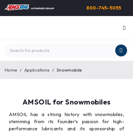
800-745-5055
Home
/
Applications
/
Snowmobile
AMSOIL for Snowmobiles
AMSOIL has a strong history with snowmobiles,
stemming from its founder’s passion for high-
performance lubricants and its sponsorship of