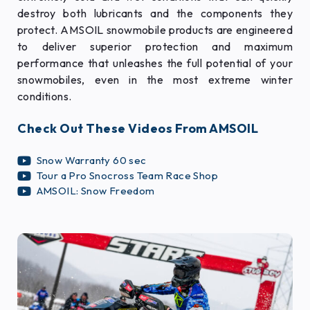
destroy both lubricants and the components they
protect. AMSOIL snowmobile products are engineered
to deliver superior protection and maximum
performance that unleashes the full potential of your
snowmobiles, even in the most extreme winter
conditions.
Check Out These Videos From AMSOIL
Snow Warranty 60 sec
Tour a Pro Snocross Team Race Shop
AMSOIL: Snow Freedom