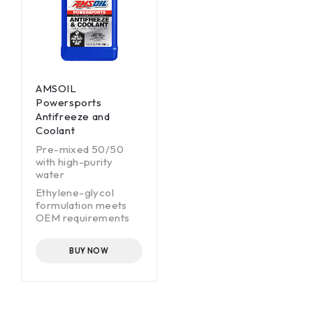
AMSOIL
Powersports
Antifreeze and
Coolant
Pre-mixed 50/50
with high-purity
water
Ethylene-glycol
formulation meets
OEM requirements
Extended-life
formulation lasts up
BUY NOW
to five years
Borate-, nitrite- and
phosphate-free
Safe for copper,