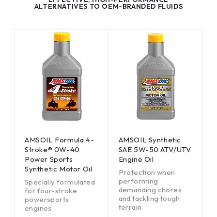
ALTERNATIVES TO OEM-BRANDED FLUIDS
AMSOIL Formula 4-
AMSOIL Synthetic
Stroke® 0W-40
SAE 5W-50 ATV/UTV
Power Sports
Engine Oil
Synthetic Motor Oil
Protection when
performing
Specially formulated
demanding chores
for four-stroke
and tackling tough
powersports
terrain
engines