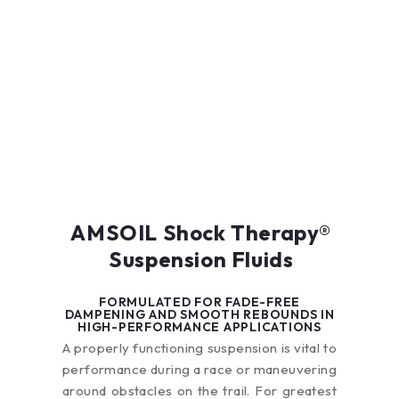
AMSOIL Shock Therapy®
Suspension Fluids
FORMULATED FOR FADE-FREE
DAMPENING AND SMOOTH REBOUNDS IN
HIGH-PERFORMANCE APPLICATIONS
A properly functioning suspension is vital to
performance during a race or maneuvering
around obstacles on the trail. For greatest