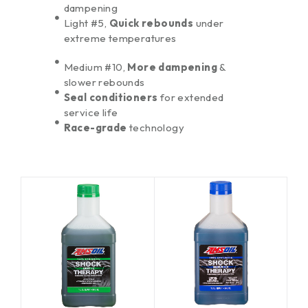
dampening
Light #5,
Quick rebounds
under
extreme temperatures
Medium #10,
More dampening
&
slower rebounds
Seal conditioners
for extended
service life
Race-grade
technology