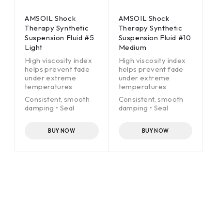
AMSOIL Shock
AMSOIL Shock
Therapy Synthetic
Therapy Synthetic
Suspension Fluid #5
Suspension Fluid #10
Light
Medium
High viscosity index
High viscosity index
helps prevent fade
helps prevent fade
under extreme
under extreme
temperatures
temperatures
Consistent, smooth
Consistent, smooth
damping • Seal
damping • Seal
conditioners for
conditioners for
extended service life
extended service life
BUY NOW
BUY NOW
Race-grade
Race-grade
technology
technology