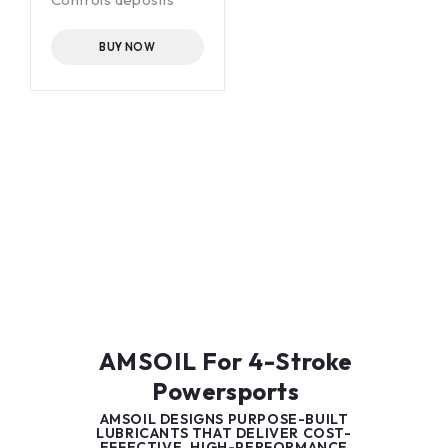
-60°F (-51°C) pour
point
BUY NOW
AMSOIL For 4-Stroke
Powersports
AMSOIL DESIGNS PURPOSE-BUILT
LUBRICANTS THAT DELIVER COST-
EFFECTIVE, HIGH-PERFORMANCE