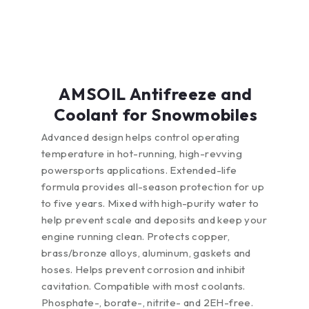
AMSOIL Antifreeze and
Coolant for Snowmobiles
Advanced design helps control operating
temperature in hot-running, high-revving
powersports applications. Extended-life
formula provides all-season protection for up
to five years. Mixed with high-purity water to
help prevent scale and deposits and keep your
engine running clean. Protects copper,
brass/bronze alloys, aluminum, gaskets and
hoses. Helps prevent corrosion and inhibit
cavitation. Compatible with most coolants.
Phosphate-, borate-, nitrite- and 2EH-free.