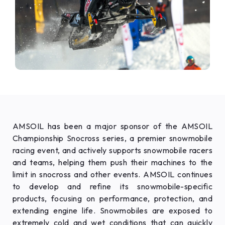
AMSOIL has been a major sponsor of the AMSOIL
Championship Snocross series, a premier snowmobile
racing event, and actively supports snowmobile racers
and teams, helping them push their machines to the
limit in snocross and other events. AMSOIL continues
to develop and refine its snowmobile-specific
products, focusing on performance, protection, and
extending engine life. Snowmobiles are exposed to
extremely cold and wet conditions that can quickly