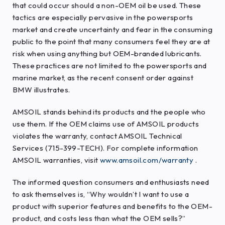
that could occur should a non-OEM oil be used. These
tactics are especially pervasive in the powersports
market and create uncertainty and fear in the consuming
public to the point that many consumers feel they are at
risk when using anything but OEM-branded lubricants.
These practices are not limited to the powersports and
marine market, as the recent consent order against
BMW illustrates.
AMSOIL stands behind its products and the people who
use them. If the OEM claims use of AMSOIL products
violates the warranty, contact AMSOIL Technical
Services (715-399-TECH). For complete information
AMSOIL warranties, visit
www.amsoil.com/warranty
.
The informed question consumers and enthusiasts need
to ask themselves is, “Why wouldn’t I want to use a
product with superior features and benefits to the OEM-
product, and costs less than what the OEM sells?”