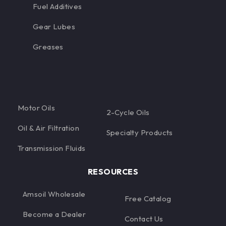
Fuel Additives
Gear Lubes
Greases
Motor Oils
2-Cycle Oils
Oil & Air Filtration
Specialty Products
Transmission Fluids
RESOURCES
Amsoil Wholesale
Free Catalog
Become a Dealer
Contact Us