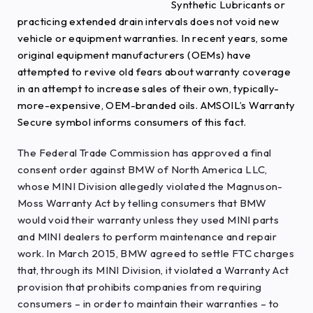
Synthetic Lubricants or
practicing extended drain intervals does not void new
vehicle or equipment warranties. In recent years, some
original equipment manufacturers (OEMs) have
attempted to revive old fears about warranty coverage
in an attempt to increase sales of their own, typically-
more-expensive, OEM-branded oils. AMSOIL’s Warranty
Secure symbol informs consumers of this fact.
The Federal Trade Commission has approved a final
consent order against BMW of North America LLC,
whose MINI Division allegedly violated the Magnuson-
Moss Warranty Act by telling consumers that BMW
would void their warranty unless they used MINI parts
and MINI dealers to perform maintenance and repair
work. In March 2015, BMW agreed to settle FTC charges
that, through its MINI Division, it violated a Warranty Act
provision that prohibits companies from requiring
consumers – in order to maintain their warranties – to