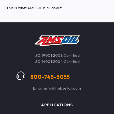
This is what AMSOIL is all about.
ISO 19001:2008 Certified
ISO 14001:2004 Certified
800-745-5055
Email: info@thebestoil.com
APPLICATIONS