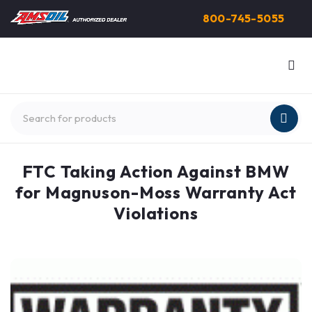
800-745-5055
FTC Taking Action Against BMW
for Magnuson-Moss Warranty Act
Violations