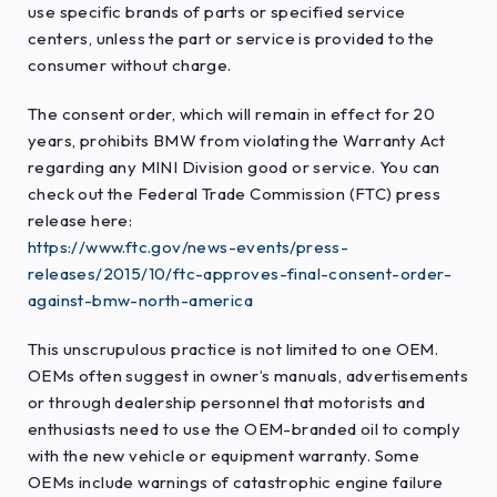
use specific brands of parts or specified service
centers, unless the part or service is provided to the
consumer without charge.
The consent order, which will remain in effect for 20
years, prohibits BMW from violating the Warranty Act
regarding any MINI Division good or service. You can
check out the Federal Trade Commission (FTC) press
release here:
https://www.ftc.gov/news-events/press-
releases/2015/10/ftc-approves-final-consent-order-
against-bmw-north-america
This unscrupulous practice is not limited to one OEM.
OEMs often suggest in owner’s manuals, advertisements
or through dealership personnel that motorists and
enthusiasts need to use the OEM-branded oil to comply
with the new vehicle or equipment warranty. Some
OEMs include warnings of catastrophic engine failure