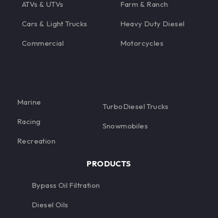
ATVs & UTVs
Farm & Ranch
Cars & Light Trucks
Heavy Duty Diesel
Commercial
Motorcycles
Marine
TurboDiesel Trucks
Racing
Snowmobiles
Recreation
PRODUCTS
Bypass Oil Filtration
Diesel Oils