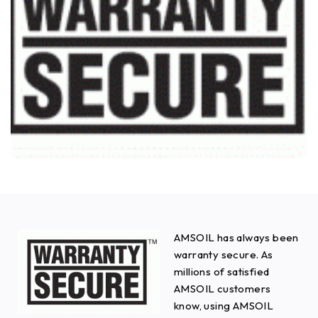
AMSOIL has always been
warranty secure. As
millions of satisfied
AMSOIL customers
know, using AMSOIL