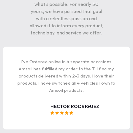
what’s possible. For nearly 50
years, we have pursued that goal
with a relentless passion and
allowed it to inform every product,
technology, and service we offer.
I've Ordered online in 4 separate occasions.
Amsoil has fulfilled my order to the T. I find my
products delivered within 2-3 days. I love their
products. I have switched all 4 vehicles I own to
Amsoil products.
HECTOR RODRIGUEZ
Rated 5
out of 5