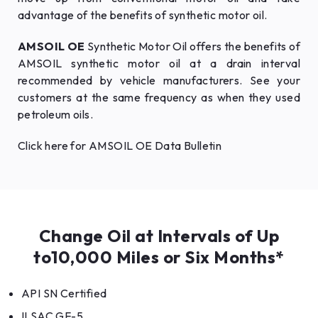
advantage of the benefits of synthetic motor oil.
AMSOIL OE
Synthetic Motor Oil offers the benefits of
AMSOIL synthetic motor oil at a drain interval
recommended by vehicle manufacturers. See your
customers at the same frequency as when they used
petroleum oils.
Click here for AMSOIL OE Data Bulletin
Change Oil at Intervals of Up
to10,000 Miles or Six Months*
API SN Certified
ILSAC GF-5