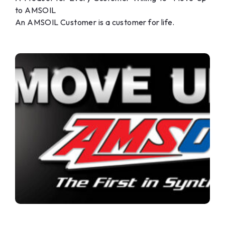
to AMSOIL
An AMSOIL Customer is a customer for life.