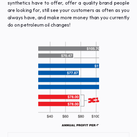
synthetics have to offer, offer a quality brand people
are looking for, still see your customers as often as you
always have, and make more money than you currently
do on petroleum oil changes!