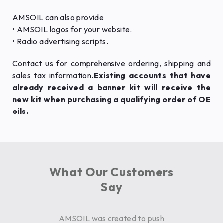
AMSOIL can also provide
• AMSOIL logos for your website.
• Radio advertising scripts.
Contact us for comprehensive ordering, shipping and
sales tax information.
Existing accounts that have
already received a banner kit will receive the
new kit when purchasing a qualifying order of OE
oils.
What Our Customers
Say
AMSOIL was created to push