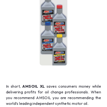
In short,
AMSOIL XL
saves consumers money while
delivering profits for oil change professionals. When
you recommend AMSOIL you are recommending the
world’s leading independent synthetic motor oil.