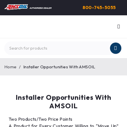
800-745-5055
Home
/
Installer Opportunities With AMSOIL
Installer Opportunities With
AMSOIL
Two Products/Two Price Points
A Product for Every Customer Willing to “Move Up”