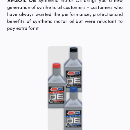
AMSOIL OE
Synthetic Motor Oil brings you a new
generation of synthetic oil customers – customers who
have always wanted the performance, protectionand
benefits of synthetic motor oil but were reluctant to
pay extra for it.