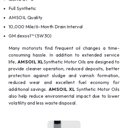
Full Synthetic
AMSOIL Quality
10,000 Mile/6-Month Drain Interval
GM dexos1™ (5W30)
Many motorists find frequent oil changes a time-
consuming hassle. In addition to extended service
life,
AMSOIL XL
Synthetic Motor Oils are designed to
provide cleaner operation, reduced deposits, better
protection against sludge and varnish formation,
reduced wear and excellent fuel economy for
additional savings.
AMSOIL XL
Synthetic Motor Oils
also help reduce environmental impact due to lower
volatility and less waste disposal.