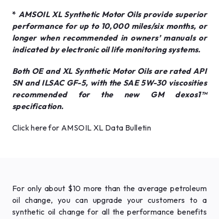
*
AMSOIL XL Synthetic Motor Oils provide superior
performance for up to 10,000 miles/six months, or
longer when recommended in owners’ manuals or
indicated by electronic oil life monitoring systems.
Both OE and XL Synthetic Motor Oils are rated API
SN and ILSAC GF-5, with the SAE 5W-30 viscosities
recommended for the new GM dexos1™
specification.
Click here for AMSOIL XL Data Bulletin
For only about $10 more than the average petroleum
oil change, you can upgrade your customers to a
synthetic oil change for all the performance benefits