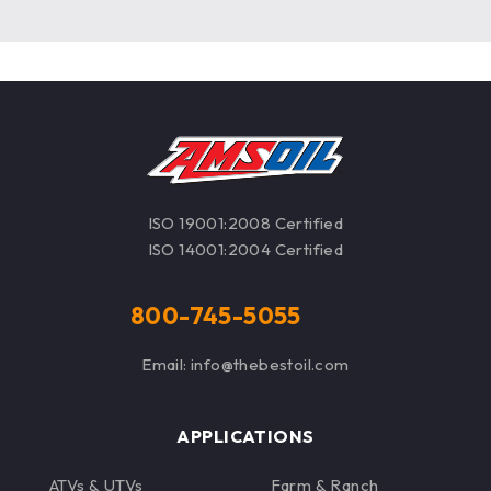
ISO 19001:2008 Certified
ISO 14001:2004 Certified
800-745-5055
Email: info@thebestoil.com
APPLICATIONS
ATVs & UTVs
Farm & Ranch