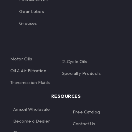
Gear Lubes
Greases
Motor Oils
2-Cycle Oils
Oil & Air Filtration
Specialty Products
Transmission Fluids
RESOURCES
Amsoil Wholesale
Free Catalog
Become a Dealer
Contact Us