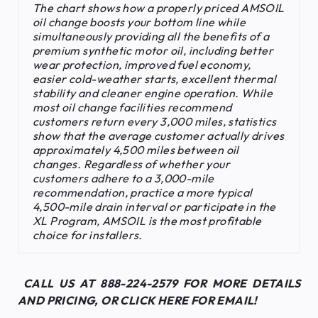
The chart shows how a properly priced AMSOIL
oil change boosts your bottom line while
simultaneously providing all the benefits of a
premium synthetic motor oil, including better
wear protection, improved fuel economy,
easier cold-weather starts, excellent thermal
stability and cleaner engine operation. While
most oil change facilities recommend
customers return every 3,000 miles, statistics
show that the average customer actually drives
approximately 4,500 miles between oil
changes. Regardless of whether your
customers adhere to a 3,000-mile
recommendation, practice a more typical
4,500-mile drain interval or participate in the
XL Program, AMSOIL is the most profitable
choice for installers
.
CALL US AT 888-224-2579 FOR MORE DETAILS
AND PRICING, OR
CLICK HERE FOR EMAIL!