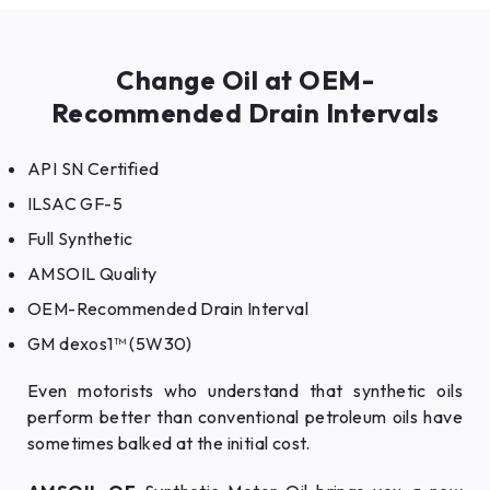
Change Oil at OEM-
Recommended Drain Intervals
API SN Certified
ILSAC GF-5
Full Synthetic
AMSOIL Quality
OEM-Recommended Drain Interval
GM dexos1™ (5W30)
Even motorists who understand that synthetic oils
perform better than conventional petroleum oils have
sometimes balked at the initial cost.