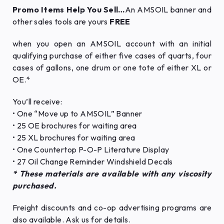
Promo Items Help You Sell…
An AMSOIL banner and
other sales tools are yours
FREE
when you open an AMSOIL account with an initial
qualifying purchase of either five cases of quarts, four
cases of gallons, one drum or one tote of either XL or
OE.*
You’ll receive:
• One “Move up to AMSOIL” Banner
• 25 OE brochures for waiting area
• 25 XL brochures for waiting area
• One Countertop P-O-P Literature Display
• 27 Oil Change Reminder Windshield Decals
* These materials are available with any viscosity
purchased.
Freight discounts and co-op advertising programs are
also available. Ask us for details.