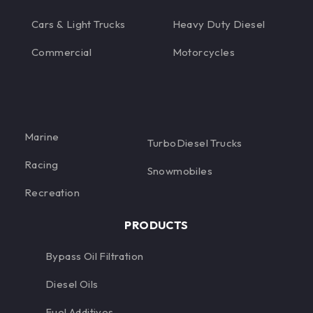
Cars & Light Trucks
Heavy Duty Diesel
Commercial
Motorcycles
Marine
TurboDiesel Trucks
Racing
Snowmobiles
Recreation
PRODUCTS
Bypass Oil Filtration
Diesel Oils
Fuel Additives