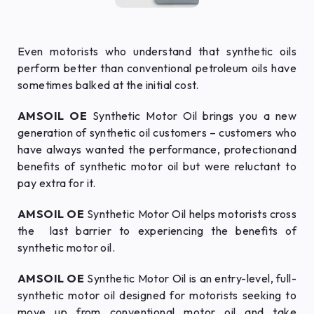
Even motorists who understand that synthetic oils
perform better than conventional petroleum oils have
sometimes balked at the initial cost.
AMSOIL OE
Synthetic Motor Oil brings you a new
generation of synthetic oil customers – customers who
have always wanted the performance, protectionand
benefits of synthetic motor oil but were reluctant to
pay extra for it.
AMSOIL OE
Synthetic Motor Oil helps motorists cross
the last barrier to experiencing the benefits of
synthetic motor oil.
AMSOIL OE
Synthetic Motor Oil is an entry-level, full-
synthetic motor oil designed for motorists seeking to
move up from conventional motor oil and take