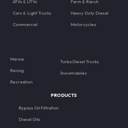
ATVs & UTVs
Farm & Ranch
Cars & Light Trucks
Heavy Duty Diesel
Commercial
Motorcycles
Marine
TurboDiesel Trucks
Racing
Snowmobiles
Recreation
PRODUCTS
Bypass Oil Filtration
Diesel Oils