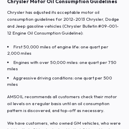
Chrysler Motor Oil Consumption Guidelines
Chrysler has adjusted its acceptable motor oil
consumption guidelines for 2012-2013 Chrysler, Dodge
and Jeep gasoline vehicles (Chrysler Bulletin #09-001-
12 Engine Oil Consumption Guideline):
First 50,000 miles of engine life: one quart per
2,000 miles
Engines with over 50,000 miles: one quart per 750
miles
Aggressive driving conditions: one quart per 500
miles
AMSOIL recommends all customers check their motor
oil levels on a regular basis until an oil consumption
pattern is discovered, and top-off as necessary.
We have customers, who owned GM vehicles, who were