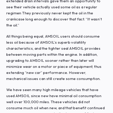
extended drain intervals gave them an opportunity to
see their vehicle actually used some oil as a regular
regimen They previously never kept the oil in the
crankcase long enough to discover that fact. “It wasn’t
the oil.”
All things being equal, AMSOIL users should consume
less oil because of AMSOIL’s superb volatility
characteristics, and the tighter seal AMSOIL provides
between moving parts within the engine. In addition,
upgrading to AMSOIL sooner rather than later will
minimize wear on a motor or piece of equipment, thus
extending “new car” performance. However,
mechanical issues can still create some consumption.
We have seen many high mileage vehicles that have
used AMSOIL since new have minimal oil consumption
well over 100,000 miles. These vehicles did not
consume much oil when new, and that benefit continued