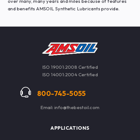
over many, many years and miles because of features
and benefits AMSOIL Synthetic Lubricants provide.
ISO 19001:2008 Certified
ISO 14001:2004 Certified
800-745-5055
Email: info@thebestoil.com
APPLICATIONS