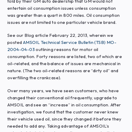
told by their GM auto dealership that GM would not
entertain oil consumption issues unless consumption
was greater than a quart in 800 miles. Oil consumption
issues are not limited to one particular vehicle brand.
See our Blog article February 22, 2013, wherein we
posted
AMSOIL Technical Service Bulletin (TSB) MO-
2004-04-03
outlining reasons for motor oil
consumption. Forty reasons are listed, two of which are
oil-related, and the balance of issues are mechanical in
nature. (The two oil-related reasons are “dirty oil” and
overfilling the crankcase).
Over many years, we have seen customers, who have
changed their conventional oil frequently, upgrade to
AMSOIL and see an “increase” in oil consumption. After
investigation, we found that the customer never knew
their vehicle used oil, since they changed it before they
needed to add any. Taking advantage of AMSOIL’s