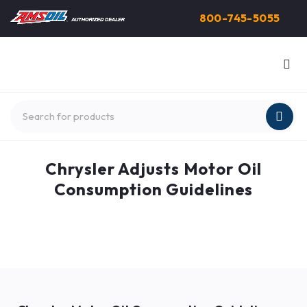
800-745-5055
Chrysler Adjusts Motor Oil
Consumption Guidelines