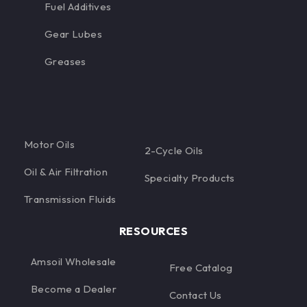
Fuel Additives
Gear Lubes
Greases
Motor Oils
2-Cycle Oils
Oil & Air Filtration
Specialty Products
Transmission Fluids
RESOURCES
Amsoil Wholesale
Free Catalog
Become a Dealer
Contact Us