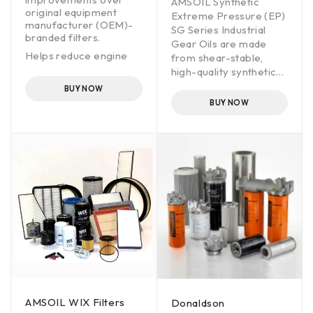
AMSOIL Synthetic
original equipment
Extreme Pressure (EP)
manufacturer (OEM)-
SG Series Industrial
branded filters.
Gear Oils are made
Helps reduce engine
from shear-stable,
wear.
high-quality synthetic
base oils and are
Offers OEM drain
BUY NOW
intervals.
fortified with additives
BUY NOW
that deliver high
performance in
industrial gear
applications. These oils
are designed to reduce
maintenance costs by
extending equipment
life, extending drain
intervals, and
protection against
wear, pitting and rust.
AMSOIL Synthetic
Extreme Pressure (EP)
SG Series Industrial
AMSOIL WIX Filters
Donaldson
Gear Oils are