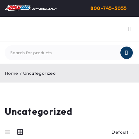
800-745-5055
Home
/
Uncategorized
Uncategorized
Default