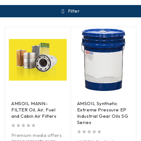
Filter
AMSOIL MANN-
AMSOIL Synthetic
FILTER Oil, Air, Fuel
Extreme Pressure EP
and Cabin Air Filters
Industrial Gear Oils SG
Series
out of 5
Premium media offers
out of 5
improvements over