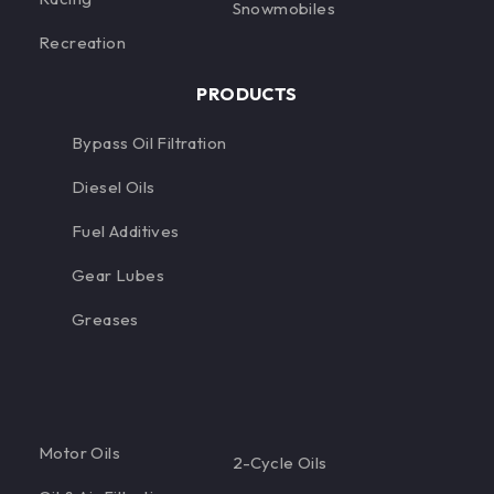
Snowmobiles
Recreation
PRODUCTS
Bypass Oil Filtration
Diesel Oils
Fuel Additives
Gear Lubes
Greases
Motor Oils
2-Cycle Oils