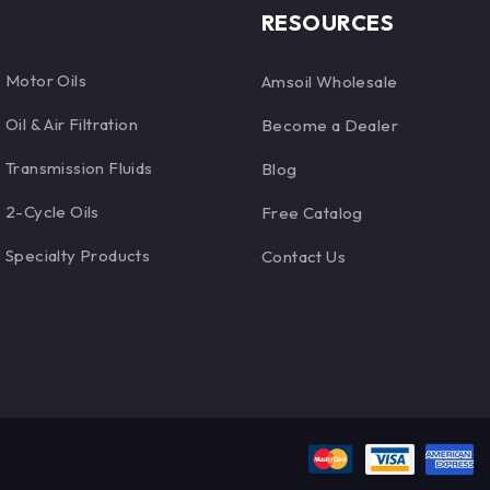
RESOURCES
Motor Oils
Amsoil Wholesale
Oil & Air Filtration
Become a Dealer
Transmission Fluids
Blog
2-Cycle Oils
Free Catalog
Specialty Products
Contact Us