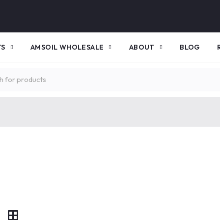
TS
AMSOIL WHOLESALE
ABOUT
BLOG