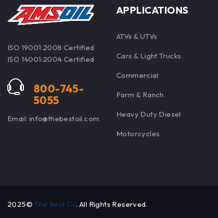
APPLICATIONS
ATVs & UTVs
ISO 19001:2008 Certified
Cars & Light Trucks
ISO 14001:2004 Certified
Commercial
800-745-
Farm & Ranch
5055
Heavy Duty Diesel
Email: info@thebestoil.com
Motorcycles
2025©
The Best Oil
. All Rights Reserved.