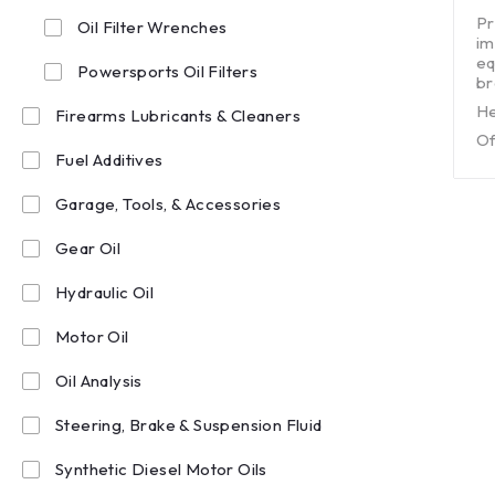
out of 5
Pr
Oil Filter Wrenches
im
eq
Powersports Oil Filters
br
He
Firearms Lubricants & Cleaners
Of
Fuel Additives
Garage, Tools, & Accessories
Gear Oil
Hydraulic Oil
Motor Oil
Oil Analysis
Steering, Brake & Suspension Fluid
Synthetic Diesel Motor Oils