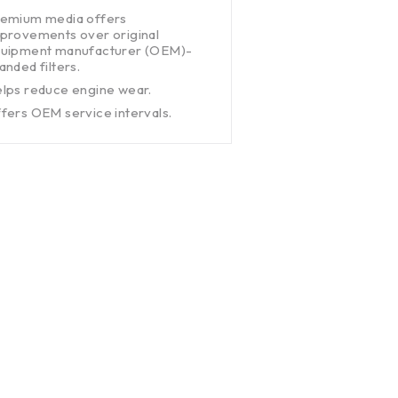
emium media offers
provements over original
uipment manufacturer (OEM)-
anded filters.
lps reduce engine wear.
fers OEM service intervals.