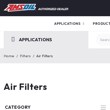
APPLICATIONS
PRODUC
APPLICATIONS
Home
/
Filters
/
Air Filters
Air Filters
CATEGORY