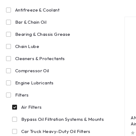
Antifreeze & Coolant
Bar & Chain Oil
Bearing & Chassis Grease
Chain Lube
Cleaners & Protectants
Compressor Oil
Engine Lubricants
Filters
Air Filters
A
Bypass Oil Filtration Systems & Mounts
Ai
Car Truck Heavy-Duty Oil Filters