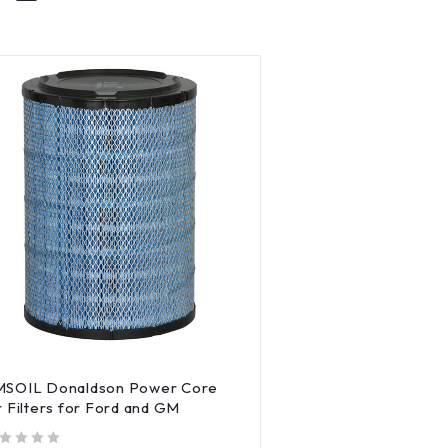
MSOIL Donaldson Power Core
r Filters for Ford and GM