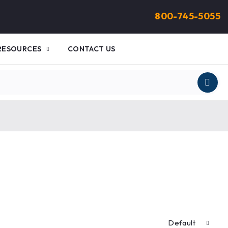
800-745-5055
RESOURCES
CONTACT US
Default