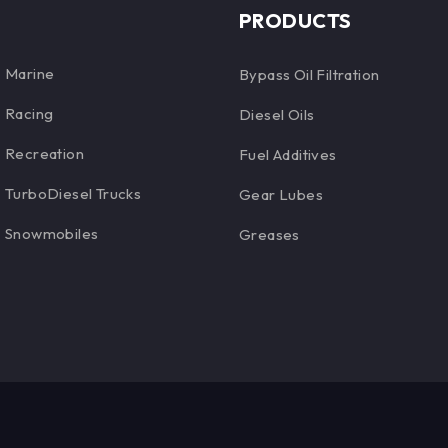
PRODUCTS
Marine
Bypass Oil Filtration
Racing
Diesel Oils
Recreation
Fuel Additives
TurboDiesel Trucks
Gear Lubes
Snowmobiles
Greases