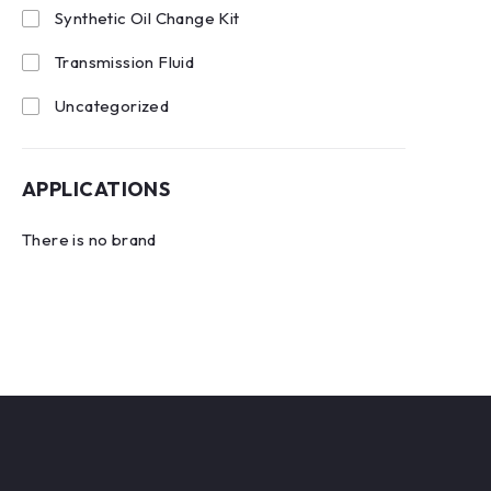
Synthetic Oil Change Kit
Transmission Fluid
Uncategorized
APPLICATIONS
There is no brand