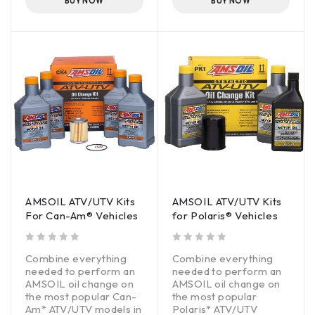
BUY NOW
BUY NOW
Wet-clutch compatible
Wet-clutch compatible
AMSOIL ATV/UTV Kits
AMSOIL ATV/UTV Kits
For Can-Am® Vehicles
for Polaris® Vehicles
out of 5
out of 5
Combine everything
Combine everything
needed to perform an
needed to perform an
AMSOIL oil change on
AMSOIL oil change on
the most popular Can-
the most popular
Am* ATV/UTV models in
Polaris* ATV/UTV