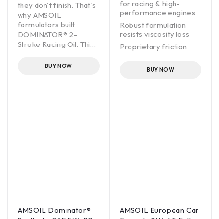
for racing & high-
they don't finish. That's
performance engines
why AMSOIL
formulators built
Robust formulation
resists viscosity loss
DOMINATOR® 2-
Stroke Racing Oil. This
Proprietary friction
complex blend of oils
modifier maximizes
and additives directly
horsepower & torque
BUY NOW
BUY NOW
addresses the heat,
Fortified with anti-wear
pressure and friction of
additives for extra
race- engineered
protection
engines. These engines
operate on the edge,
yet reliability is critical.
DOMINATOR does an
outstanding job
protecting high-
performance engines.
It adds durability that
professional racing
teams depend on and
delivers confidence so
AMSOIL Dominator®
AMSOIL European Car
engines can be pushed