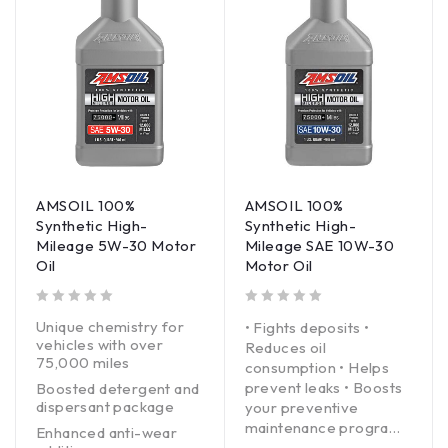
AMSOIL 100%
AMSOIL 100%
Synthetic High-
Synthetic High-
Mileage 5W-30 Motor
Mileage SAE 10W-30
Oil
Motor Oil
out of 5
out of 5
Unique chemistry for
• Fights deposits •
vehicles with over
Reduces oil
75,000 miles
consumption • Helps
prevent leaks • Boosts
Boosted detergent and
dispersant package
your preventive
maintenance program
Enhanced anti-wear
With rapidly rising new-