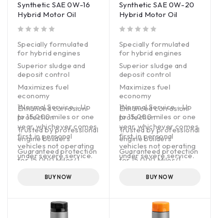
Synthetic SAE 0W-16
Synthetic SAE 0W-20
where it could benefit
Hybrid Motor Oil
Hybrid Motor Oil
from more robust
maintenance. It cleans
and protects engines
out of 5
out of 5
Specially formulated
Specially formulated
with boosted
for hybrid engines
for hybrid engines
detergency and an
additive package that
Superior sludge and
Superior sludge and
fights oil breakdown
deposit control
deposit control
and oil leaks.
Maximizes fuel
Maximizes fuel
economy
economy
1Normal Service – Up
1Normal Service – Up
Enhanced corrosion
Enhanced corrosion
to 15,000 miles or one
to 15,000 miles or one
protection
protection
year, whichever comes
year, whichever comes
Trusted by professional
Trusted by professional
first, in personal
first, in personal
engine builders
engine builders
vehicles not operating
vehicles not operating
Guaranteed protection
Guaranteed protection
under severe service.
under severe service.
for 15,000 Miles/1-
for 15,000 Miles/1-
Year1
Year1
BUY NOW
BUY NOW
API licensed
API licensed