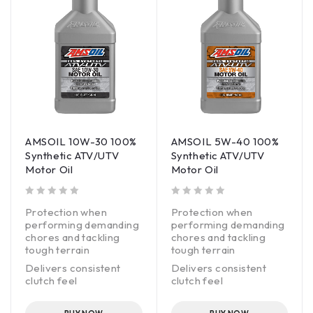
AMSOIL 10W-30 100%
AMSOIL 5W-40 100%
Synthetic ATV/UTV
Synthetic ATV/UTV
Motor Oil
Motor Oil
out of 5
out of 5
Protection when
Protection when
performing demanding
performing demanding
chores and tackling
chores and tackling
tough terrain
tough terrain
Delivers consistent
Delivers consistent
clutch feel
clutch feel
Superior all-weather
Superior all-weather
performance
performance