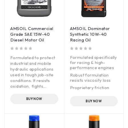
AMSOIL Commercial
AMSOIL Dominator
Grade SAE 15W-40
Synthetic 10W-40
Diesel Motor Oil
Racing Oil
out of 5
out of 5
Formulated specifically
Formulated to protect
for racing & high-
industrial and mobile
performance engines
hydraulic applications
used in tough job-site
Robust formulation
resists viscosity loss
conditions. It resists
oxidation, fights
Proprietary friction
corrosion and inhibits
modifier maximizes
foam to help maintain
horsepower & torque
BUY NOW
BUY NOW
component cleanliness,
Fortified with anti-wear
promote efficient
additives for extra
operation and provide
protection
good oil life.