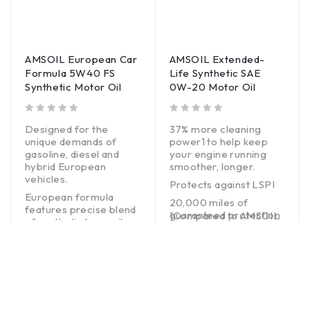
AMSOIL European Car
AMSOIL Extended-
Formula 5W40 FS
Life Synthetic SAE
Synthetic Motor Oil
0W-20 Motor Oil
out of 5
out of 5
Designed for the
37% more cleaning
unique demands of
power1 to help keep
gasoline, diesel and
your engine running
hybrid European
smoother, longer.
vehicles.
Protects against LSPI
European formula
20,000 miles of
features precise blend
guaranteed protection
1Compared to AMSOIL
of synthetic base oils
between changes2
OE Synthetic Motor Oil.
and premium additives.
2Normal Service – Up
BUY NOW
Exceptional engine
to 20,000 miles
protection without
(32,000 km) or one
harming emissions
year, whichever comes
systems.
first, in personal