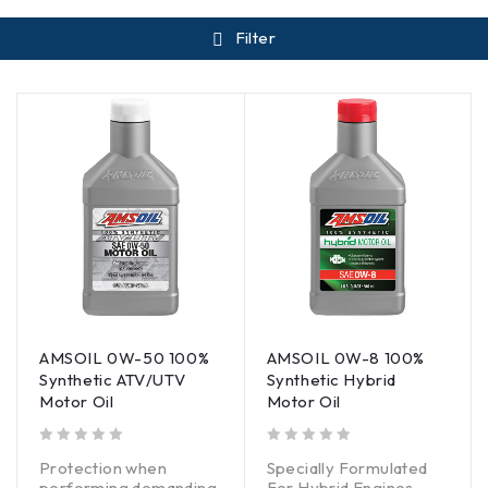
Filter
AMSOIL 0W-50 100%
AMSOIL 0W-8 100%
Synthetic ATV/UTV
Synthetic Hybrid
Motor Oil
Motor Oil
out of 5
out of 5
Protection when
Specially Formulated
performing demanding
For Hybrid Engines