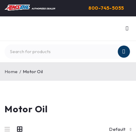
800-745-5055
Home
/
Motor Oil
Motor Oil
Default