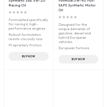
Synthetic SAE 5W-20
Formula 0W-40 Full-
to the limit.
Racing Oil
SAPS Synthetic Motor
Oil
out of 5
Formulated specifically
out of 5
for racing & high-
Designed for the
performance engines
unique demands of
gasoline, diesel and
Robust formulation
hybrid European
resists viscosity loss
vehicles.
Proprietary friction
European formula
modifier maximizes
features precise blend
horsepower & torque
of synthetic base oils
BUY NOW
Fortified with anti-wear
BUY NOW
and premium additives.
additives for extra
Exceptional engine
protection
protection without
harming emissions
systems.