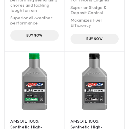
chores and tackling
Superior Sludge &
tough terrain
Deposit Control
Superior all-weather
Maximizes Fuel
performance
Efficiency
Enhanced Corrosion
BUY NOW
Protection
BUY NOW
Trusted by professional
engine builders
OEM drain interval
JASO licensed
AMSOIL 100%
AMSOIL 100%
Synthetic High-
Synthetic High-