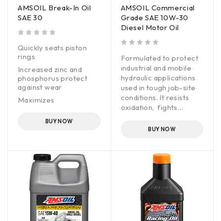
AMSOIL Break-In Oil
AMSOIL Commercial
SAE 30
Grade SAE 10W-30
Diesel Motor Oil
out of 5
Quickly seats piston
out of 5
rings
Formulated to protect
industrial and mobile
Increased zinc and
hydraulic applications
phosphorus protect
against wear
used in tough job-site
conditions. It resists
Maximizes
oxidation, fights
compression and
corrosion and inhibits
power
BUY NOW
foam to help maintain
BUY NOW
component cleanliness,
promote efficient
operation and provide
good oil life.