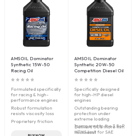
AMSOIL Dominator
AMSOIL Dominator
Synthetic 15W-50
Synthetic 20W-50
Racing Oil
Competition Diesel Oil
out of 5
out of 5
Formulated specifically
Specifically designed
for racing & high-
for high-HP diesel
performance engines
engines
Robust formulation
Outstanding bearing
resists viscosity loss
protection under
extreme loading
Proprietary friction
1compared to the 3.5cP
modifier maximizes
Delivers 50% more film
HTHS limit for SAE
horsepower & torque
thickness1
BUY NOW