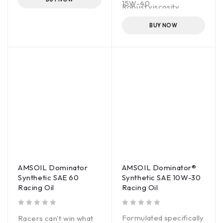
15W-40
Fortified with anti-wear
Robust viscosity
additives for extra
control
protection
BUY NOW
AMSOIL Dominator
AMSOIL Dominator®
Synthetic SAE 60
Synthetic SAE 10W-30
Racing Oil
Racing Oil
out of 5
out of 5
Formulated specifically
Racers can't win what