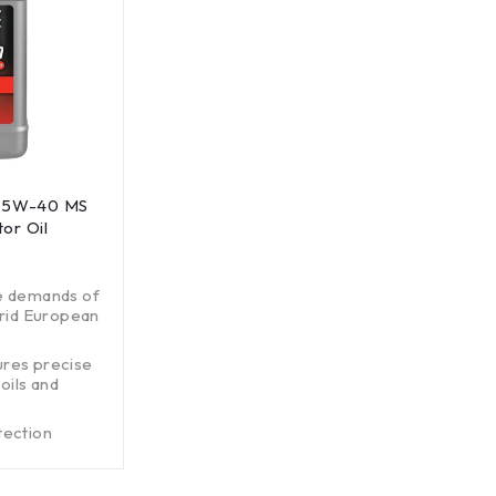
E 5W-40 MS
or Oil
e demands of
brid European
ures precise
oils and
tection
ons systems.