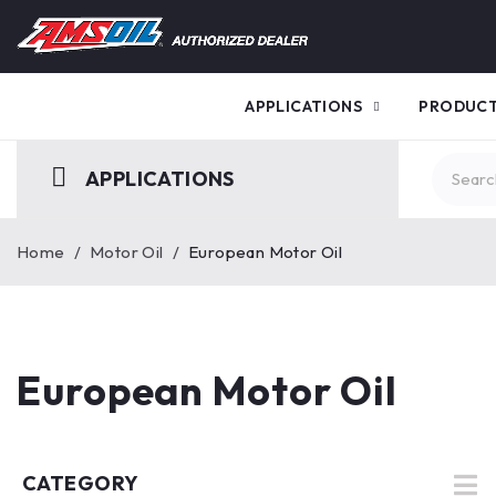
APPLICATIONS
PRODUC
APPLICATIONS
Home
/
Motor Oil
/
European Motor Oil
European Motor Oil
CATEGORY