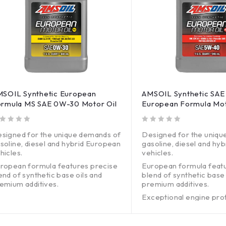
SOIL Synthetic European
AMSOIL Synthetic SA
rmula MS SAE 0W-30 Motor Oil
European Formula Mot
out of 5
signed for the unique demands of
Designed for the uniqu
soline, diesel and hybrid European
gasoline, diesel and hy
hicles.
vehicles.
ropean formula features precise
European formula feat
end of synthetic base oils and
blend of synthetic base 
emium additives.
premium additives.
ceptional engine protection
Exceptional engine pro
thout harming emissions systems.
without harming emissi