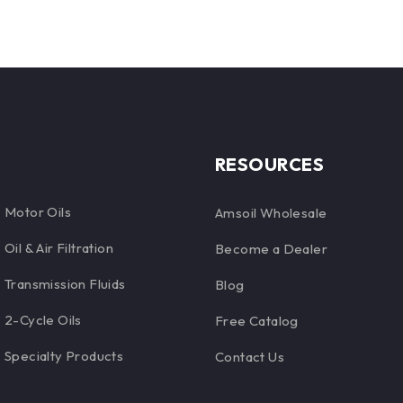
RESOURCES
Motor Oils
Amsoil Wholesale
Oil & Air Filtration
Become a Dealer
Transmission Fluids
Blog
2-Cycle Oils
Free Catalog
Specialty Products
Contact Us