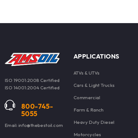
APPLICATIONS
ATVs & UTVs
ISO 19001:2008 Certified
Cars & Light Trucks
ISO 14001:2004 Certified
Commercial
800-745-
Farm & Ranch
5055
Heavy Duty Diesel
Email: info@thebestoil.com
Motorcycles