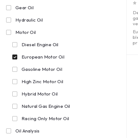
Gear Oil
out of 5
De
ga
Hydraulic Oil
ve
Eu
Motor Oil
bl
pr
Diesel Engine Oil
Ex
wi
European Motor Oil
Gasoline Motor Oil
High Zinc Motor Oil
Hybrid Motor Oil
Natural Gas Engine Oil
Racing Only Motor Oil
Oil Analysis