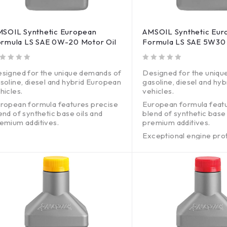
SOIL Synthetic European
AMSOIL Synthetic Eur
rmula LS SAE 0W-20 Motor Oil
Formula LS SAE 5W30 
out of 5
signed for the unique demands of
Designed for the uniqu
soline, diesel and hybrid European
gasoline, diesel and hy
hicles.
vehicles.
ropean formula features precise
European formula feat
end of synthetic base oils and
blend of synthetic base 
emium additives.
premium additives.
ceptional engine protection
Exceptional engine pro
thout harming emissions systems.
without harming emissi