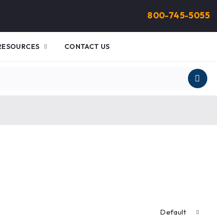
800-745-5055
RESOURCES
CONTACT US
Default