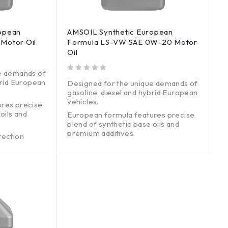
opean
AMSOIL Synthetic European
Motor Oil
Formula LS-VW SAE 0W-20 Motor
Oil
e demands of
out of 5
brid European
Designed for the unique demands of
gasoline, diesel and hybrid European
vehicles.
ures precise
oils and
European formula features precise
blend of synthetic base oils and
premium additives.
tection
ons systems.
Exceptional engine protection
without harming emissions systems.