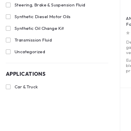
Steering, Brake & Suspension Fluid
Synthetic Diesel Motor Oils
AM
Fo
Synthetic Oil Change Kit
out of 5
Transmission Fluid
De
ga
Uncategorized
ve
Eu
bl
pr
APPLICATIONS
Ex
wi
Car & Truck