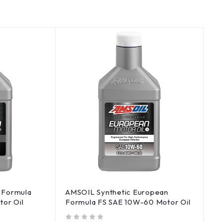
 Formula
AMSOIL Synthetic European
tor Oil
Formula FS SAE 10W-60 Motor Oil