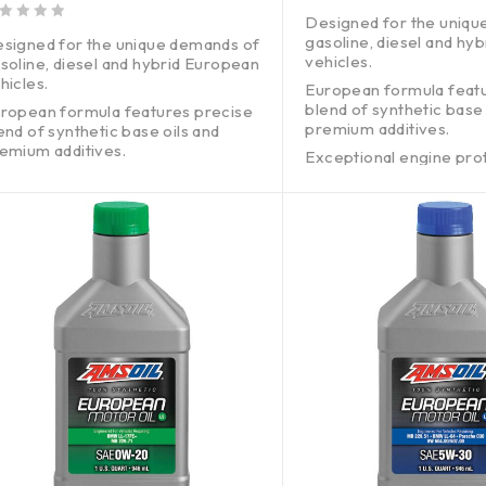
out of 5
Designed for the uniqu
gasoline, diesel and hy
signed for the unique demands of
vehicles.
soline, diesel and hybrid European
hicles.
European formula feat
blend of synthetic base 
ropean formula features precise
premium additives.
end of synthetic base oils and
emium additives.
Exceptional engine pro
without harming emissi
ceptional engine protection
thout harming emissions systems.