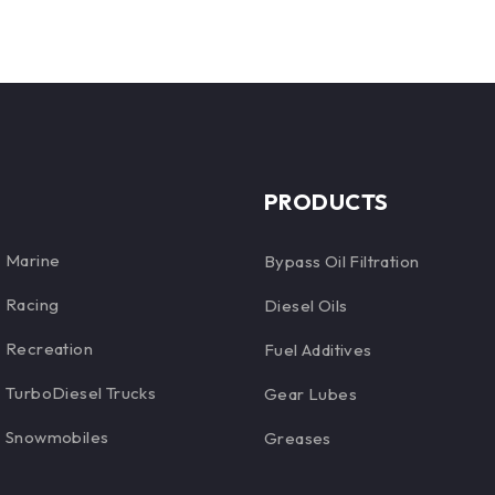
PRODUCTS
Marine
Bypass Oil Filtration
Racing
Diesel Oils
Recreation
Fuel Additives
TurboDiesel Trucks
Gear Lubes
Snowmobiles
Greases