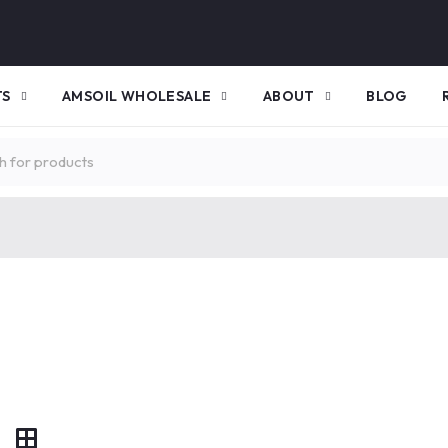
TS
AMSOIL WHOLESALE
ABOUT
BLOG