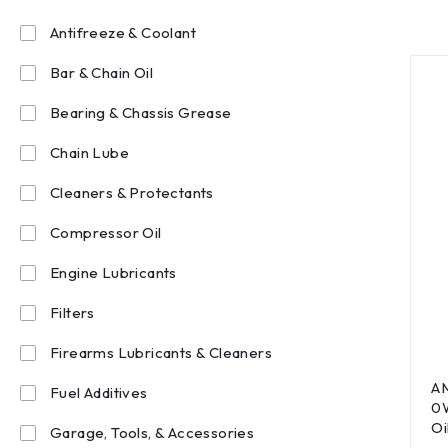
Antifreeze & Coolant
Bar & Chain Oil
Bearing & Chassis Grease
Chain Lube
Cleaners & Protectants
Compressor Oil
Engine Lubricants
Filters
Firearms Lubricants & Cleaners
AM
Fuel Additives
0W
Oi
Garage, Tools, & Accessories