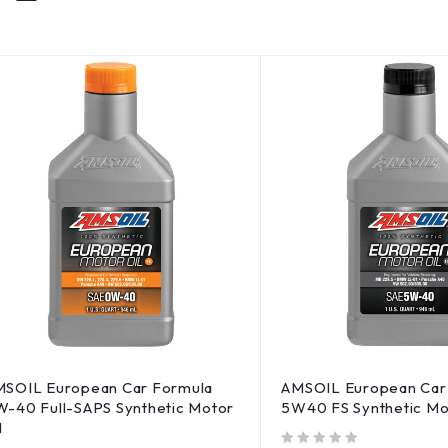
SOIL European Car Formula
AMSOIL European Car
-40 Full-SAPS Synthetic Motor
5W40 FS Synthetic Mo
l