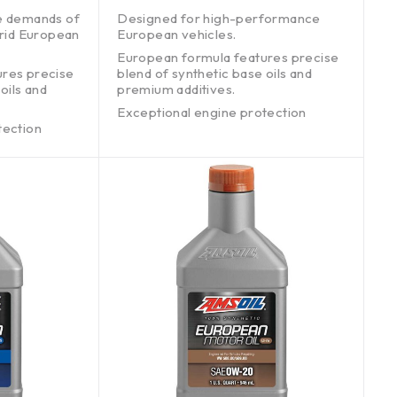
out of 5
e demands of
Designed for high-performance
brid European
European vehicles.
European formula features precise
ures precise
blend of synthetic base oils and
oils and
premium additives.
Exceptional engine protection
tection
without harming emissions systems.
ons systems.