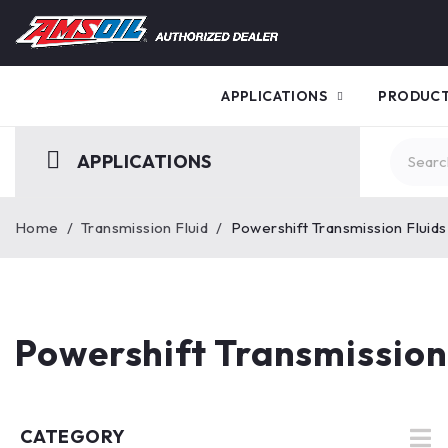
APPLICATIONS
PRODUC
APPLICATIONS
Home
/
Transmission Fluid
/
Powershift Transmission Fluids
Powershift Transmission
CATEGORY