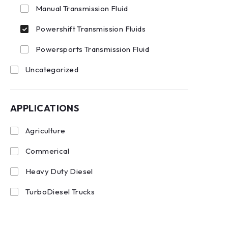
Manual Transmission Fluid
Powershift Transmission Fluids
Powersports Transmission Fluid
Uncategorized
APPLICATIONS
Agriculture
Commerical
Heavy Duty Diesel
TurboDiesel Trucks