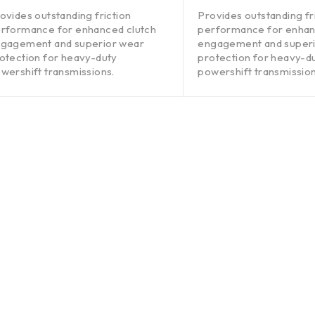
out of 5
ovides outstanding friction
Provides outstanding fr
rformance for enhanced clutch
performance for enhan
gagement and superior wear
engagement and super
otection for heavy-duty
protection for heavy-d
wershift transmissions.
powershift transmission