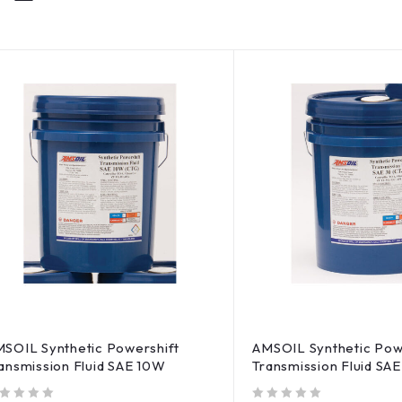
SOIL Synthetic Powershift
AMSOIL Synthetic Pow
ansmission Fluid SAE 10W
Transmission Fluid SAE