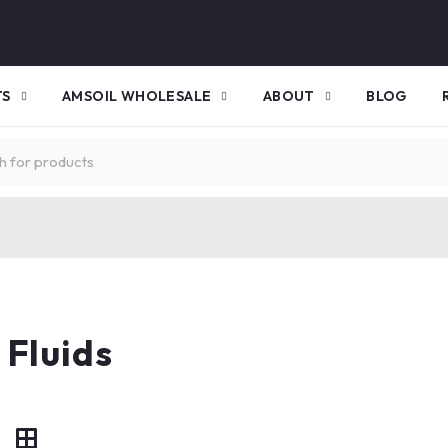
TS
AMSOIL WHOLESALE
ABOUT
BLOG
 Fluids