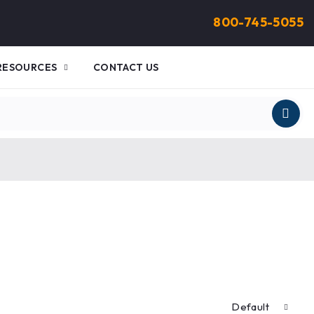
800-745-5055
RESOURCES
CONTACT US
Default