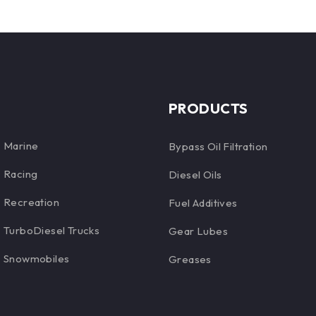
PRODUCTS
Marine
Bypass Oil Filtration
Racing
Diesel Oils
Recreation
Fuel Additives
TurboDiesel Trucks
Gear Lubes
Snowmobiles
Greases