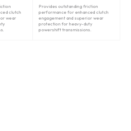
out of 5
iction
Provides outstanding friction
ced clutch
performance for enhanced clutch
ior wear
engagement and superior wear
uty
protection for heavy-duty
s.
powershift transmissions.