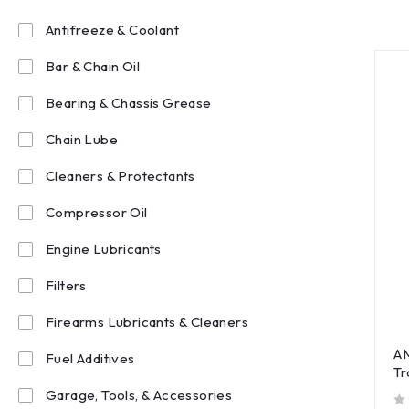
Antifreeze & Coolant
Bar & Chain Oil
Bearing & Chassis Grease
Chain Lube
Cleaners & Protectants
Compressor Oil
Engine Lubricants
Filters
Firearms Lubricants & Cleaners
AM
Fuel Additives
Tr
Garage, Tools, & Accessories