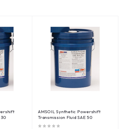
ershift
AMSOIL Synthetic Powershift
 30
Transmission Fluid SAE 50