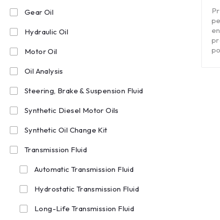
out of 5
Pr
Gear Oil
pe
en
Hydraulic Oil
pr
po
Motor Oil
Oil Analysis
Steering, Brake & Suspension Fluid
Synthetic Diesel Motor Oils
Synthetic Oil Change Kit
Transmission Fluid
Automatic Transmission Fluid
Hydrostatic Transmission Fluid
Long-Life Transmission Fluid