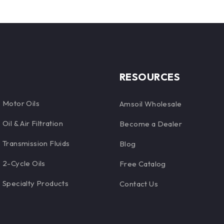
RESOURCES
Motor Oils
Amsoil Wholesale
Oil & Air Filtration
Become a Dealer
Transmission Fluids
Blog
2-Cycle Oils
Free Catalog
Specialty Products
Contact Us