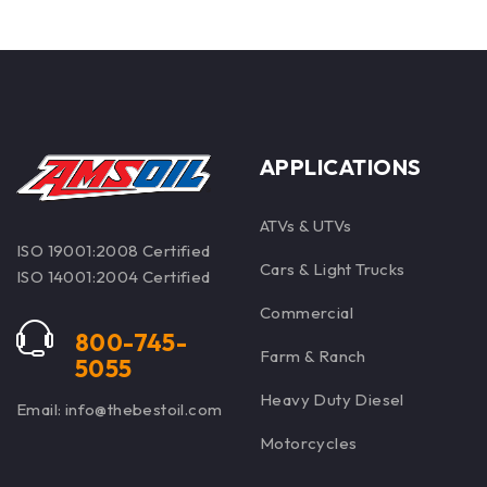
APPLICATIONS
ATVs & UTVs
ISO 19001:2008 Certified
Cars & Light Trucks
ISO 14001:2004 Certified
Commercial
800-745-
Farm & Ranch
5055
Heavy Duty Diesel
Email: info@thebestoil.com
Motorcycles