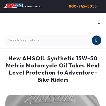
800-745-5055
New AMSOIL Synthetic 15W-50
Metric Motorcycle Oil Takes Next
Level Protection to Adventure-
Bike Riders