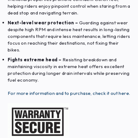
helping riders enjoy pinpoint control when staring from a
dead stop and navigating terrain.
Next-level wear protection –
Guarding against wear
despite high RPM and intense heat results in long-lasting
components that require less maintenance, letting riders
focus on reaching their destinations, not fixing their
bikes.
Fights extreme head –
Resisting breakdown and
maintaining viscosity in extreme heat offers excellent
protection during longer drain intervals while preserving
fuel economy.
For more information and to purchase, check it out here.