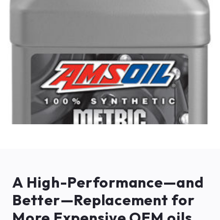
A High-Performance—and
Better—Replacement for
More Expensive OEM oils