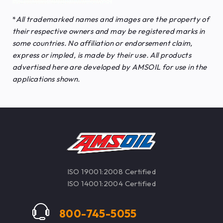
*
All trademarked names and images are the property of
their respective owners and may be registered marks in
some countries. No affiliation or endorsement claim,
express or impled, is made by their use. All products
advertised here are developed by AMSOIL for use in the
applications shown.
ISO 19001:2008 Certified
ISO 14001:2004 Certified
800-745-5055