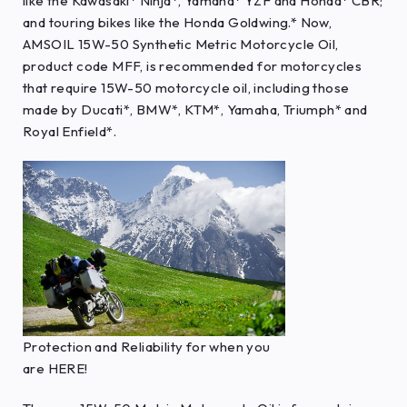
like the Kawasaki* Ninja*, Yamaha* YZF and Honda* CBR;
and touring bikes like the Honda Goldwing.* Now,
AMSOIL 15W-50 Synthetic Metric Motorcycle Oil,
product code MFF, is recommended for motorcycles
that require 15W-50 motorcycle oil, including those
made by Ducati*, BMW*, KTM*, Yamaha, Triumph* and
Royal Enfield*.
Protection and Reliability for when you
are HERE!