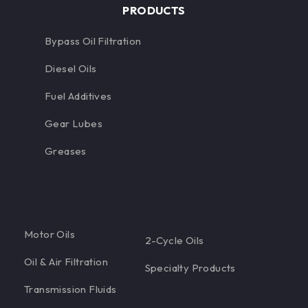
PRODUCTS
Bypass Oil Filtration
Diesel Oils
Fuel Additives
Gear Lubes
Greases
Motor Oils
2-Cycle Oils
Oil & Air Filtration
Specialty Products
Transmission Fluids