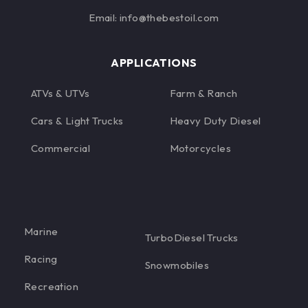
Email: info@thebestoil.com
APPLICATIONS
ATVs & UTVs
Farm & Ranch
Cars & Light Trucks
Heavy Duty Diesel
Commercial
Motorcycles
Marine
TurboDiesel Trucks
Racing
Snowmobiles
Recreation