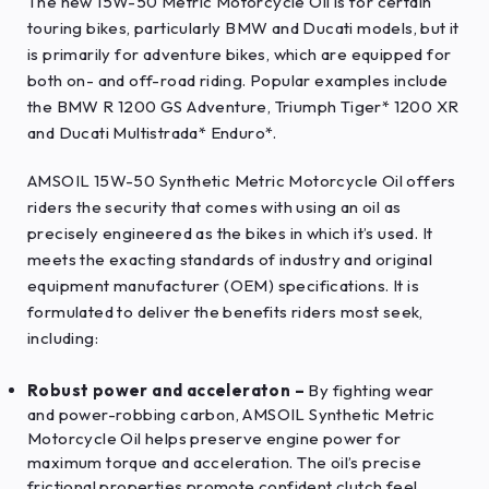
The new 15W-50 Metric Motorcycle Oil is for certain
touring bikes, particularly BMW and Ducati models, but it
is primarily for adventure bikes, which are equipped for
both on- and off-road riding. Popular examples include
the BMW R 1200 GS Adventure, Triumph Tiger* 1200 XR
and Ducati Multistrada* Enduro*.
AMSOIL 15W-50 Synthetic Metric Motorcycle Oil offers
riders the security that comes with using an oil as
precisely engineered as the bikes in which it’s used. It
meets the exacting standards of industry and original
equipment manufacturer (OEM) specifications. It is
formulated to deliver the benefits riders most seek,
including:
Robust power and acceleraton –
By fighting wear
and power-robbing carbon, AMSOIL Synthetic Metric
Motorcycle Oil helps preserve engine power for
maximum torque and acceleration. The oil’s precise
frictional properties promote confident clutch feel,