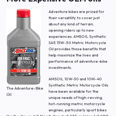
Adventure bikes are prized for
their versatility to cover just
about any kind of terrain,
opening riders up to new
experiences. AMSOIL Synthetic
SAE 15W-50 Metric Motorcycle
Oil provides those benefits that
help maximize the lives and
performance of adventure-bike
investments.
AMSOIL 10W-30 and 10W-40
Synthetic Metric Motorcycle Oils
The Adventure-Bike
have been available for the
Oil
unique needs of high-revving,
hot-running metric motorcycle
engines, particularly sport bikes