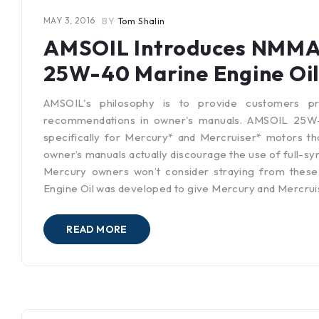
MAY 3, 2016
BY
Tom Shalin
AMSOIL Introduces NMMA C
25W-40 Marine Engine Oil
AMSOIL's philosophy is to provide customers pr
recommendations in owner's manuals. AMSOIL 25W-4
specifically for Mercury* and Mercruiser* motors th
owner’s manuals actually discourage the use of full-syn
Mercury owners won’t consider straying from these
Engine Oil was developed to give Mercury and Mercrui
READ MORE