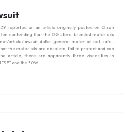
wsuit
 reported on an article originally posted on Chron
ton contending that the DG store-branded motor oils
.net/article/lawsuit-dollar-general-motor-oil-not-safe-
t the motor oils are obsolete, fail to protect and can
 article, there are apparently three viscosities in
d "SF" and the 30W