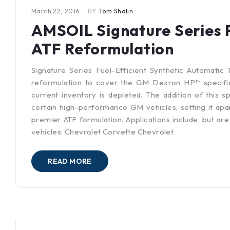
March 22, 2016
BY
Tom Shalin
AMSOIL Signature Series F
ATF Reformulation
Signature Series Fuel-Efficient Synthetic Automatic 
reformulation to cover the GM Dexron HP™ specifica
current inventory is depleted. The addition of this s
certain high-performance GM vehicles, setting it apar
premier ATF formulation. Applications include, but are
vehicles: Chevrolet Corvette Chevrolet
READ MORE