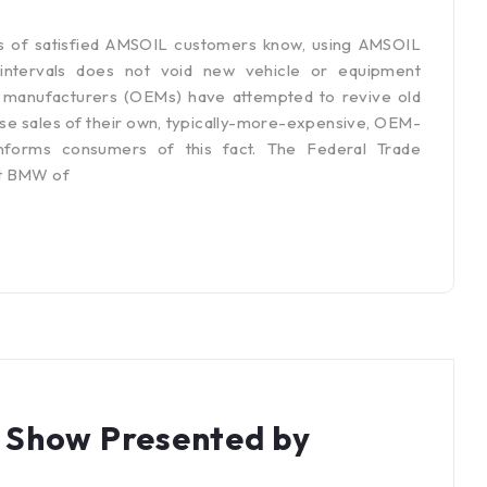
s of satisfied AMSOIL customers know, using AMSOIL
 intervals does not void new vehicle or equipment
t manufacturers (OEMs) have attempted to revive old
se sales of their own, typically-more-expensive, OEM-
nforms consumers of this fact. The Federal Trade
st BMW of
 Show Presented by