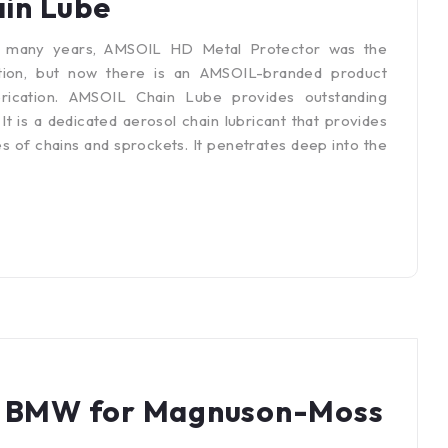
in Lube
r many years, AMSOIL HD Metal Protector was the
tion, but now there is an AMSOIL-branded product
brication. AMSOIL Chain Lube provides outstanding
 is a dedicated aerosol chain lubricant that provides
s of chains and sprockets. It penetrates deep into the
st BMW for Magnuson-Moss