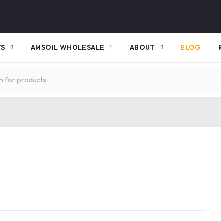
TS
AMSOIL WHOLESALE
ABOUT
BLOG