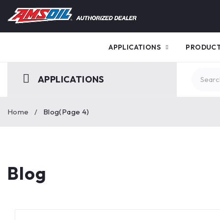
APPLICATIONS
PRODUC
APPLICATIONS
Home
/
Blog
(Page 4)
Blog