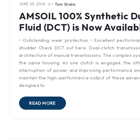
JUNE 29, 2016
BY
Tom Shalin
AMSOIL 100% Synthetic Du
Fluid (DCT) is Now Availab
• Outstanding wear protection • Excellent performa
shudder Check DCT out here. Dual-clutch transmissi
architecture of manual transmissions. The complex syst
the same housing. As one clutch is engaged, the oth
interruption of power and improving performance and e
maintain the high-performance output of these advanc
designed to
READ MORE