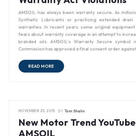
AMSOIL has always been warranty secure. As million
Synthetic Lubricants or practicing extended drain
warranties. In recent years, some original equipmen
fears about warranty coverage in an attempt to increa
branded oils. AMSOIL's Warranty Secure symbol i
Commission has approved a final consent order again
READ MORE
NOVEMBER 25, 2015
BY
Tom Shalin
New Motor Trend YouTube
AMSOIL