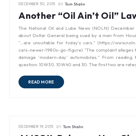
DECEMBER 30, 2015
BY
Tom Shalin
Another “Oil Ain’t Oil” La
The National Oil and Lube News (NOLN) December 29
about Dollar General being sued by a man from Hous
"...are unsuitable for today's cars." (https://www.noln
cars-newer-1980s-go-figure) "The complaint alleges tha
damage 'modern-day' automobiles." From reading the
question: 10W30, 10W40 and 30. The first two are rate
READ MORE
DECEMBER 19, 2015
BY
Tom Shalin