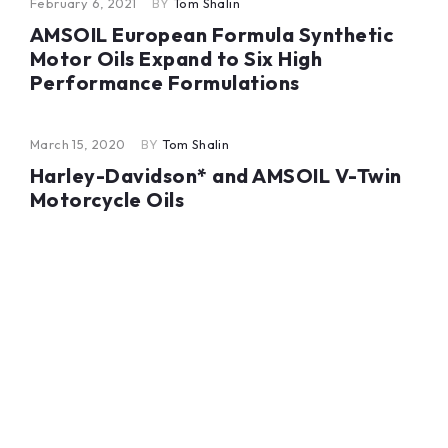
February 6, 2021
BY
Tom Shalin
AMSOIL European Formula Synthetic
Motor Oils Expand to Six High
Performance Formulations
March 15, 2020
BY
Tom Shalin
Harley-Davidson* and AMSOIL V-Twin
Motorcycle Oils