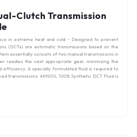
al-Clutch Transmission
le
nce in extreme heat and cold • Designed to prevent
ons (DCTs) are automatic transmissions based on the
em essentially consists of two manual transmissions in
er readies the next appropriate gear, minimizing the
fficiency. A specially formulated fluid is required to
ed transmissions. AMSOIL 100% Synthetic DCT Fluid is