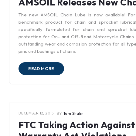
AMSOIL Releases New Cha
The new AMSOIL Chain Lube is now available! Fo
benchmark product for chain and sprocket lubrica
specifically formulated for chain and sprocket lu
protection for On- and Off-Road Motorcycle Chains. It
outstanding wear and corrosion protection for all type
pins and bushings of chains
READ MORE
DECEMBER 12, 2015
BY
Tom Shalin
FTC Taking Action Again
Warranty Act Violations