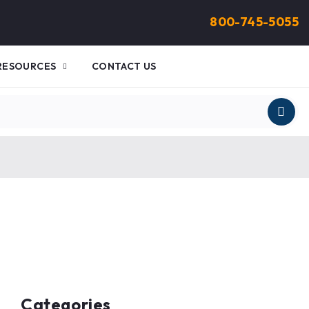
800-745-5055
RESOURCES
CONTACT US
Categories