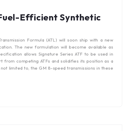
uel-Efficient Synthetic
Transmission Formula (ATL) will soon ship with a new
tion. The new formulation will become available as
pecification allows Signature Series ATF to be used in
t from competing ATFs and solidifies its position as a
 not limited to, the GM 8-speed transmissions in these