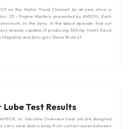
23 on the Motor Trend Channel! An all-new show is
Nov. 23 – Engine Masters, presented by AMSOIL. Each
shootouts on the dyno. In the debut episode, find out
Chevy already capable of producing 500 hp. Hosts David
rs Magazine and dyno guru Steve Brule of
 Lube Test Results
AMSOIL vs. Valvoline Overview Gear oils are designed
lso carry wear debris away from contact zones between