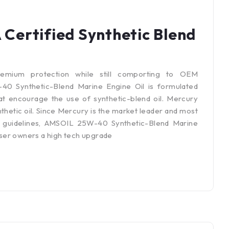
ertified Synthetic Blend
emium protection while still comporting to OEM
0 Synthetic-Blend Marine Engine Oil is formulated
at encourage the use of synthetic-blend oil. Mercury
thetic oil. Since Mercury is the market leader and most
 guidelines, AMSOIL 25W-40 Synthetic-Blend Marine
ser owners a high tech upgrade