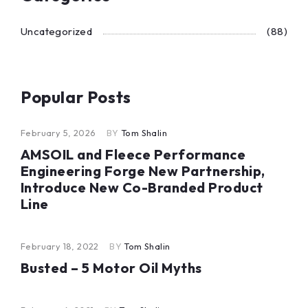
Uncategorized
(88)
Popular Posts
February 5, 2026
BY
Tom Shalin
AMSOIL and Fleece Performance
Engineering Forge New Partnership,
Introduce New Co-Branded Product
Line
February 18, 2022
BY
Tom Shalin
Busted – 5 Motor Oil Myths