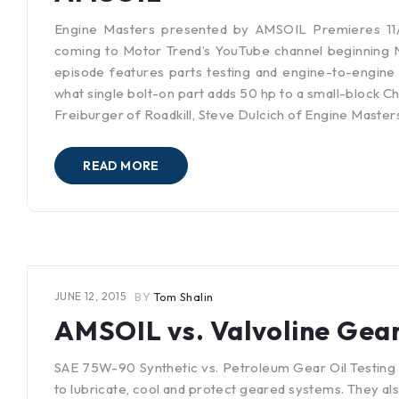
Engine Masters presented by AMSOIL Premieres 11/
coming to Motor Trend’s YouTube channel beginning 
episode features parts testing and engine-to-engine 
what single bolt-on part adds 50 hp to a small-block 
Freiburger of Roadkill, Steve Dulcich of Engine Maste
READ MORE
JUNE 12, 2015
BY
Tom Shalin
AMSOIL vs. Valvoline Gear
SAE 75W-90 Synthetic vs. Petroleum Gear Oil Testing 
to lubricate, cool and protect geared systems. They a