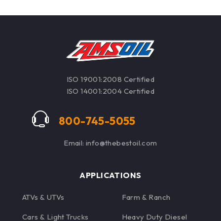
ISO 19001:2008 Certified
ISO 14001:2004 Certified
800-745-5055
Email: info@thebestoil.com
APPLICATIONS
ATVs & UTVs
Farm & Ranch
Cars & Light Trucks
Heavy Duty Diesel