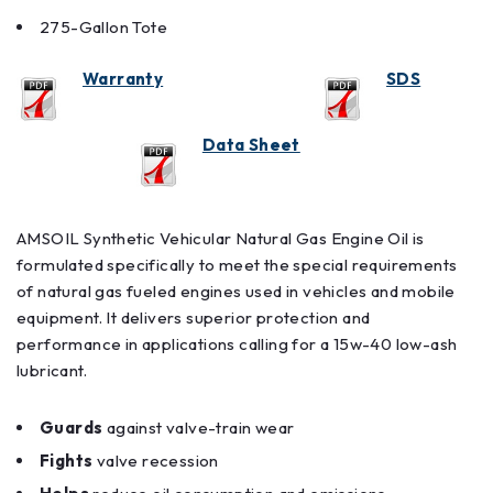
275-Gallon Tote
Warranty
SDS
Data Sheet
AMSOIL Synthetic Vehicular Natural Gas Engine Oil is
formulated specifically to meet the special requirements
of natural gas fueled engines used in vehicles and mobile
equipment. It delivers superior protection and
performance in applications calling for a 15w-40 low-ash
lubricant.
Guards
against valve-train wear
Fights
valve recession