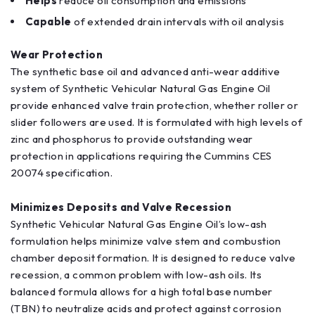
Helps
reduce oil consumption and emissions
Capable
of extended drain intervals with oil analysis
Wear Protection
The synthetic base oil and advanced anti-wear additive
system of Synthetic Vehicular Natural Gas Engine Oil
provide enhanced valve train protection, whether roller or
slider followers are used. It is formulated with high levels of
zinc and phosphorus to provide outstanding wear
protection in applications requiring the Cummins CES
20074 specification.
Minimizes Deposits and Valve Recession
Synthetic Vehicular Natural Gas Engine Oil’s low-ash
formulation helps minimize valve stem and combustion
chamber deposit formation. It is designed to reduce valve
recession, a common problem with low-ash oils. Its
balanced formula allows for a high total base number
(TBN) to neutralize acids and protect against corrosion