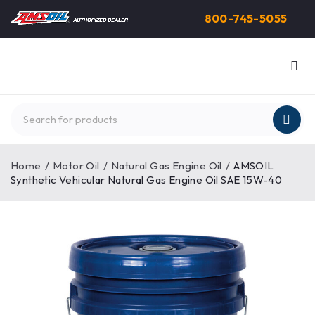
800-745-5055
Home
/
Motor Oil
/
Natural Gas Engine Oil
/
AMSOIL
Synthetic Vehicular Natural Gas Engine Oil SAE 15W-40