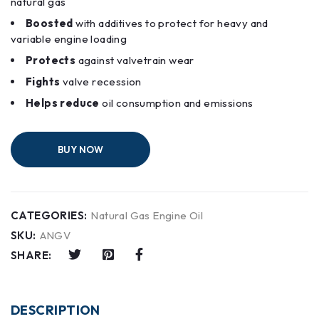
natural gas
Boosted
with additives to protect for heavy and
variable engine loading
Protects
against valvetrain wear
Fights
valve recession
Helps reduce
oil consumption and emissions
BUY NOW
CATEGORIES:
Natural Gas Engine Oil
SKU:
ANGV
SHARE:
DESCRIPTION