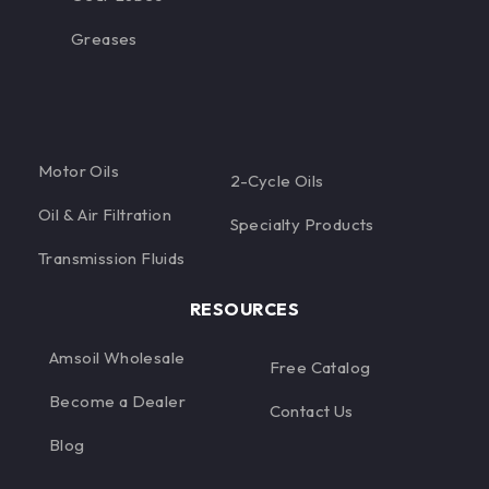
Greases
Motor Oils
2-Cycle Oils
Oil & Air Filtration
Specialty Products
Transmission Fluids
RESOURCES
Amsoil Wholesale
Free Catalog
Become a Dealer
Contact Us
Blog