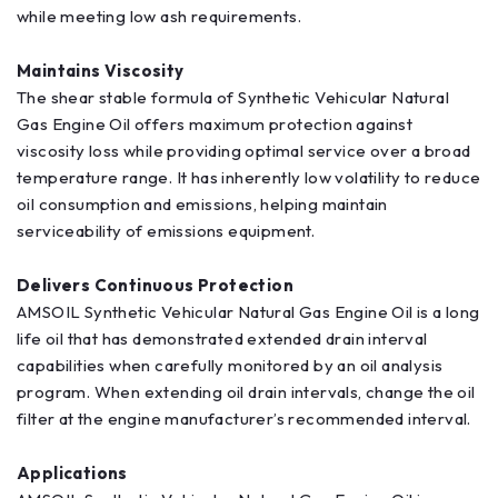
while meeting low ash requirements.
Maintains Viscosity
The shear stable formula of Synthetic Vehicular Natural
Gas Engine Oil offers maximum protection against
viscosity loss while providing optimal service over a broad
temperature range. It has inherently low volatility to reduce
oil consumption and emissions, helping maintain
serviceability of emissions equipment.
Delivers Continuous Protection
AMSOIL Synthetic Vehicular Natural Gas Engine Oil is a long
life oil that has demonstrated extended drain interval
capabilities when carefully monitored by an oil analysis
program. When extending oil drain intervals, change the oil
filter at the engine manufacturer’s recommended interval.
Applications