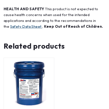
HEALTH AND SAFETY
This product is not expected to
cause health concerns when used for the intended
applications and according to the recommendations in
the
Safety Data Sheet
.
Keep Out of Reach of Children.
Related products