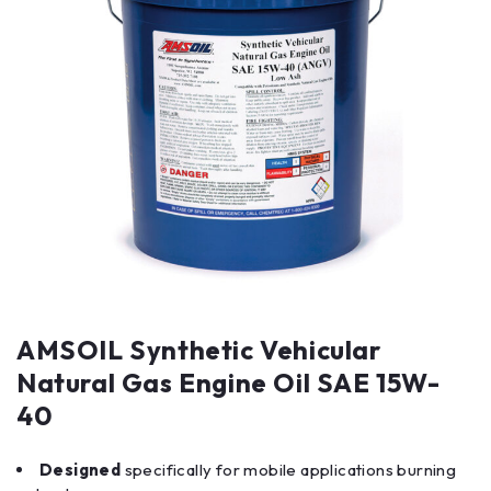
AMSOIL Synthetic Vehicular
Natural Gas Engine Oil SAE 15W-
40
Designed
specifically for mobile applications burning