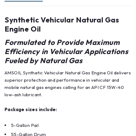
Synthetic Vehicular Natural Gas
Engine Oil
Formulated to Provide Maximum
Efficiency in Vehicular Applications
Fueled by Natural Gas
AMSOIL Synthetic Vehicular Natural Gas Engine Oil delivers
superior protection and performance in vehicular and
mobile natural gas engines calling for an API CF 15W-40
low-ash lubricant.
Package sizes include:
5-Gallon Pail
55-Gallon Drum