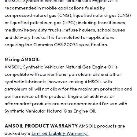
AMSOIL Synthetic Vehicular Natural Gas Engine Oil is
recommended in mobile applications fueled by
compressed natural gas (CNG), liquefied natural gas (LNG)
or liquefied petroleum gas (LPG); including transit buses,
medium/heavy duty trucks, refuse haulers, school buses
and delivery trucks. It is formulated for applications
requiring the Cummins CES 20074 specification.
Mixing AMSOIL
AMSOIL Synthetic Vehicular Natural Gas Engine Oil is
compatible with conventional petroleum oils and other
synthetic lubricants; however, mixing AMSOIL with
petroleum oil will not allow for the maximum protection and
performance of the product. Engine oil additives or
aftermarket products are not recommended for use with
Synthetic Vehicular Natural Gas Engine Oil.
AMSOIL PRODUCT WARRANTY
AMSOIL products are
backed by a
Limited Liability Warranty.