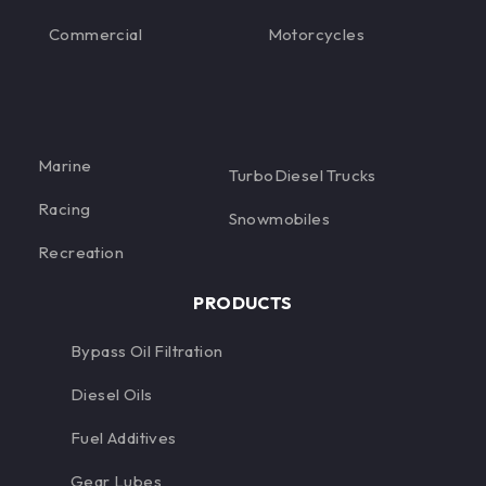
Commercial
Motorcycles
Marine
TurboDiesel Trucks
Racing
Snowmobiles
Recreation
PRODUCTS
Bypass Oil Filtration
Diesel Oils
Fuel Additives
Gear Lubes