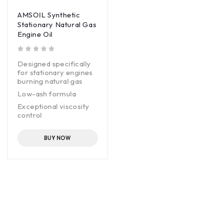
AMSOIL Synthetic
Stationary Natural Gas
Engine Oil
out of 5
Designed specifically
for stationary engines
burning natural gas
Low-ash formula
Exceptional viscosity
control
Long service life
BUY NOW