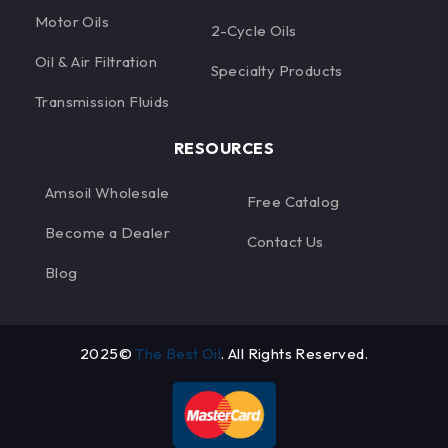
Motor Oils
2-Cycle Oils
Oil & Air Filtration
Specialty Products
Transmission Fluids
RESOURCES
Amsoil Wholesale
Free Catalog
Become a Dealer
Contact Us
Blog
2025©
The Best Oil
. All Rights Reserved.