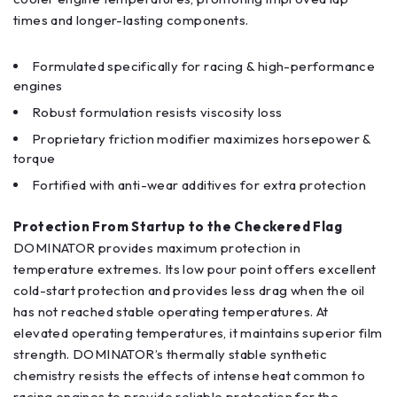
times and longer-lasting components.
Formulated specifically for racing & high-performance
engines
Robust formulation resists viscosity loss
Proprietary friction modifier maximizes horsepower &
torque
Fortified with anti-wear additives for extra protection
Protection From Startup to the Checkered Flag
DOMINATOR provides maximum protection in
temperature extremes. Its low pour point offers excellent
cold-start protection and provides less drag when the oil
has not reached stable operating temperatures. At
elevated operating temperatures, it maintains superior film
strength. DOMINATOR’s thermally stable synthetic
chemistry resists the effects of intense heat common to
racing engines to provide reliable protection for the