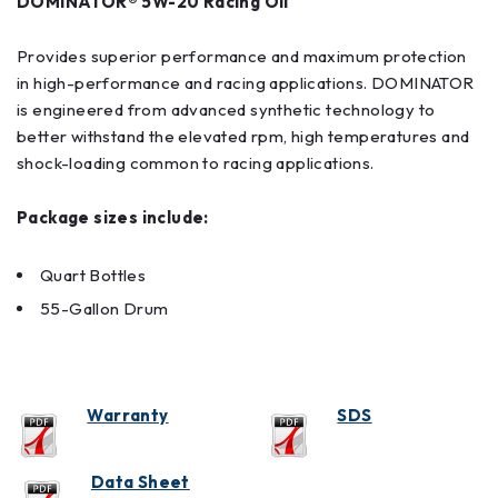
DOMINATOR® 5W-20 Racing Oil
Provides superior performance and maximum protection
in high-performance and racing applications. DOMINATOR
is engineered from advanced synthetic technology to
better withstand the elevated rpm, high temperatures and
shock-loading common to racing applications.
Package sizes include:
Quart Bottles
55-Gallon Drum
Warranty
SDS
Data Sheet