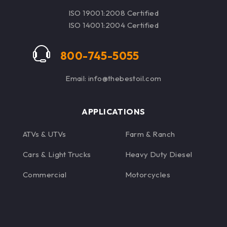
delivers confidence so
ISO 19001:2008 Certified
engines can be pushed
ISO 14001:2004 Certified
to the limit.
800-745-5055
Email: info@thebestoil.com
APPLICATIONS
ATVs & UTVs
Farm & Ranch
Cars & Light Trucks
Heavy Duty Diesel
Commercial
Motorcycles