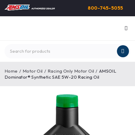
800-745-5055
Home
/
Motor Oil
/
Racing Only Motor Oil
/
AMSOIL
Dominator® Synthetic SAE 5W-20 Racing Oil