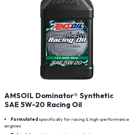
AMSOIL Dominator® Synthetic
SAE 5W-20 Racing Oil
Formulated
specifically for racing & high-performance
engines