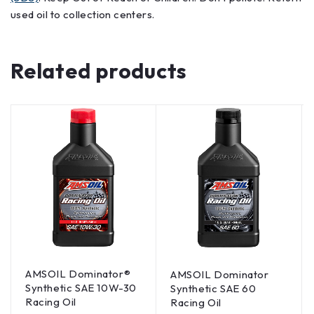
used oil to collection centers.
Related products
AMSOIL Dominator®
AMSOIL Dominator
Synthetic SAE 10W-30
Synthetic SAE 60
Racing Oil
Racing Oil