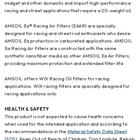
midget and other domestic and import high-performance
racing and street applications that require a 20-weight oil.
AMSOIL Ea® Racing Air Filters (EAAR) are specially
designed for racing and street rod enthusiasts who desire
AMSOIL Ea protection in carbureted applications. AMSOIL
Ea Racing Air Filters are constructed with the same
synthetic nanofiber media as other AMSOIL Ea Air Filters,
providing maximum protection and extended filter life.
AMSOIL offers WIX Racing Oil Filters for racing
applications. WIX racing filters are specially designed for
racing applications only.
HEALTH & SAFETY
This product is not expected to cause health concerns
when used for the intended application and according to
the recommendations in the
Material Safety Data Sheet
(SDS)
. Keep Out of Reach of Children. Don’t pollute. Return