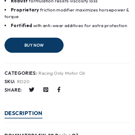
Robust
formulation resists viscosity loss
Proprietary
friction modifier maximizes horsepower &
torque
Fortified
with anti-wear additives for extra protection
BUY NOW
CATEGORIES:
Racing Only Motor Oil
SKU:
RD20
SHARE:
DESCRIPTION