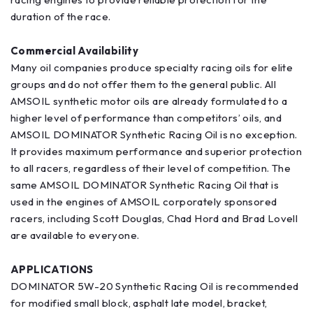
duration of the race.
Commercial Availability
Many oil companies produce specialty racing oils for elite
groups and do not offer them to the general public. All
AMSOIL synthetic motor oils are already formulated to a
higher level of performance than competitors’ oils, and
AMSOIL DOMINATOR Synthetic Racing Oil is no exception.
It provides maximum performance and superior protection
to all racers, regardless of their level of competition. The
same AMSOIL DOMINATOR Synthetic Racing Oil that is
used in the engines of AMSOIL corporately sponsored
racers, including Scott Douglas, Chad Hord and Brad Lovell
are available to everyone.
APPLICATIONS
DOMINATOR 5W-20 Synthetic Racing Oil is recommended
for modified small block, asphalt late model, bracket,