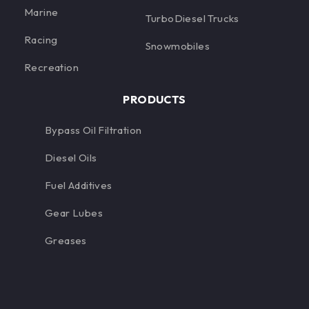
Marine
TurboDiesel Trucks
Racing
Snowmobiles
Recreation
PRODUCTS
Bypass Oil Filtration
Diesel Oils
Fuel Additives
Gear Lubes
Greases