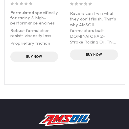
out of 5
out of 5
Formulated specifically
Racers can't win what
for racing & high-
they don't finish. That's
performance engines
why AMSOIL
Robust formulation
formulators built
resists viscosity loss
DOMINATOR® 2-
Stroke Racing Oil. This
Proprietary friction
complex blend of oils
modifier maximizes
horsepower & torque
and additives directly
BUY NOW
BUY NOW
addresses the heat,
Fortified with anti-wear
pressure and friction of
additives for extra
race- engineered
protection
engines. These engines
operate on the edge,
yet reliability is critical.
DOMINATOR does an
outstanding job
protecting high-
performance engines.
It adds durability that
professional racing
teams depend on and