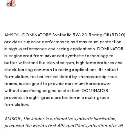
AMSOIL DOMINATOR® Synthetic 5W-20 Racing Oil (RD20)
provides superior performance and maximum protection
in high-performance and racing applications. DOMINATOR
is engineered from advanced synthetic technology to
better withstand the elevated rpm, high temperatures and
shock-loading common to racing applications. Its robust
formulation, tested and validated by championship race
teams, is designed to provide maximum horsepower
without sacrificing engine protection. DOMINATOR
provides straight-grade protection in a multi-grade
formulation.
AMSOIL, the leader in automotive synthetic lubrication,
produced the world’s first API-qualified synthetic motor oil