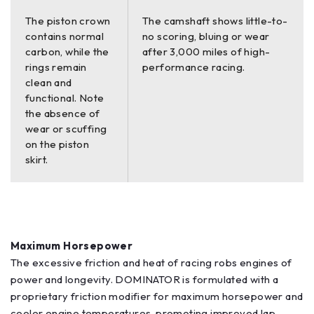
The piston crown
The camshaft shows little-to-
contains normal
no scoring, bluing or wear
carbon, while the
after 3,000 miles of high-
rings remain
performance racing.
clean and
functional. Note
the absence of
wear or scuffing
on the piston
skirt.
Maximum Horsepower
The excessive friction and heat of racing robs engines of
power and longevity. DOMINATOR is formulated with a
proprietary friction modifier for maximum horsepower and
cooler engine temperatures, promoting improved lap