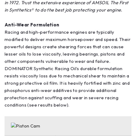
in 1972. Trust the extensive experience of AMSOIL The First
in Synthetics® to do the best job protecting your engine.
Anti-Wear Formulation
Racing and high-performance engines are typically
modified to deliver maximum horsepower and speed. Their
powerful designs create shearing forces that can cause
lesser oils to lose viscosity, leaving bearings, pistons and
other components vulnerable to wear and failure.
DOMINATOR Synthetic Racing Oil’s durable formulation
resists viscosity loss due to mechanical shear to maintain a
strong protective oil film. It is heavily fortified with zinc and
phosphorus anti-wear additives to provide additional
protection against scuffing and wear in severe racing
conditions (see results below).