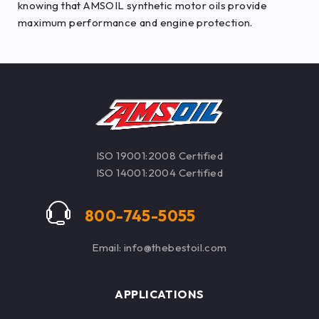
knowing that AMSOIL synthetic motor oils provide
maximum performance and engine protection.
ISO 19001:2008 Certified
ISO 14001:2004 Certified
800-745-5055
Email: info@thebestoil.com
APPLICATIONS