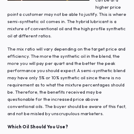
higher price
point a customer may not be able to justify. This is where
semi-synthetic oil comes in. The hybrid lubricant is a
mixture of conventional oil and the high profile synthetic
oil at different ratios.
The mix ratio will vary depending on the target price and
efficiency. The more the synthetic oil in the blend, the
more you will pay per quart and the better the peak
performance you should expect. A semi-synthetic blend
may have only 5% or 10% synthetic oil since there is no
requirement as to what the mixture percentages should
be. Therefore, the benefits received may be
questionable for the increased price above
conventional oils. The buyer should be aware of this fact,
and not be misled by unscrupulous marketers.
Which Oil Should You Use?