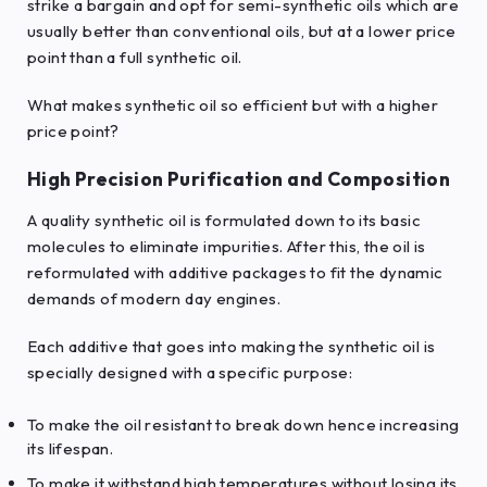
strike a bargain and opt for semi-synthetic oils which are
usually better than conventional oils, but at a lower price
point than a full synthetic oil.
What makes synthetic oil so efficient but with a higher
price point?
High Precision Purification and Composition
A quality synthetic oil is formulated down to its basic
molecules to eliminate impurities. After this, the oil is
reformulated with additive packages to fit the dynamic
demands of modern day engines.
Each additive that goes into making the synthetic oil is
specially designed with a specific purpose:
To make the oil resistant to break down hence increasing
its lifespan.
To make it withstand high temperatures without losing its