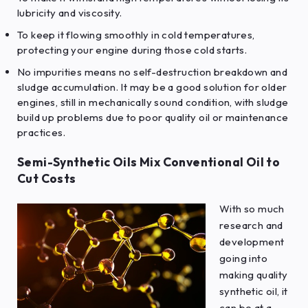
lubricity and viscosity.
To keep it flowing smoothly in cold temperatures,
protecting your engine during those cold starts.
No impurities means no self-destruction breakdown and
sludge accumulation. It may be a good solution for older
engines, still in mechanically sound condition, with sludge
build up problems due to poor quality oil or maintenance
practices.
Semi-Synthetic Oils Mix Conventional Oil to
Cut Costs
With so much
research and
development
going into
making quality
synthetic oil, it
can be at a