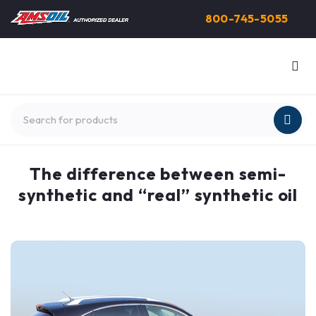
800-745-5055
The difference between semi-
synthetic and “real” synthetic oil