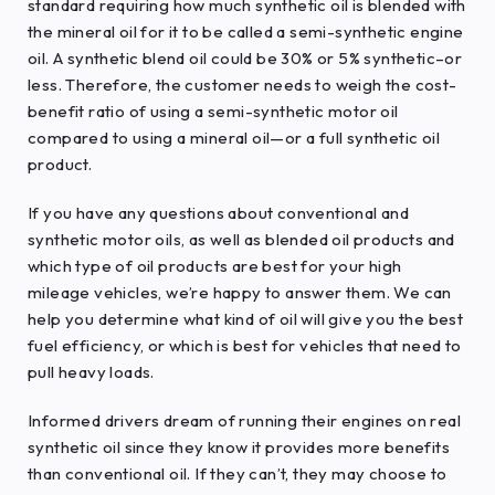
standard requiring how much synthetic oil is blended with
the mineral oil for it to be called a semi-synthetic engine
oil. A synthetic blend oil could be 30% or 5% synthetic–or
less. Therefore, the customer needs to weigh the cost-
benefit ratio of using a semi-synthetic motor oil
compared to using a mineral oil—or a full synthetic oil
product.
If you have any questions about conventional and
synthetic motor oils, as well as blended oil products and
which type of oil products are best for your high
mileage vehicles, we’re happy to answer them. We can
help you determine what kind of oil will give you the best
fuel efficiency, or which is best for vehicles that need to
pull heavy loads.
Informed drivers dream of running their engines on real
synthetic oil since they know it provides more benefits
than conventional oil. If they can’t, they may choose to