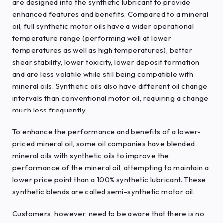
are designed into the synthetic lubricant to provide
enhanced features and benefits. Compared to a mineral
oil, full synthetic motor oils have a wider operational
temperature range (performing well at lower
temperatures as well as high temperatures), better
shear stability, lower toxicity, lower deposit formation
and are less volatile while still being compatible with
mineral oils. Synthetic oils also have different oil change
intervals than conventional motor oil, requiring a change
much less frequently.
To enhance the performance and benefits of a lower-
priced mineral oil, some oil companies have blended
mineral oils with synthetic oils to improve the
performance of the mineral oil, attempting to maintain a
lower price point than a 100% synthetic lubricant. These
synthetic blends are called semi-synthetic motor oil.
Customers, however, need to be aware that there is no