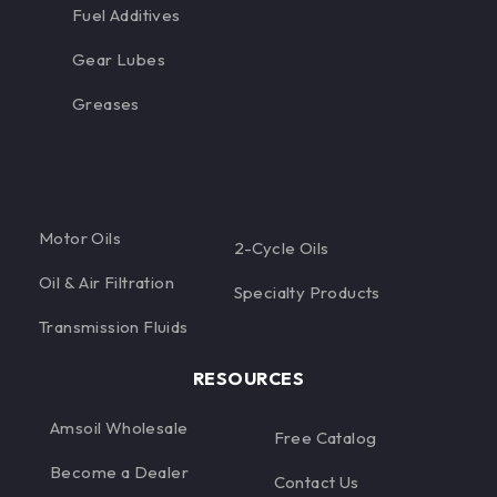
Fuel Additives
Gear Lubes
Greases
Motor Oils
2-Cycle Oils
Oil & Air Filtration
Specialty Products
Transmission Fluids
RESOURCES
Amsoil Wholesale
Free Catalog
Become a Dealer
Contact Us