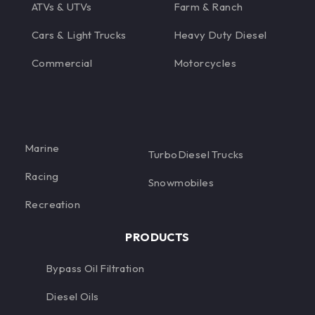
ATVs & UTVs
Farm & Ranch
Cars & Light Trucks
Heavy Duty Diesel
Commercial
Motorcycles
Marine
TurboDiesel Trucks
Racing
Snowmobiles
Recreation
PRODUCTS
Bypass Oil Filtration
Diesel Oils