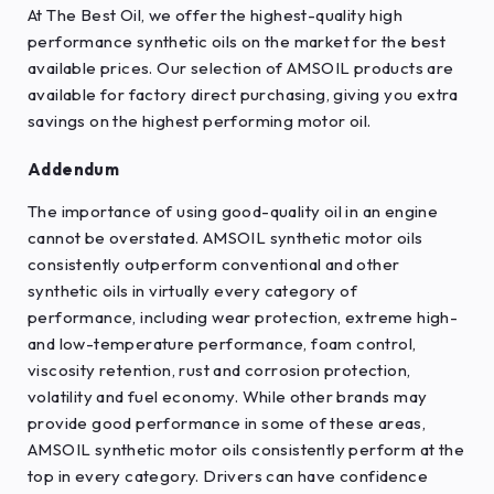
At The Best Oil, we offer the highest-quality high
performance synthetic oils on the market for the best
available prices. Our selection of AMSOIL products are
available for factory direct purchasing, giving you extra
savings on the highest performing motor oil.
Addendum
The importance of using good-quality oil in an engine
cannot be overstated. AMSOIL synthetic motor oils
consistently outperform conventional and other
synthetic oils in virtually every category of
performance, including wear protection, extreme high-
and low-temperature performance, foam control,
viscosity retention, rust and corrosion protection,
volatility and fuel economy. While other brands may
provide good performance in some of these areas,
AMSOIL synthetic motor oils consistently perform at the
top in every category. Drivers can have confidence