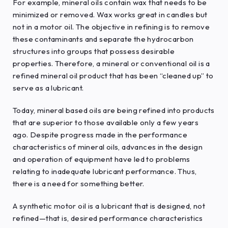
For example, mineral oils contain wax that needs to be
minimized or removed. Wax works great in candles but
not in a motor oil. The objective in refining is to remove
these contaminants and separate the hydrocarbon
structures into groups that possess desirable
properties. Therefore, a mineral or conventional oil is a
refined mineral oil product that has been “cleaned up” to
serve as a lubricant.
Today, mineral based oils are being refined into products
that are superior to those available only a few years
ago. Despite progress made in the performance
characteristics of mineral oils, advances in the design
and operation of equipment have led to problems
relating to inadequate lubricant performance. Thus,
there is a need for something better.
A synthetic motor oil is a lubricant that is designed, not
refined—that is, desired performance characteristics