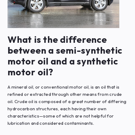
What is the difference
between a semi-synthetic
motor oil and a synthetic
motor oil?
A mineral oil, or conventional motor oil, is an oil that is
refined or extracted through other means from crude
oil. Crude oil is composed of a great number of differing
hydrocarbon structures, each having their own
characteristics—some of which are not helpful for
lubrication and considered contaminants.