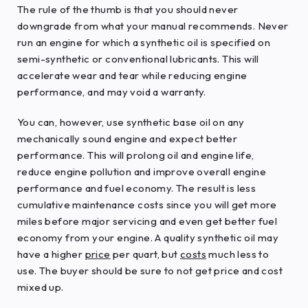
The rule of the thumb is that you should never
downgrade from what your manual recommends. Never
run an engine for which a synthetic oil is specified on
semi-synthetic or conventional lubricants. This will
accelerate wear and tear while reducing engine
performance, and may void a warranty.
You can, however, use synthetic base oil on any
mechanically sound engine and expect better
performance. This will prolong oil and engine life,
reduce engine pollution and improve overall engine
performance and fuel economy. The result is less
cumulative maintenance costs since you will get more
miles before major servicing and even get better fuel
economy from your engine. A quality synthetic oil may
have a higher
price
per quart, but
costs
much less to
use. The buyer should be sure to not get price and cost
mixed up.