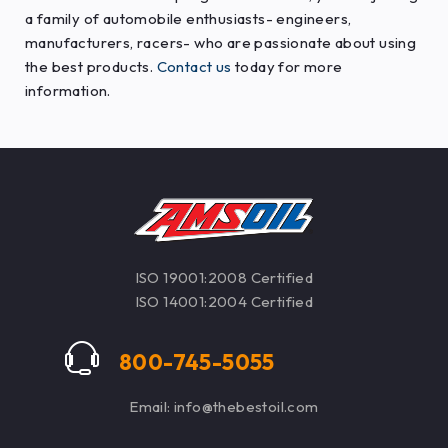
a family of automobile enthusiasts- engineers,
manufacturers, racers- who are passionate about using
the best products.
Contact us
today for more
information.
ISO 19001:2008 Certified
ISO 14001:2004 Certified
800-745-5055
Email: info@thebestoil.com