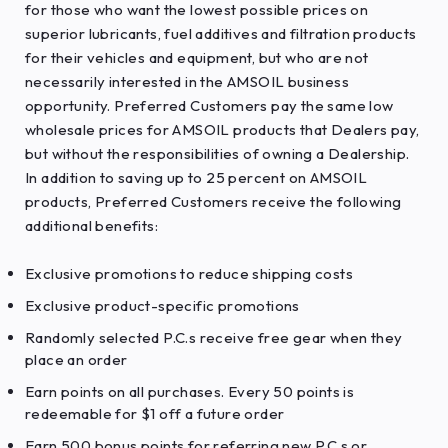
for those who want the lowest possible prices on
superior lubricants, fuel additives and filtration products
for their vehicles and equipment, but who are not
necessarily interested in the AMSOIL business
opportunity. Preferred Customers pay the same low
wholesale prices for AMSOIL products that Dealers pay,
but without the responsibilities of owning a Dealership.
In addition to saving up to 25 percent on AMSOIL
products, Preferred Customers receive the following
additional benefits:
Exclusive promotions to reduce shipping costs
Exclusive product-specific promotions
Randomly selected P.C.s receive free gear when they
place an order
Earn points on all purchases. Every 50 points is
redeemable for $1 off a future order
Earn 500 bonus points for referring new P.C.s or