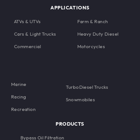
APPLICATIONS
ATVs & UTVs
Farm & Ranch
Cars & Light Trucks
Heavy Duty Diesel
Commercial
Motorcycles
Marine
TurboDiesel Trucks
Racing
Snowmobiles
Recreation
PRODUCTS
Bypass Oil Filtration