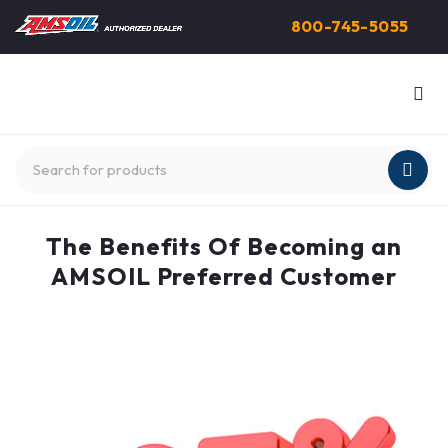
800-745-5055
The Benefits Of Becoming an
AMSOIL Preferred Customer