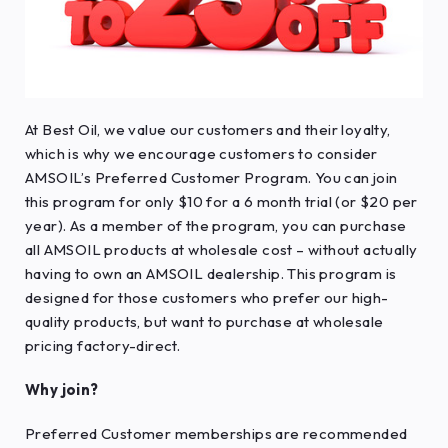
At Best Oil, we value our customers and their loyalty,
which is why we encourage customers to consider
AMSOIL’s Preferred Customer Program. You can join
this program for only $10 for a 6 month trial (or $20 per
year). As a member of the program, you can purchase
all AMSOIL products at wholesale cost – without actually
having to own an AMSOIL dealership. This program is
designed for those customers who prefer our high-
quality products, but want to purchase at wholesale
pricing factory-direct.
Why join?
Preferred Customer memberships are recommended