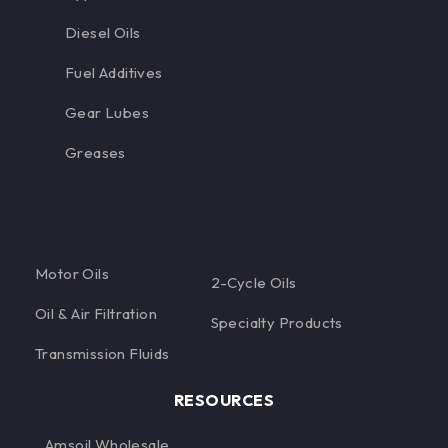
Diesel Oils
Fuel Additives
Gear Lubes
Greases
Motor Oils
2-Cycle Oils
Oil & Air Filtration
Specialty Products
Transmission Fluids
RESOURCES
Amsoil Wholesale