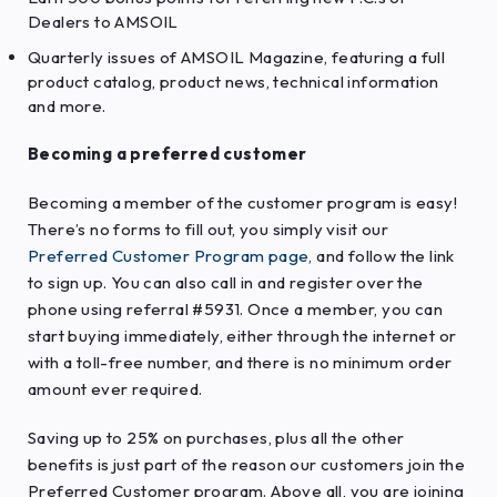
Dealers to AMSOIL
Quarterly issues of AMSOIL Magazine, featuring a full
product catalog, product news, technical information
and more.
Becoming a preferred customer
Becoming a member of the customer program is easy!
There’s no forms to fill out, you simply visit our
Preferred Customer Program page
,
and follow the link
to sign up. You can also call in and register over the
phone using referral #5931. Once a member, you can
start buying immediately, either through the internet or
with a toll-free number, and there is no minimum order
amount ever required.
Saving up to 25% on purchases, plus all the other
benefits is just part of the reason our customers join the
Preferred Customer program. Above all, you are joining