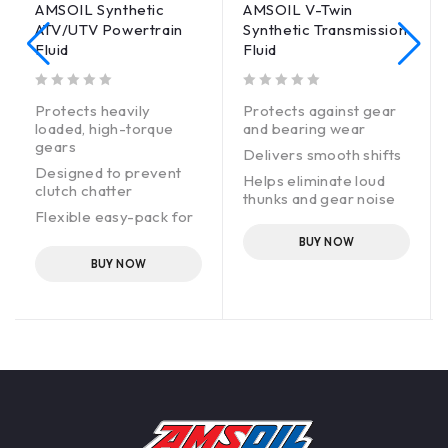
AMSOIL Synthetic
AMSOIL V-Twin
ATV/UTV Powertrain
Synthetic Transmission
Fluid
Fluid
out of 5
out of 5
Protects heavily
Protects against gear
loaded, high-torque
and bearing wear
gears
Delivers smooth shifts
ce.
Designed to prevent
Helps eliminate loud
clutch chatter
thunks and gear noise
Flexible easy-pack for
clean, fast installation
BUY NOW
High-performance
BUY NOW
alternative to Polaris*
Demand Drive Fluid*
and Polaris AGL
Synthetic Gearcase
Lubricant and
Transmission Fluid*