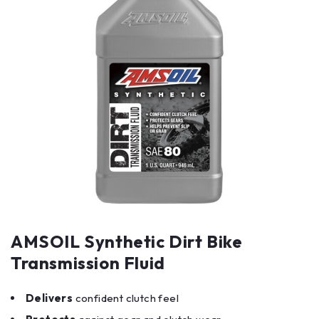
AMSOIL Synthetic Dirt Bike
Transmission Fluid
Delivers
confident clutch feel