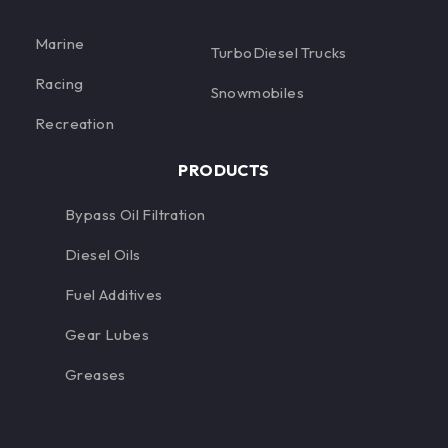
Marine
TurboDiesel Trucks
Racing
Snowmobiles
Recreation
PRODUCTS
Bypass Oil Filtration
Diesel Oils
Fuel Additives
Gear Lubes
Greases