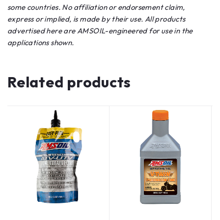
some countries. No affiliation or endorsement claim,
express or implied, is made by their use. All products
advertised here are AMSOIL-engineered for use in the
applications shown.
Related products