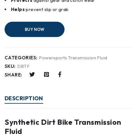
Protects
against gear and clutch wear
Helps
prevent slip or grab
BUY NOW
CATEGORIES:
Powersports Transmission Fluid
SKU:
DBTF
SHARE:
DESCRIPTION
Synthetic Dirt Bike Transmission
Fluid