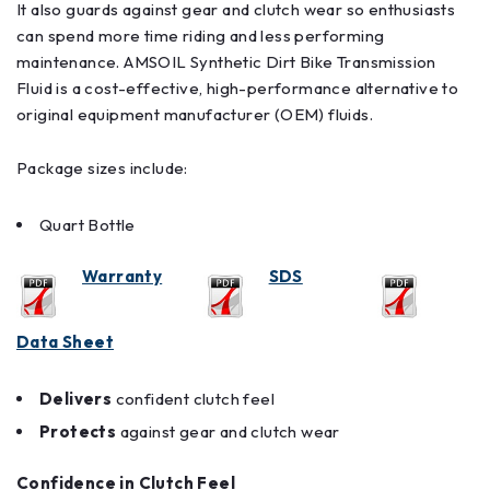
It also guards against gear and clutch wear so enthusiasts
can spend more time riding and less performing
maintenance. AMSOIL Synthetic Dirt Bike Transmission
Fluid is a cost-effective, high-performance alternative to
original equipment manufacturer (OEM) fluids.
Package sizes include:
Quart Bottle
Warranty
SDS
Data Sheet
Delivers
confident clutch feel
Protects
against gear and clutch wear
Confidence in Clutch Feel