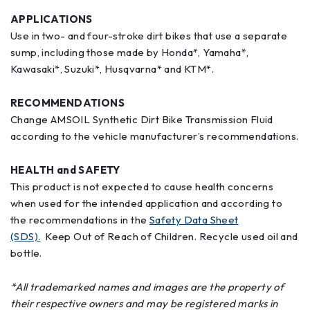
APPLICATIONS
Use in two- and four-stroke dirt bikes that use a separate
sump, including those made by Honda*, Yamaha*,
Kawasaki*, Suzuki*, Husqvarna* and KTM*.
RECOMMENDATIONS
Change AMSOIL Synthetic Dirt Bike Transmission Fluid
according to the vehicle manufacturer’s recommendations.
HEALTH and SAFETY
This product is not expected to cause health concerns
when used for the intended application and according to
the recommendations in the
Safety Data Sheet
(SDS).
Keep Out of Reach of Children. Recycle used oil and
bottle.
*All trademarked names and images are the property of
their respective owners and may be registered marks in