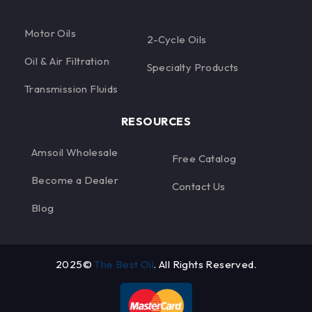
Motor Oils
2-Cycle Oils
Oil & Air Filtration
Specialty Products
Transmission Fluids
RESOURCES
Amsoil Wholesale
Free Catalog
Become a Dealer
Contact Us
Blog
2025©
The Best Oil
. All Rights Reserved.