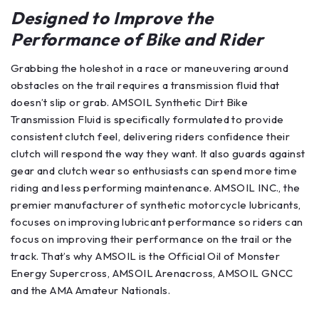
Designed to Improve the
Performance of Bike and Rider
Grabbing the holeshot in a race or maneuvering around
obstacles on the trail requires a transmission fluid that
doesn’t slip or grab. AMSOIL Synthetic Dirt Bike
Transmission Fluid is specifically formulated to provide
consistent clutch feel, delivering riders confidence their
clutch will respond the way they want. It also guards against
gear and clutch wear so enthusiasts can spend more time
riding and less performing maintenance. AMSOIL INC., the
premier manufacturer of synthetic motorcycle lubricants,
focuses on improving lubricant performance so riders can
focus on improving their performance on the trail or the
track. That’s why AMSOIL is the Official Oil of Monster
Energy Supercross, AMSOIL Arenacross, AMSOIL GNCC
and the AMA Amateur Nationals.