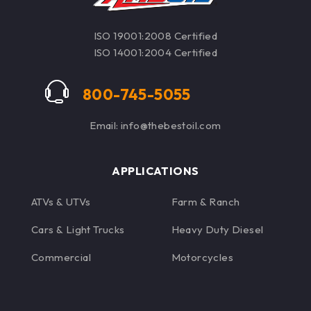
ISO 19001:2008 Certified
ISO 14001:2004 Certified
800-745-5055
Email: info@thebestoil.com
APPLICATIONS
ATVs & UTVs
Farm & Ranch
Cars & Light Trucks
Heavy Duty Diesel
Commercial
Motorcycles