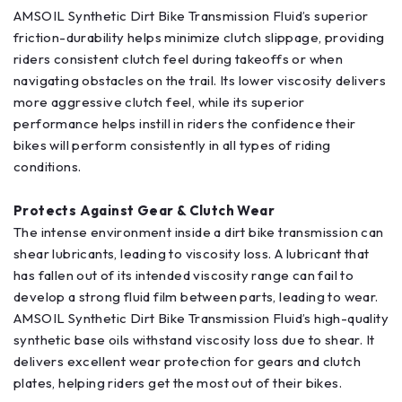
AMSOIL Synthetic Dirt Bike Transmission Fluid’s superior
friction-durability helps minimize clutch slippage, providing
riders consistent clutch feel during takeoffs or when
navigating obstacles on the trail. Its lower viscosity delivers
more aggressive clutch feel, while its superior
performance helps instill in riders the confidence their
bikes will perform consistently in all types of riding
conditions.
Protects Against Gear & Clutch Wear
The intense environment inside a dirt bike transmission can
shear lubricants, leading to viscosity loss. A lubricant that
has fallen out of its intended viscosity range can fail to
develop a strong fluid film between parts, leading to wear.
AMSOIL Synthetic Dirt Bike Transmission Fluid’s high-quality
synthetic base oils withstand viscosity loss due to shear. It
delivers excellent wear protection for gears and clutch
plates, helping riders get the most out of their bikes.