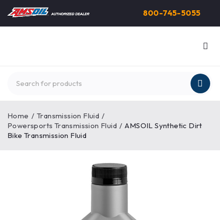
800-745-5055
Home
/
Transmission Fluid
/
Powersports Transmission Fluid
/
AMSOIL Synthetic Dirt
Bike Transmission Fluid