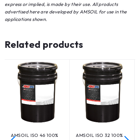
express or implied, is made by their use. All products
advertised here are developed by AMSOIL for use in the
applications shown.
Related products
AMSOIL ISO 46 100%
AMSOIL ISO 32 100%