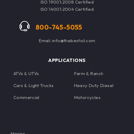
ISO 19001:2008 Certified
ISO 14001:2004 Certified
800-745-5055
Email: info@thebestoil.com
APPLICATIONS
ATVs & UTVs
Farm & Ranch
Cars & Light Trucks
Heavy Duty Diesel
Commercial
Motorcycles
Marine