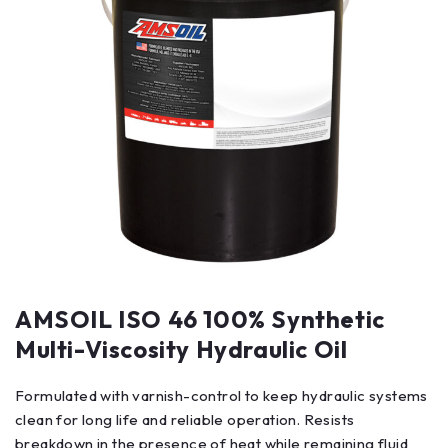
AMSOIL ISO 46 100% Synthetic
Multi-Viscosity Hydraulic Oil
Formulated with varnish-control to keep hydraulic systems
clean for long life and reliable operation. Resists
breakdown in the presence of heat while remaining fluid