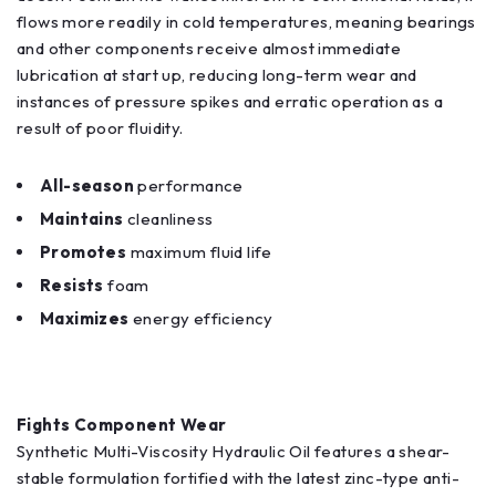
flows more readily in cold temperatures, meaning bearings
and other components receive almost immediate
lubrication at start up, reducing long-term wear and
instances of pressure spikes and erratic operation as a
result of poor fluidity.
All-season
performance
Maintains
cleanliness
Promotes
maximum fluid life
Resists
foam
Maximizes
energy efficiency
Fights Component Wear
Synthetic Multi-Viscosity Hydraulic Oil features a shear-
stable formulation fortified with the latest zinc-type anti-