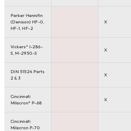
Parker Hannifin
(Denison) HF-0,
X
HF-1, HF-2
Vickers* I-286-
X
S, M-2950-S
DIN 51524 Parts
X
2 & 3
Cincinnati
X
Milacron* P-68
Cincinnati
Milacron P-70