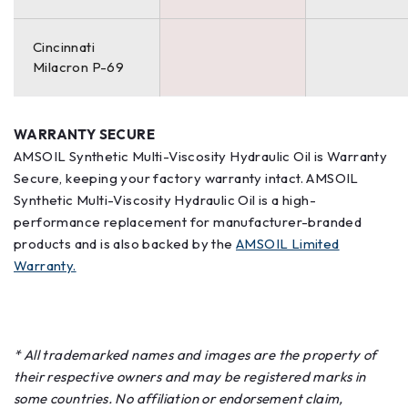
Cincinnati
Milacron P-69
WARRANTY SECURE
AMSOIL Synthetic Multi-Viscosity Hydraulic Oil is Warranty
Secure, keeping your factory warranty intact. AMSOIL
Synthetic Multi-Viscosity Hydraulic Oil is a high-
performance replacement for manufacturer-branded
products and is also backed by the
AMSOIL Limited
Warranty.
* All trademarked names and images are the property of
their respective owners and may be registered marks in
some countries. No affiliation or endorsement claim,