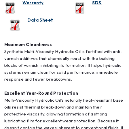
Warranty
SDS
Data Sheet
Maximum Cleanliness
Synthetic Multi-Viscosity Hydraulic Oil is fortified with anti-
varnish additives that chemically react with the building
blocks of varnish, inhibiting its formation. It helps hydraulic
systems remain clean for solid performance, immediate
response and fewer breakdowns.
Excellent Year-Round Protection
Multi-Viscosity Hydraulic Oil’s naturally heat-resistant base
oils resist thermal break-down and maintain their
protective viscosity, allowing formation of a strong
lubricating film for excellent wear protection. Because it
doesn’t contain the waxes inherent to conventional fluids, it