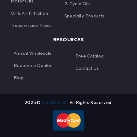
Motor Oils
2-Cycle Oils
Oil & Air Filtration
Specialty Products
Transmission Fluids
RESOURCES
Amsoil Wholesale
Free Catalog
Become a Dealer
Contact Us
Blog
2025©
The Best Oil
. All Rights Reserved.