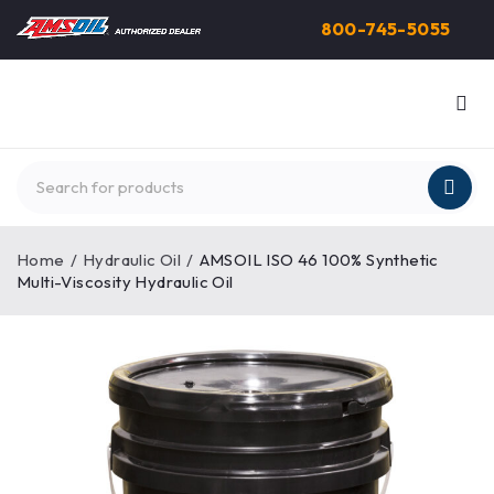
800-745-5055
Home
/
Hydraulic Oil
/
AMSOIL ISO 46 100% Synthetic
Multi-Viscosity Hydraulic Oil