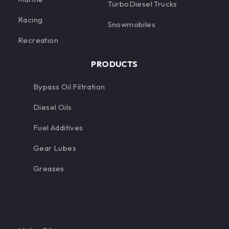
TurboDiesel Trucks
Racing
Snowmobiles
Recreation
PRODUCTS
Bypass Oil Filtration
Diesel Oils
Fuel Additives
Gear Lubes
Greases