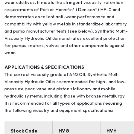
wear additives. It meets the stringent viscosity-retention
requirements of Parker Hannifin* (Denison*) HF-0 and
demonstrates excellent anti-wear performance and
compatibility with yellow metals in standardized laboratory
and pump manufacturer tests (see below). Synthetic Multi-
Viscosity Hydraulic Oil demonstrates excellent protection
for pumps, motors, valves and other components against
wear.
APPLICATIONS & SPECIFICATIONS
The correct viscosity grade of AMSOIL Synthetic Multi-
Viscosity Hydraulic Oil is recommended for high- and low-
pressure gear, vane and piston stationary and mobile
hydraulic systems, including those with bronze metallurgy.
It is recommended for all types of applications requiring
the following industry and equipment specifications:
Stock Code
HVG
HVH