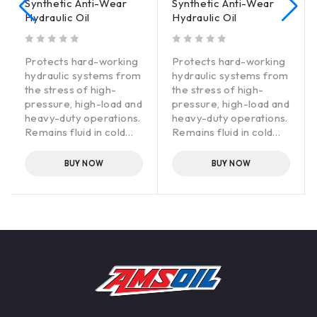
Synthetic Anti-Wear
Synthetic Anti-Wear
Hydraulic Oil
Hydraulic Oil
out of 5
out of 5
Protects hard-working
Protects hard-working
hydraulic systems from
hydraulic systems from
the stress of high-
the stress of high-
pressure, high-load and
pressure, high-load and
heavy-duty operations.
heavy-duty operations.
Remains fluid in cold
Remains fluid in cold
temperatures for
temperatures for
immediate cold-
immediate cold-
BUY NOW
BUY NOW
weather flow. Special
weather flow. Special
anti-wear additives and
anti-wear additives and
rust inhibitors provide
rust inhibitors provide
optimum protection to
optimum protection to
expensive equipment.
expensive equipment.