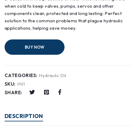
when cold to keep valves, pumps, servos and other
components clean, protected and long lasting. Perfect
solution to the common problems that plague hydraulic
applications, helping save money.
BUY NOW
CATEGORIES:
Hydraulic Oil
SKU:
HVI
SHARE:
DESCRIPTION