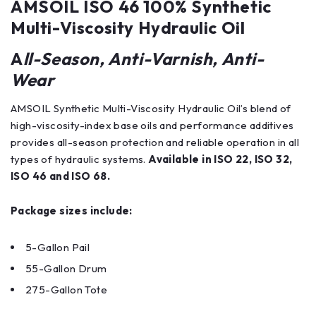
AMSOIL ISO 46 100% Synthetic
Multi-Viscosity Hydraulic Oil
A
ll-Season, Anti-Varnish, Anti-
Wear
AMSOIL Synthetic Multi-Viscosity Hydraulic Oil’s blend of
high-viscosity-index base oils and performance additives
provides all-season protection and reliable operation in all
types of hydraulic systems.
Available in ISO 22, ISO 32,
ISO 46 and ISO 68.
Package sizes include:
5-Gallon Pail
55-Gallon Drum
275-Gallon Tote