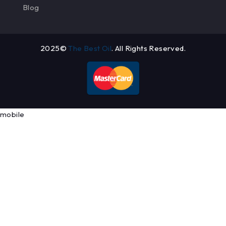
Blog
2025©
The Best Oil
. All Rights Reserved.