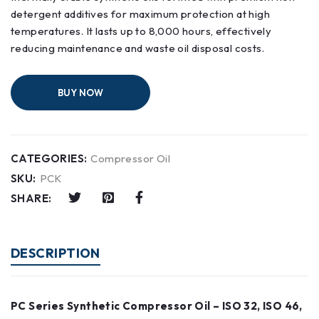
detergent additives for maximum protection at high
temperatures. It lasts up to 8,000 hours, effectively
reducing maintenance and waste oil disposal costs.
BUY NOW
CATEGORIES:
Compressor Oil
SKU:
PCK
SHARE:
DESCRIPTION
PC Series Synthetic Compressor Oil – ISO 32, ISO 46,