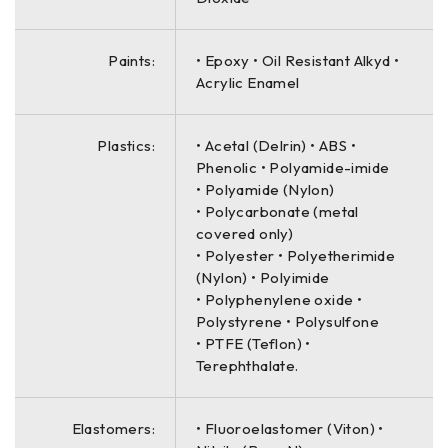
Paints:
• Epoxy • Oil Resistant Alkyd •
Acrylic Enamel
Plastics:
• Acetal (Delrin) • ABS •
Phenolic • Polyamide-imide
• Polyamide (Nylon)
• Polycarbonate (metal
covered only)
• Polyester • Polyetherimide
(Nylon) • Polyimide
• Polyphenylene oxide •
Polystyrene • Polysulfone
• PTFE (Teflon) •
Terephthalate.
Elastomers:
• Fluoroelastomer (Viton) •