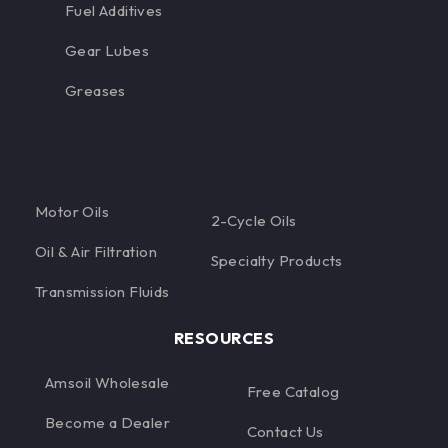
Fuel Additives
Gear Lubes
Greases
Motor Oils
2-Cycle Oils
Oil & Air Filtration
Specialty Products
Transmission Fluids
RESOURCES
Amsoil Wholesale
Free Catalog
Become a Dealer
Contact Us