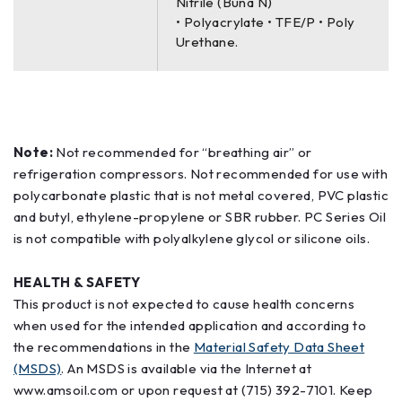
Nitrile (Buna N)
• Polyacrylate • TFE/P • Poly
Urethane.
Note:
Not recommended for “breathing air” or
refrigeration compressors. Not recommended for use with
polycarbonate plastic that is not metal covered, PVC plastic
and butyl, ethylene-propylene or SBR rubber. PC Series Oil
is not compatible with polyalkylene glycol or silicone oils.
HEALTH & SAFETY
This product is not expected to cause health concerns
when used for the intended application and according to
the recommendations in the
Material Safety Data Sheet
(MSDS)
. An MSDS is available via the Internet at
www.amsoil.com or upon request at (715) 392-7101. Keep