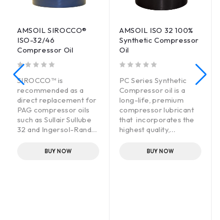
AMSOIL SIROCCO®
AMSOIL ISO 32 100%
ISO-32/46
Synthetic Compressor
Compressor Oil
Oil
out of 5
out of 5
SIROCCO™ is
PC Series Synthetic
recommended as a
Compressor oil is a
direct replacement for
long-life, premium
PAG compressor oils
compressor lubricant
such as Sullair Sullube
that incorporates the
32 and Ingersol-Rand
highest quality,
SSR Ultra Coolant. Not
thermally stable
recommended for use
synthetic oils fortified
BUY NOW
BUY NOW
with Silicone base
with premium non-
fluids. Consult AMSOIL
detergent additives for
for further information.
maximum protection at
high temperatures. It
lasts up to 8,000 hours,
effectively reducing
maintenance and waste