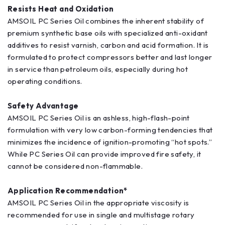
Resists Heat and Oxidation
AMSOIL PC Series Oil combines the inherent stability of
premium synthetic base oils with specialized anti-oxidant
additives to resist varnish, carbon and acid formation. It is
formulated to protect compressors better and last longer
in service than petroleum oils, especially during hot
operating conditions.
Safety Advantage
AMSOIL PC Series Oil is an ashless, high-flash-point
formulation with very low carbon-forming tendencies that
minimizes the incidence of ignition-promoting “hot spots.”
While PC Series Oil can provide improved fire safety, it
cannot be considered non-flammable.
Application Recommendation*
AMSOIL PC Series Oil in the appropriate viscosity is
recommended for use in single and multistage rotary