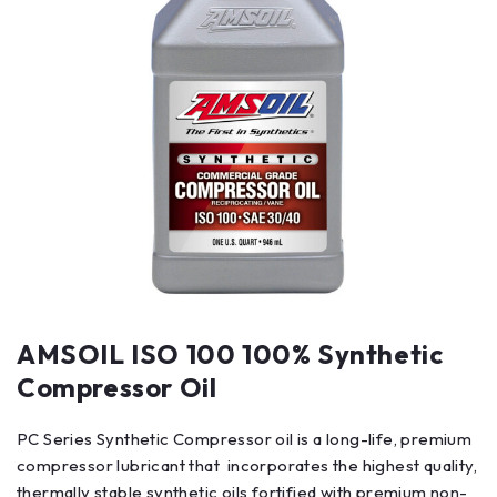
AMSOIL ISO 100 100% Synthetic
Compressor Oil
PC Series Synthetic Compressor oil is a long-life, premium
compressor lubricant that incorporates the highest quality,
thermally stable synthetic oils fortified with premium non-