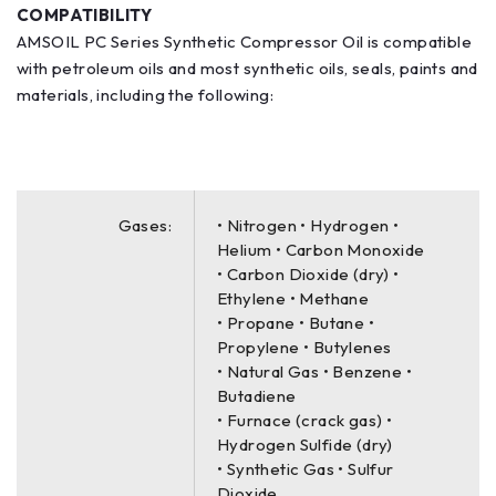
COMPATIBILITY
AMSOIL PC Series Synthetic Compressor Oil is compatible
with petroleum oils and most synthetic oils, seals, paints and
materials, including the following:
Gases:
• Nitrogen • Hydrogen •
Helium • Carbon Monoxide
• Carbon Dioxide (dry) •
Ethylene • Methane
• Propane • Butane •
Propylene • Butylenes
• Natural Gas • Benzene •
Butadiene
• Furnace (crack gas) •
Hydrogen Sulfide (dry)
• Synthetic Gas • Sulfur
Dioxide