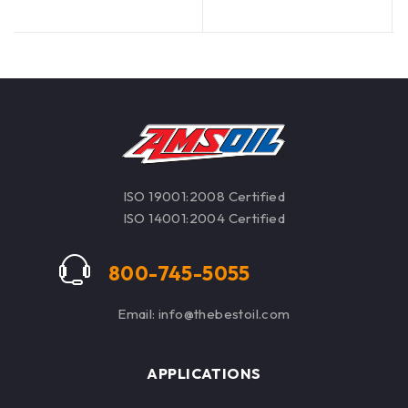
oil disposal costs.
ISO 19001:2008 Certified
ISO 14001:2004 Certified
800-745-5055
Email: info@thebestoil.com
APPLICATIONS