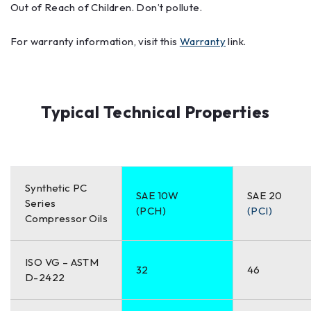
Out of Reach of Children. Don’t pollute.
For warranty information, visit this
Warranty
link.
Typical Technical Properties
Synthetic PC
SAE 10W
SAE 20
Series
(PCH)
(PCI)
Compressor Oils
ISO VG – ASTM
32
46
D-2422