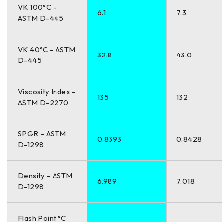
VK 100°C –
6.1
7.3
ASTM D-445
VK 40°C – ASTM
32.8
43.0
D-445
Viscosity Index –
135
132
ASTM D-2270
SPGR – ASTM
0.8393
0.8428
D-1298
Density – ASTM
6.989
7.018
D-1298
Flash Point °C