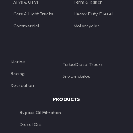
ATVs & UTVs
Farm & Ranch
Cars & Light Trucks
Heavy Duty Diesel
Commercial
Motorcycles
Marine
TurboDiesel Trucks
Racing
Snowmobiles
Recreation
PRODUCTS
Bypass Oil Filtration
Diesel Oils