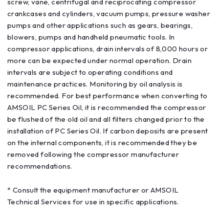
screw, vane, centrifugal and reciprocating compressor
crankcases and cylinders, vacuum pumps, pressure washer
pumps and other applications such as gears, bearings,
blowers, pumps and handheld pneumatic tools. In
compressor applications, drain intervals of 8,000 hours or
more can be expected under normal operation. Drain
intervals are subject to operating conditions and
maintenance practices. Monitoring by oil analysis is
recommended. For best performance when converting to
AMSOIL PC Series Oil, it is recommended the compressor
be flushed of the old oil and all filters changed prior to the
installation of PC Series Oil. If carbon deposits are present
on the internal components, it is recommended they be
removed following the compressor manufacturer
recommendations.
* Consult the equipment manufacturer or AMSOIL
Technical Services for use in specific applications.