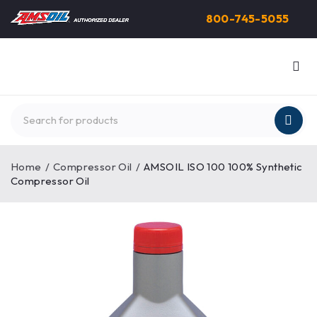
800-745-5055
Home
/
Compressor Oil
/
AMSOIL ISO 100 100% Synthetic
Compressor Oil