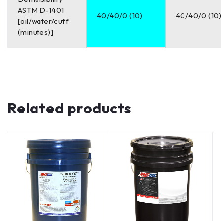
ASTM D-1401
40/40/0 (10)
40/40/0 (10
[oil/water/cuff
(minutes)]
Related products