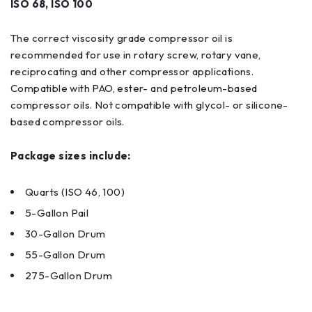
ISO 68, ISO 100
The correct viscosity grade compressor oil is
recommended for use in rotary screw, rotary vane,
reciprocating and other compressor applications.
Compatible with PAO, ester- and petroleum-based
compressor oils. Not compatible with glycol- or silicone-
based compressor oils.
Package sizes include:
Quarts (ISO 46, 100)
5-Gallon Pail
30-Gallon Drum
55-Gallon Drum
275-Gallon Drum