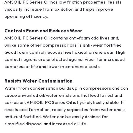
AMSOIL PC Series Oil has low friction properties, resists
viscosity increase from oxidation and helps improve
operating efficiency.
Controls Foam and Reduces Wear
AMSOIL PC Series Oil contains anti-foam additives and,
unlike some other compressor oils, is anti-wear fortified.
Good foam control reduces heat, oxidation and wear. High
contact regions are protected against wear for increased
compressor life and lower maintenance costs.
Resists Water Contamination
Water from condensation builds up in compressors and can
cause unwanted oil/water emulsions that lead to rust and
corrosion. AMSOIL PC Series Oil is hydrolytically stable. It
resists acid formation, readily separates from water and is
anti-rust fortified. Water can be easily drained for
simplified disposal and increased oil life.