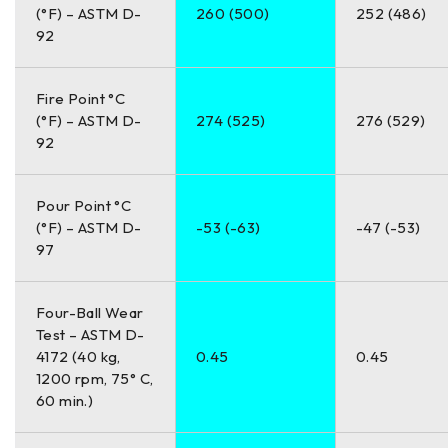
(°F) – ASTM D-
260 (500)
252 (486)
92
Fire Point °C
(°F) – ASTM D-
274 (525)
276 (529)
92
Pour Point °C
(°F) – ASTM D-
-53 (-63)
-47 (-53)
97
Four-Ball Wear
Test – ASTM D-
4172 (40 kg,
0.45
0.45
1200 rpm, 75° C,
60 min.)