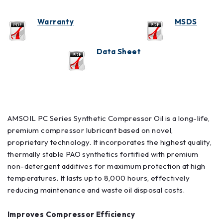
Warranty
M
SDS
Data Sheet
AMSOIL PC Series Synthetic Compressor Oil is a long-life,
premium compressor lubricant based on novel,
proprietary technology. It incorporates the highest quality,
thermally stable PAO synthetics fortified with premium
non-detergent additives for maximum protection at high
temperatures. It lasts up to 8,000 hours, effectively
reducing maintenance and waste oil disposal costs.
Improves Compressor Efficiency