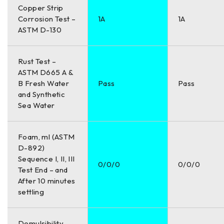
Copper Strip
Corrosion Test –
1A
1A
ASTM D-130
Rust Test –
ASTM D665 A &
B Fresh Water
Pass
Pass
and Synthetic
Sea Water
Foam, ml (ASTM
D-892)
Sequence I, II, III
0/0/0
0/0/0
Test End – and
After 10 minutes
settling
Demulsibility