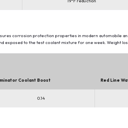
19°F reduction
ures corrosion protection properties in modern automobile an
 exposed to the test coolant mixture for one week. Weight loss o
minator Coolant Boost
Red Line Wa
0.14