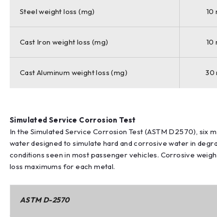
Steel weight loss (mg)
10
Cast Iron weight loss (mg)
10
Cast Aluminum weight loss (mg)
30
Simulated Service Corrosion Test
In the Simulated Service Corrosion Test (ASTM D2570), six
water designed to simulate hard and corrosive water in degra
conditions seen in most passenger vehicles. Corrosive weight
loss maximums for each metal.
ASTM D-2570