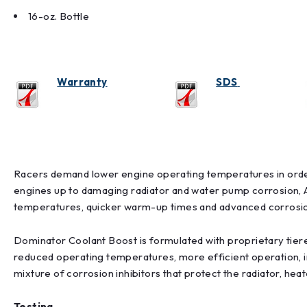
16-oz. Bottle
Warranty
SDS
Racers demand lower engine operating temperatures in orde
engines up to damaging radiator and water pump corrosion, 
temperatures, quicker warm-up times and advanced corrosio
Dominator Coolant Boost is formulated with proprietary tiered
reduced operating temperatures, more efficient operation, i
mixture of corrosion inhibitors that protect the radiator, he
Testing