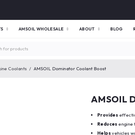
TS
AMSOIL WHOLESALE
ABOUT
BLOG
gine Coolants
/
AMSOIL Dominator Coolant Boost
AMSOIL D
Provides
effecti
Reduces
engine 
Helps
vehicles w