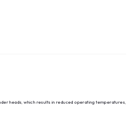
inder heads, which results in reduced operating temperatures,