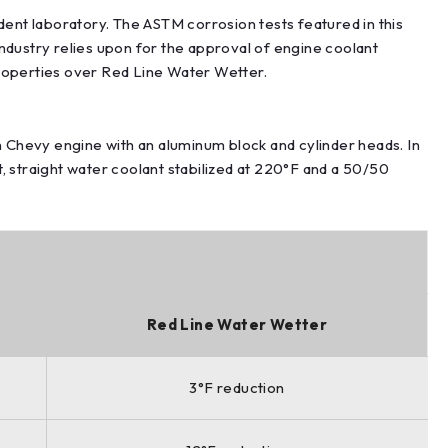
t laboratory. The ASTM corrosion tests featured in this
ndustry relies upon for the approval of engine coolant
roperties over Red Line Water Wetter.
 Chevy engine with an aluminum block and cylinder heads. In
, straight water coolant stabilized at 220°F and a 50/50
Red Line Water Wetter
3°F reduction