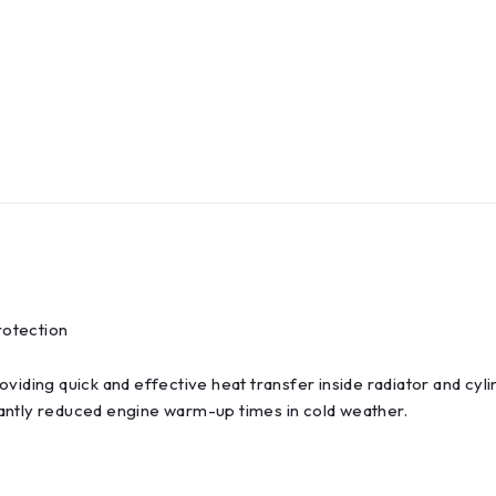
rotection
viding quick and effective heat transfer inside radiator and cyl
antly reduced engine warm-up times in cold weather.