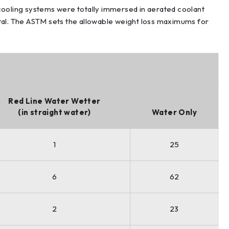
ooling systems were totally immersed in aerated coolant
al. The ASTM sets the allowable weight loss maximums for
Red Line Water Wetter
(in straight water)
Water Only
1
25
6
62
2
23