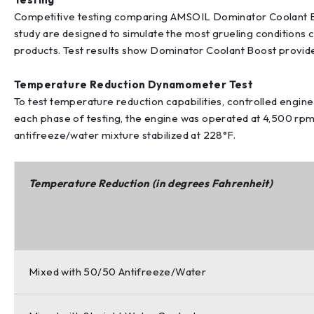
Competitive testing comparing AMSOIL Dominator Coolant Bo
study are designed to simulate the most grueling conditions 
products. Test results show Dominator Coolant Boost provid
Temperature Reduction Dynamometer Test
To test temperature reduction capabilities, controlled engi
each phase of testing, the engine was operated at 4,500 rpm 
antifreeze/water mixture stabilized at 228°F.
Temperature Reduction (in degrees Fahrenheit)
Mixed with 50/50 Antifreeze/Water