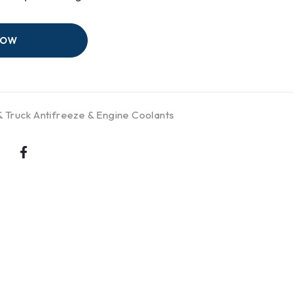
NOW
& Truck Antifreeze & Engine Coolants