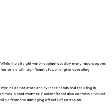
While the straight water coolant used by many racers opens
torists with significantly lower engine operating
fer inside radiators and cylinder heads and resulting in
times in cold weather. Coolant Boost also contains a robust
anifold from the damaging effects of corrosion.