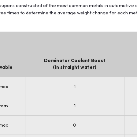
 coupons constructed of the most common metals in automotive c
hree times to determine the average weight change for each met
Dominator Coolant Boost
wable
(in straight water)
 max
1
 max
1
 max
0