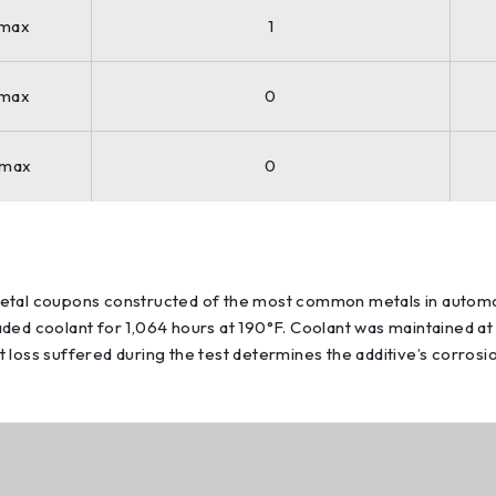
 max
1
 max
0
 max
0
 metal coupons constructed of the most common metals in auto
ded coolant for 1,064 hours at 190°F. Coolant was maintained at
 loss suffered during the test determines the additive’s corros