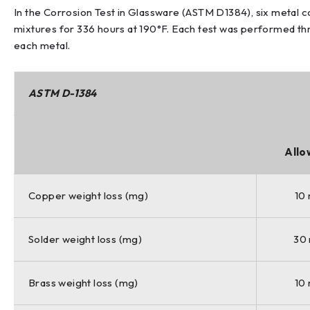
In the Corrosion Test in Glassware (ASTM D1384), six metal
mixtures for 336 hours at 190°F. Each test was performed t
each metal.
ASTM D-1384
Allo
Copper weight loss (mg)
10
Solder weight loss (mg)
30
Brass weight loss (mg)
10