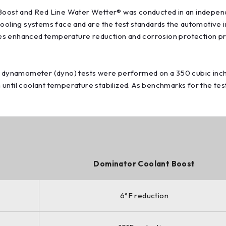
ost and Red Line Water Wetter® was conducted in an independen
cooling systems face and are the test standards the automotive i
es enhanced temperature reduction and corrosion protection p
ne dynamometer (dyno) tests were performed on a 350 cubic inch
until coolant temperature stabilized. As benchmarks for the test
Dominator Coolant Boost
6°F reduction