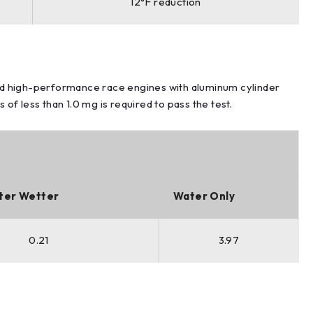
12°F reduction
d high-performance race engines with aluminum cylinder
f less than 1.0 mg is required to pass the test.
ter Wetter
Water Only
0.21
3.97