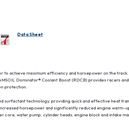
Data Sheet
r to achieve maximum efficiency and horsepower on the track. 
AMSOIL Dominator® Coolant Boost (RDCB) provides racers and mo
n protection.
 surfactant technology, providing quick and effective heat trans
ncreased horsepower and significantly reduced engine warm-up 
ater core, water pump, cylinder heads, engine block and intake m