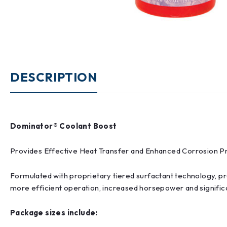
DESCRIPTION
Dominator® Coolant Boost
Provides Effective Heat Transfer and Enhanced Corrosion P
Formulated with proprietary tiered surfactant technology, pro
more efficient operation, increased horsepower and signific
Package sizes include: