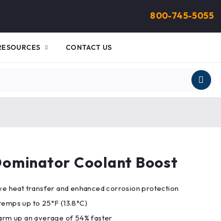
800-745-5055
RESOURCES
CONTACT US
ominator Coolant Boost
ve heat transfer and enhanced corrosion protection
temps up to 25°F (13.8°C)
arm up an average of 54% faster