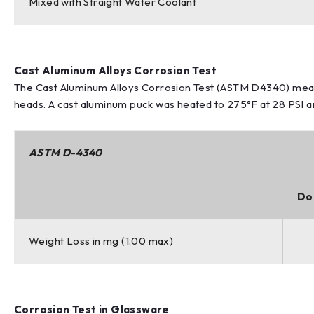
Mixed with Straight Water Coolant
Cast Aluminum Alloys Corrosion Test
The Cast Aluminum Alloys Corrosion Test (ASTM D4340) meas
heads. A cast aluminum puck was heated to 275°F at 28 PSI and
ASTM D-4340
Do
Weight Loss in mg (1.00 max)
Corrosion Test in Glassware