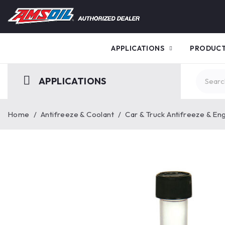
APPLICATIONS
PRODUC
APPLICATIONS
Home
/
Antifreeze & Coolant
/
Car & Truck Antifreeze & En