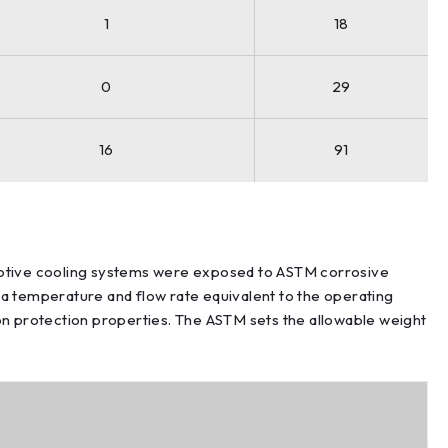
1
18
0
29
16
91
motive cooling systems were exposed to ASTM corrosive
 a temperature and flow rate equivalent to the operating
ion protection properties. The ASTM sets the allowable weight