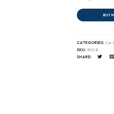
BUY 
CATEGORIES:
Car 
SKU:
RDCB
SHARE: