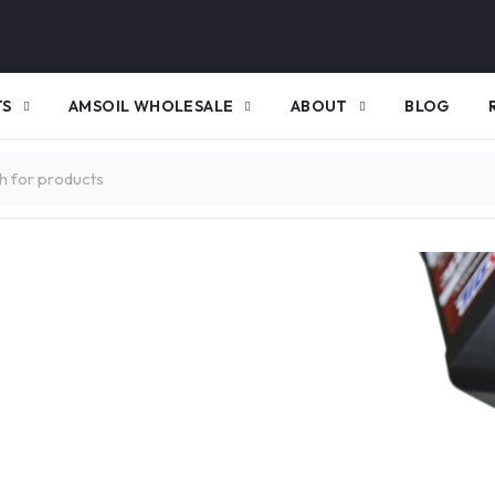
TS
AMSOIL WHOLESALE
ABOUT
BLOG