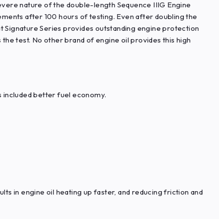
vere nature of the double-length Sequence IIIG Engine
rements after 100 hours of testing. Even after doubling the
at Signature Series provides outstanding engine protection
 the test. No other brand of engine oil provides this high
is included better fuel economy.
ts in engine oil heating up faster, and reducing friction and