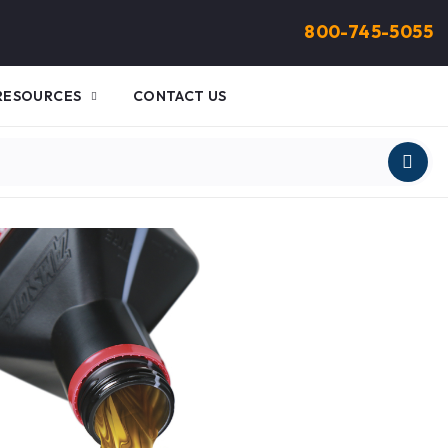
800-745-5055
RESOURCES
CONTACT US