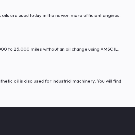
oils are used today in the newer, more efficient engines.
000 to 25,000 miles without an oil change using AMSOIL.
tic oil is also used for industrial machinery. You will find