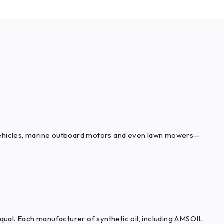
l vehicles, marine outboard motors and even lawn mowers—
qual. Each manufacturer of synthetic oil, including AMSOIL,